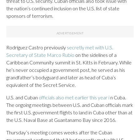
threat to U.S. security. Cuban officials also took issue with
the nation’s continued inclusion on the U.S. list of state
sponsors of terrorism.
Rodríguez Castro previously
secretly met with U.S.
Secretary of State Marco Rubio
on the sidelines of a
Caribbean Community summit in St. Kitts in February. While
he’s never occupied a government post, he served as his
grandfather’s bodyguard and later as head of Cuba’s
equivalent of the Secret Service.
U.S. and Cuban
officials also met earlier this year i
n Cuba.
The ongoing meetings between U.S. and Cuban officials mark
the first U.S. government flights to land in Cuba other than at
the U.S. Naval Base at Guantanamo Bay since 2016.
Thursday’s meeting comes weeks after the Cuban
government confirmed that it had recently met with U.S.