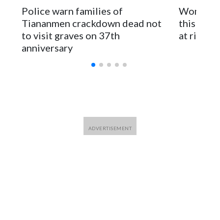
The elected officials visited Taipei in May, as New Zealand
Police warn families of
Women are
parliamentarians have done “for decades,” a spokesperson
Tiananmen crackdown dead not
this Ebol
for Foreign Minister Winston Peters said in a statement.
to visit graves on 37th
at risk
anniversary