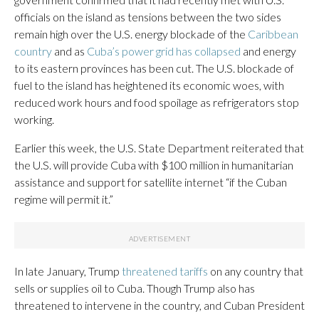
officials on the island as tensions between the two sides
remain high over the U.S. energy blockade of the
Caribbean
country
and as
Cuba’s power grid has collapsed
and energy
to its eastern provinces has been cut. The U.S. blockade of
fuel to the island has heightened its economic woes, with
reduced work hours and food spoilage as refrigerators stop
working.
Earlier this week, the U.S. State Department reiterated that
the U.S. will provide Cuba with $100 million in humanitarian
assistance and support for satellite internet “if the Cuban
regime will permit it.”
In late January, Trump
threatened tariffs
on any country that
sells or supplies oil to Cuba. Though Trump also has
threatened to intervene in the country, and Cuban President