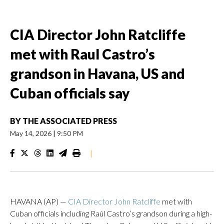
CIA Director John Ratcliffe
met with Raul Castro’s
grandson in Havana, US and
Cuban officials say
BY
THE ASSOCIATED PRESS
May 14, 2026
|
9:50 PM
|
HAVANA (AP) —
CIA Director John Ratcliffe
met with
Cuban officials including Raúl Castro’s grandson during a high-