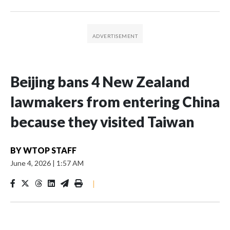
Beijing bans 4 New Zealand
lawmakers from entering China
because they visited Taiwan
BY
WTOP STAFF
June 4, 2026
|
1:57 AM
|