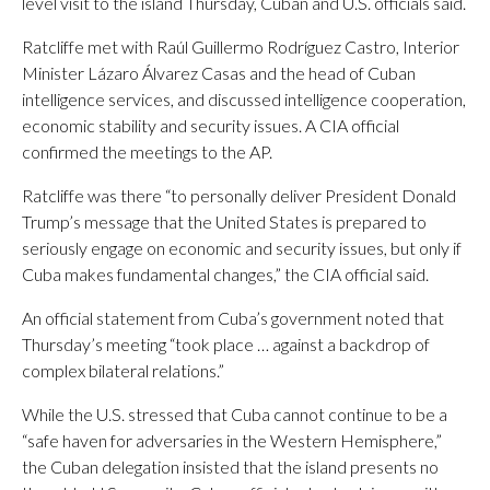
level visit to the island Thursday, Cuban and U.S. officials said.
Ratcliffe met with Raúl Guillermo Rodríguez Castro, Interior
Minister Lázaro Álvarez Casas and the head of Cuban
intelligence services, and discussed intelligence cooperation,
economic stability and security issues. A CIA official
confirmed the meetings to the AP.
Ratcliffe was there “to personally deliver President Donald
Trump’s message that the United States is prepared to
seriously engage on economic and security issues, but only if
Cuba makes fundamental changes,” the CIA official said.
An official statement from Cuba’s government noted that
Thursday’s meeting “took place … against a backdrop of
complex bilateral relations.”
While the U.S. stressed that Cuba cannot continue to be a
“safe haven for adversaries in the Western Hemisphere,”
the Cuban delegation insisted that the island presents no