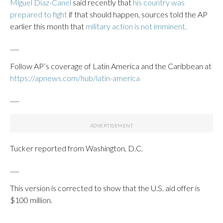
Miguel Díaz-Canel
said recently that
his country was
prepared to fight
if that should happen, sources told the AP
earlier this month that
military action is not imminent.
___
Follow AP’s coverage of Latin America and the Caribbean at
https://apnews.com/hub/latin-america
___
Tucker reported from Washington, D.C.
___
This version is corrected to show that the U.S. aid offer is
$100 million.