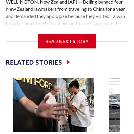
WELLINGTON, New Zealand (AP) — Beijing banned four
New Zealand lawmakers from traveling to China for a year
and demanded they apologize because they visited Taiwan
on a parliamentary trip, according to a message from the
Chinese embassy conveyed via parliamentary officials and
shown to The Associated Press on Thursday.
READ NEXT STORY
China has hit lawmakers from other countries with
sanctions related to contact with Taiwan before, but it's the
RELATED STORIES
first time for New Zealand parliamentarians, the
government in Wellington said. Beijing has been increasing
pressure in recent years on the democratically governed
island that it claims as its own territory.
Two lawmakers reached by the AP on Thursday rejected
the demand for an apology, while the other two could not be
immediately reached. New Zealand's government said it
would express concern about the travel bans to Beijing.