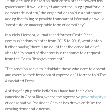
“If this decision is based on their critical stance toward this
government, it would be yet another troubling signal for our
democratic system,” the organizations said in a statement,
adding that failing to provide transparent information would
“constitute an unacceptable form of complicity.”
Mauricio Herrera, journalist and former Costa Rican
communications minister from 2015 to 2018, went a step
further, saying “there is no doubt that the cancellation of
visas for its board of directors is in response to a request
from the Costa Rican government.”
“The sanction seeks to intimidate those who dare to dissent
and exercise their freedom of expression,” Herrera told The
Associated Press.
A string of high-profile individuals have had their visas
canceled in Costa Rica, where the aggressive
governing style
of conservative President Chaves has drawn criticism for
eroding democratic norms.