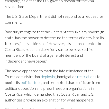
campaign, said that the U.S. gave no reason for the visa
revocations.
The U.S. State Department did not respond to a request for
comment.
“We fully recognize that the United States, like any sovereign
state, has the power to determine the terms of entry into its
territory,” La Nación said. “However, it is unprecedented in
Costa Rica’s recent history for visas to be revoked from
members of the board of a general-interest and
independent newspaper.”
The move appeared to mark the latest instance of the
Trump administration
deploying
immigration
restrictions
to
punish its
political foes
, and prompted sharp criticism from
political opposition and press freedom organizations in
Costa Rica, which demanded that Costa Rican and U.S.
authorities provide an explanation for what happened.