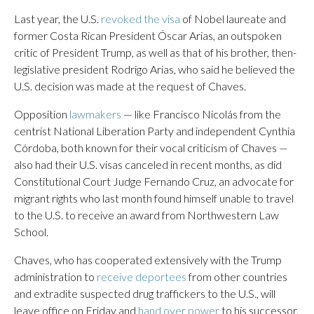
Last year, the U.S.
revoked the visa
of Nobel laureate and
former Costa Rican President Óscar Arias, an outspoken
critic of President Trump, as well as that of his brother, then-
legislative president Rodrigo Arias, who said he believed the
U.S. decision was made at the request of Chaves.
Opposition
lawmakers
— like Francisco Nicolás from the
centrist National Liberation Party and independent Cynthia
Córdoba, both known for their vocal criticism of Chaves —
also had their U.S. visas canceled in recent months, as did
Constitutional Court Judge Fernando Cruz, an advocate for
migrant rights who last month found himself unable to travel
to the U.S. to receive an award from Northwestern Law
School.
Chaves, who has cooperated extensively with the Trump
administration to
receive deportees
from other countries
and extradite suspected drug traffickers to the U.S., will
leave office on Friday and
hand over power
to his successor,