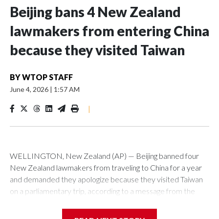
Beijing bans 4 New Zealand
lawmakers from entering China
because they visited Taiwan
BY
WTOP STAFF
June 4, 2026
|
1:57 AM
|
WELLINGTON, New Zealand (AP) — Beijing banned four
New Zealand lawmakers from traveling to China for a year
and demanded they apologize because they visited Taiwan
on a parliamentary trip, according to a message from the
Chinese embassy conveyed via parliamentary officials and
shown to The Associated Press on Thursday.