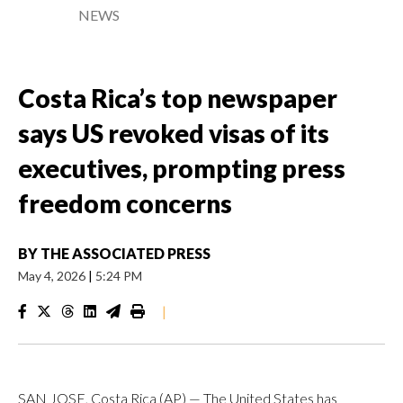
NEWS
Costa Rica’s top newspaper
says US revoked visas of its
executives, prompting press
freedom concerns
BY
THE ASSOCIATED PRESS
May 4, 2026
|
5:24 PM
|
SAN JOSE, Costa Rica (AP) — The United States has