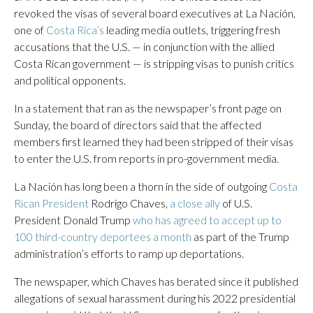
revoked the visas of several board executives at La Nación,
one of
Costa Rica’s
leading media outlets, triggering fresh
accusations that the U.S. — in conjunction with the allied
Costa Rican government — is stripping visas to punish critics
and political opponents.
In a statement that ran as the newspaper’s front page on
Sunday, the board of directors said that the affected
members first learned they had been stripped of their visas
to enter the U.S. from reports in pro-government media.
La Nación has long been a thorn in the side of outgoing
Costa
Rican President
Rodrigo Chaves,
a close ally
of U.S.
President Donald Trump
who has agreed to accept up to
100 third-country deportees a month
as part of the Trump
administration’s efforts to ramp up deportations.
The newspaper, which Chaves has berated since it published
allegations of sexual harassment during his 2022 presidential