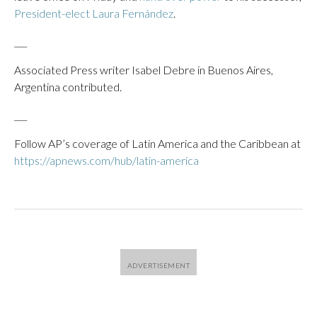
President-elect Laura Fernández
.
___
Associated Press writer Isabel Debre in Buenos Aires,
Argentina contributed.
___
Follow AP’s coverage of Latin America and the Caribbean at
https://apnews.com/hub/latin-america