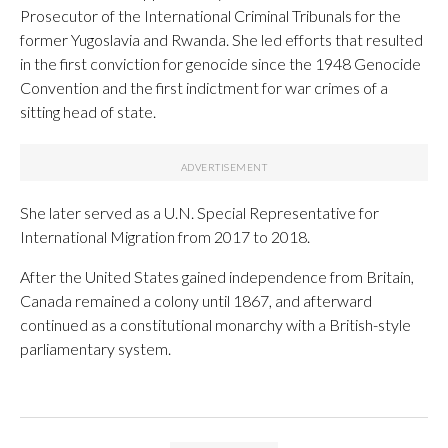
Prosecutor of the International Criminal Tribunals for the
former Yugoslavia and Rwanda. She led efforts that resulted
in the first conviction for genocide since the 1948 Genocide
Convention and the first indictment for war crimes of a
sitting head of state.
She later served as a U.N. Special Representative for
International Migration from 2017 to 2018.
After the United States gained independence from Britain,
Canada remained a colony until 1867, and afterward
continued as a constitutional monarchy with a British-style
parliamentary system.