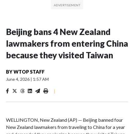
Beijing bans 4 New Zealand
lawmakers from entering China
because they visited Taiwan
BY
WTOP STAFF
June 4, 2026
|
1:57 AM
|
WELLINGTON, New Zealand (AP) — Beijing banned four
New Zealand lawmakers from traveling to China for a year