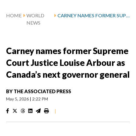
HOME
WORLD
CARNEY NAMES FORMER SUPREME COURT JUSTICE LOUISE ARBOUR AS CANADA’S NEXT GOVERNOR GENERAL
NEWS
Carney names former Supreme
Court Justice Louise Arbour as
Canada’s next governor general
BY
THE ASSOCIATED PRESS
May 5, 2026
|
2:22 PM
|