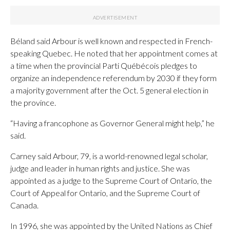
Béland said Arbour is well known and respected in French-
speaking Quebec. He noted that her appointment comes at
a time when the provincial Parti Québécois pledges to
organize an independence referendum by 2030 if they form
a majority government after the Oct. 5 general election in
the province.
“Having a francophone as Governor General might help,” he
said.
Carney said Arbour, 79, is a world-renowned legal scholar,
judge and leader in human rights and justice. She was
appointed as a judge to the Supreme Court of Ontario, the
Court of Appeal for Ontario, and the Supreme Court of
Canada.
In 1996, she was appointed by the United Nations as Chief