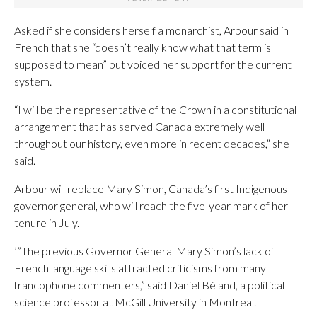
Asked if she considers herself a monarchist, Arbour said in
French that she “doesn’t really know what that term is
supposed to mean” but voiced her support for the current
system.
“I will be the representative of the Crown in a constitutional
arrangement that has served Canada extremely well
throughout our history, even more in recent decades,” she
said.
Arbour will replace Mary Simon, Canada’s first Indigenous
governor general, who will reach the five-year mark of her
tenure in July.
’”The previous Governor General Mary Simon’s lack of
French language skills attracted criticisms from many
francophone commenters,” said Daniel Béland, a political
science professor at McGill University in Montreal.