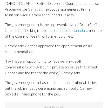
TORONTO (AP) — Retired Supreme Court Justice Louise
Arbour will be
Canada’s
next governor general, Prime
Minister Mark Carney announced Tuesday.
The governor general is the representative of Britain’s
King
Charles III
. The king is the
head of state in Canada
, a member
of the Commonwealth of former colonies.
Carney said Charles approved the appointment on his
recommendation.
“I will have an opportunity to have very in-depth
conversations with Arbour in private on issues that affect
Canada and the rest of the world,” Carney said.
The governor general has important constitutional duties,
but the job is mostly ceremonial and symbolic. Carney
picked a Francophone for the job.