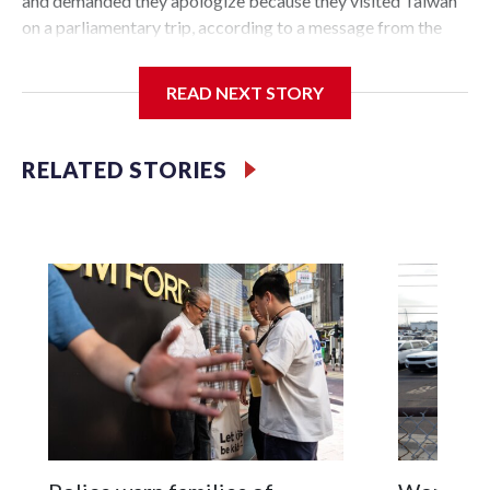
and demanded they apologize because they visited Taiwan
on a parliamentary trip, according to a message from the
Chinese embassy conveyed via parliamentary officials and
shown to The Associated Press on Thursday.
READ NEXT STORY
China has hit lawmakers from other countries with
sanctions related to contact with Taiwan before, but it's the
RELATED STORIES
first time for New Zealand parliamentarians, the
government in Wellington said. Beijing has been increasing
pressure in recent years on the democratically governed
island that it claims as its own territory.
Two lawmakers reached by the AP on Thursday rejected
the demand for an apology, while the other two could not be
immediately reached. New Zealand's government said it
would express concern about the travel bans to Beijing.
The elected officials visited Taipei in May, as New Zealand
parliamentarians have done “for decades,” a spokesperson