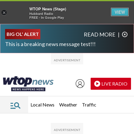
WTOP News (Stage)
VIEW
×
Hubbard Radio
FREE - In Google Play
Skip to main content
Skip to footer
BIG OL' ALERT
READ MORE
|
This is a breaking news message test!!!
LIVE RADIO
Local News
Weather
Traffic