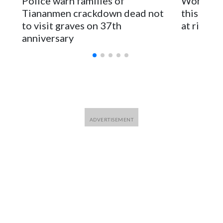
Police warn families of
Women are
for Foreign Minister Winston Peters said in a statement.
Tiananmen crackdown dead not
this Ebol
to visit graves on 37th
at risk
anniversary