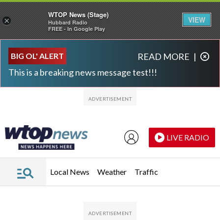
WTOP News (Stage)
VIEW
×
Hubbard Radio
FREE - In Google Play
Skip to main content
Skip to footer
BIG OL' ALERT
READ MORE
|
This is a breaking news message test!!!
LIVE RADIO
Local News
Weather
Traffic