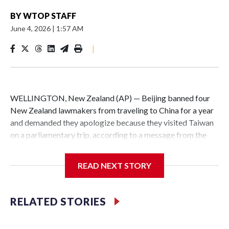
BY
WTOP STAFF
June 4, 2026
|
1:57 AM
|
WELLINGTON, New Zealand (AP) — Beijing banned four
New Zealand lawmakers from traveling to China for a year
and demanded they apologize because they visited Taiwan
on a parliamentary trip, according to a message from the
Chinese embassy conveyed via parliamentary officials and
shown to The Associated Press on Thursday.
READ NEXT STORY
China has hit lawmakers from other countries with
sanctions related to contact with Taiwan before, but it's the
RELATED STORIES
first time for New Zealand parliamentarians, the
government in Wellington said. Beijing has been increasing