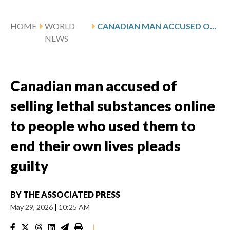
HOME
WORLD
CANADIAN MAN ACCUSED OF SELLING LETHAL SUBSTANCES ONLINE TO PEOPLE WHO USED THEM TO END THEIR OWN LIVES PLEADS GUILTY
NEWS
Canadian man accused of
selling lethal substances online
to people who used them to
end their own lives pleads
guilty
BY
THE ASSOCIATED PRESS
May 29, 2026
|
10:25 AM
|