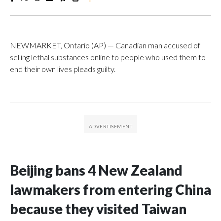
NEWMARKET, Ontario (AP) — Canadian man accused of
selling lethal substances online to people who used them to
end their own lives pleads guilty.
Beijing bans 4 New Zealand
lawmakers from entering China
because they visited Taiwan