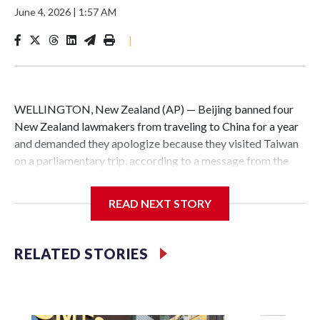
June 4, 2026
|
1:57 AM
|
WELLINGTON, New Zealand (AP) — Beijing banned four
New Zealand lawmakers from traveling to China for a year
and demanded they apologize because they visited Taiwan
on a parliamentary trip, according to a message from the
Chinese embassy conveyed via parliamentary officials and
shown to The Associated Press on Thursday.
READ NEXT STORY
China has hit lawmakers from other countries with
sanctions related to contact with Taiwan before, but it's the
RELATED STORIES
first time for New Zealand parliamentarians, the
government in Wellington said. Beijing has been increasing
pressure in recent years on the democratically governed
island that it claims as its own territory.