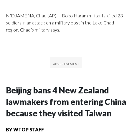
N’DJAMENA, Chad (AP) — Boko Haram militants killed 23
soldiers in an attack on a military post in the Lake Chad
region, Chad’s military says.
Beijing bans 4 New Zealand
lawmakers from entering China
because they visited Taiwan
BY
WTOP STAFF