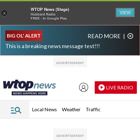
WTOP News (Stage)
VIEW
×
Hubbard Radio
FREE - In Google Play
Skip to main content
Skip to footer
BIG OL' ALERT
READ MORE
|
This is a breaking news message test!!!
LIVE RADIO
Local News
Weather
Traffic