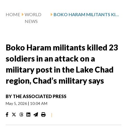
HOME
WORLD
BOKO HARAM MILITANTS KILLED 23 SOLDIERS IN AN ATTACK ON A MILITARY POST IN THE LAKE CHAD REGION, CHAD’S MILITARY SAYS
NEWS
Boko Haram militants killed 23
soldiers in an attack on a
military post in the Lake Chad
region, Chad’s military says
BY
THE ASSOCIATED PRESS
May 5, 2026
|
10:04 AM
|