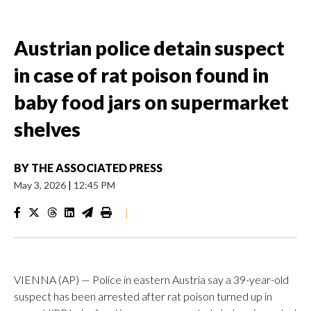
Austrian police detain suspect
in case of rat poison found in
baby food jars on supermarket
shelves
BY
THE ASSOCIATED PRESS
May 3, 2026
|
12:45 PM
|
VIENNA (AP) — Police in eastern Austria say a 39-year-old
suspect has been arrested after rat poison turned up in