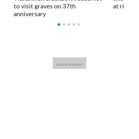
for Foreign Minister Winston Peters said in a statement.
to visit graves on 37th
at risk
anniversary