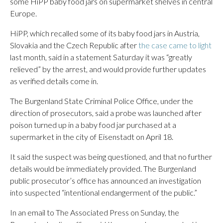
some HiPP baby food jars on supermarket shelves in central
Europe.
HiPP, which recalled some of its baby food jars in Austria,
Slovakia and the Czech Republic after
the case came to light
last month, said in a statement Saturday it was “greatly
relieved” by the arrest, and would provide further updates
as verified details come in.
The Burgenland State Criminal Police Office, under the
direction of prosecutors, said a probe was launched after
poison turned up in a baby food jar purchased at a
supermarket in the city of Eisenstadt on April 18.
It said the suspect was being questioned, and that no further
details would be immediately provided. The Burgenland
public prosecutor’s office has announced an investigation
into suspected “intentional endangerment of the public.”
In an email to The Associated Press on Sunday, the