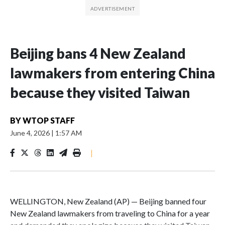
Beijing bans 4 New Zealand
lawmakers from entering China
because they visited Taiwan
BY
WTOP STAFF
June 4, 2026
|
1:57 AM
|
WELLINGTON, New Zealand (AP) — Beijing banned four
New Zealand lawmakers from traveling to China for a year