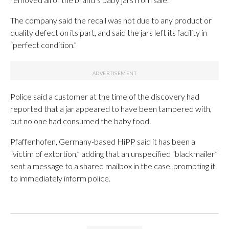
The company said the recall was not due to any product or
quality defect on its part, and said the jars left its facility in
“perfect condition.”
Police said a customer at the time of the discovery had
reported that a jar appeared to have been tampered with,
but no one had consumed the baby food.
Pfaffenhofen, Germany-based HiPP said it has been a
“victim of extortion,” adding that an unspecified “blackmailer”
sent a message to a shared mailbox in the case, prompting it
to immediately inform police.