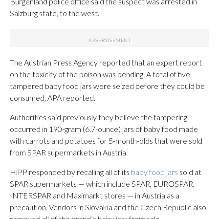
Burgenland police office said the suspect was arrested in
Salzburg state, to the west.
The Austrian Press Agency reported that an expert report
on the toxicity of the poison was pending. A total of five
tampered baby food jars were seized before they could be
consumed, APA reported.
Authorities said previously they believe the tampering
occurred in 190-gram (6.7-ounce) jars of baby food made
with carrots and potatoes for 5-month-olds that were sold
from SPAR supermarkets in Austria.
HiPP responded by recalling all of its
baby food jars
sold at
SPAR supermarkets — which include SPAR, EUROSPAR,
INTERSPAR and Maximarkt stores — in Austria as a
precaution. Vendors in Slovakia and the Czech Republic also
removed all of the brand’s baby jars from sale.