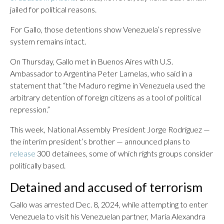
jailed for political reasons.
For Gallo, those detentions show Venezuela’s repressive
system remains intact.
On Thursday, Gallo met in Buenos Aires with U.S.
Ambassador to Argentina Peter Lamelas, who said in a
statement that “the Maduro regime in Venezuela used the
arbitrary detention of foreign citizens as a tool of political
repression.”
This week, National Assembly President Jorge Rodríguez —
the interim president’s brother — announced plans to
release
300 detainees, some of which rights groups consider
politically based.
Detained and accused of terrorism
Gallo was arrested Dec. 8, 2024, while attempting to enter
Venezuela to visit his Venezuelan partner, María Alexandra