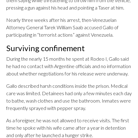
them saying while threatening to throw him from the vehicle,
pressing a gun against his head and pointing a Taser at him.
Nearly three weeks after his arrest, then-Venezuelan
Attorney General Tarek William Saab accused Gallo of
participating in “terrorist actions” against Venezuela.
Surviving confinement
During the nearly 15 months he spent at Rodeo I, Gallo said
he had no contact with Argentine officials and no information
about whether negotiations for his release were underway.
Gallo described harsh conditions inside the prison. Medical
care was limited. Detainees had only a few minutes each day
to bathe, wash clothes and use the bathroom. Inmates were
frequently sprayed with pepper spray.
As a foreigner, he was not allowed to receive visits. The first
time he spoke with his wife came after a year in detention
and only after he launched a hunger strike.