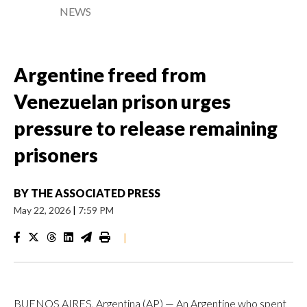
NEWS
Argentine freed from
Venezuelan prison urges
pressure to release remaining
prisoners
BY
THE ASSOCIATED PRESS
May 22, 2026
|
7:59 PM
|
BUENOS AIRES, Argentina (AP) — An Argentine who spent