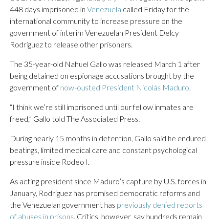
448 days imprisoned in
Venezuela
called Friday for the
international community to increase pressure on the
government of interim Venezuelan President Delcy
Rodríguez to release other prisoners.
The 35-year-old Nahuel Gallo was released March 1 after
being detained on espionage accusations brought by the
government of
now-ousted President Nicolás Maduro
.
“I think we’re still imprisoned until our fellow inmates are
freed,” Gallo told The Associated Press.
During nearly 15 months in detention, Gallo said he endured
beatings, limited medical care and constant psychological
pressure inside Rodeo I.
As acting president since Maduro’s capture by U.S. forces in
January, Rodríguez has promised democratic reforms and
the Venezuelan government has
previously denied reports
of abuses in prisons
. Critics, however, say hundreds remain