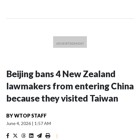
Beijing bans 4 New Zealand
lawmakers from entering China
because they visited Taiwan
BY
WTOP STAFF
June 4, 2026
|
1:57 AM
|