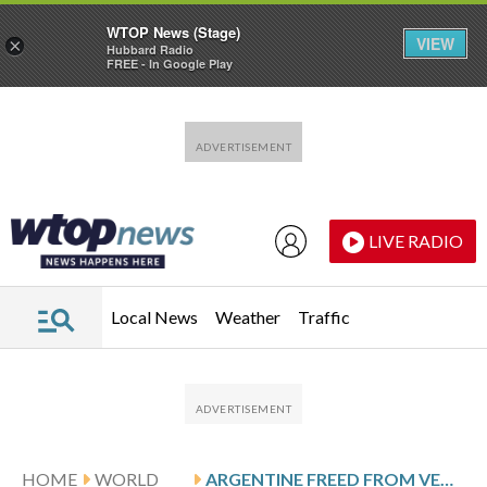
WTOP News (Stage)
VIEW
×
Hubbard Radio
FREE - In Google Play
Skip to main content
Skip to footer
LIVE RADIO
Local News
Weather
Traffic
HOME
WORLD
ARGENTINE FREED FROM VENEZUELAN PRISON URGES PRESSURE TO RELEASE REMAINING PRISONERS