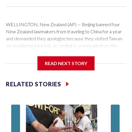
WELLINGTON, New Zealand (AP) — Beijing banned four
New Zealand lawmakers from traveling to China for a year
and demanded they apologize because they visited Taiwan
on a parliamentary trip, according to a message from the
Chinese embassy conveyed via parliamentary officials and
shown to The Associated Press on Thursday.
READ NEXT STORY
China has hit lawmakers from other countries with sanctions
related to contact with Taiwan before, but it's the first time
RELATED STORIES
for New Zealand parliamentarians, the government in
Wellington said. Beijing has been increasing pressure in
recent years on the democratically governed island that it
claims as its own territory.
Two lawmakers reached by the AP on Thursday rejected
the demand for an apology, while the other two could not be