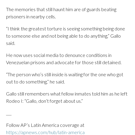
The memories that still haunt him are of guards beating
prisoners in nearby cells.
“I think the greatest torture is seeing something being done
to someone else and not being able to do anything,” Gallo
said.
He now uses social media to denounce conditions in
Venezuelan prisons and advocate for those still detained.
“The person who’s still inside is waiting for the one who got
out to do something,” he said.
Gallo still remembers what fellow inmates told him as he left
Rodeo I: “Gallo, don’t forget about us.”
___
Follow AP’s Latin America coverage at
https://apnews.com/hub/latin-america