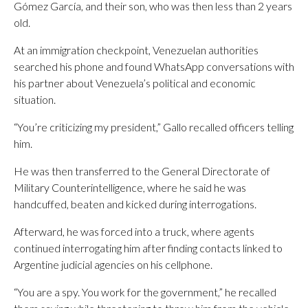
Gómez García, and their son, who was then less than 2 years
old.
At an immigration checkpoint, Venezuelan authorities
searched his phone and found WhatsApp conversations with
his partner about Venezuela’s political and economic
situation.
“You’re criticizing my president,” Gallo recalled officers telling
him.
He was then transferred to the General Directorate of
Military Counterintelligence, where he said he was
handcuffed, beaten and kicked during interrogations.
Afterward, he was forced into a truck, where agents
continued interrogating him after finding contacts linked to
Argentine judicial agencies on his cellphone.
“You are a spy. You work for the government,” he recalled