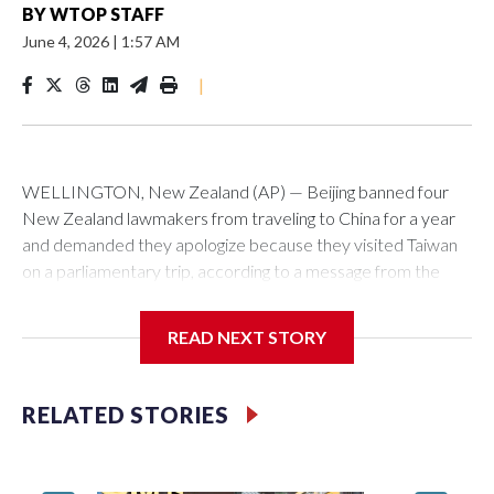
BY
WTOP STAFF
June 4, 2026
|
1:57 AM
|
WELLINGTON, New Zealand (AP) — Beijing banned four
New Zealand lawmakers from traveling to China for a year
and demanded they apologize because they visited Taiwan
on a parliamentary trip, according to a message from the
Chinese embassy conveyed via parliamentary officials and
shown to The Associated Press on Thursday.
READ NEXT STORY
China has hit lawmakers from other countries with sanctions
related to contact with Taiwan before, but it's the first time
RELATED STORIES
for New Zealand parliamentarians, the government in
Wellington said. Beijing has been increasing pressure in
recent years on the democratically governed island that it