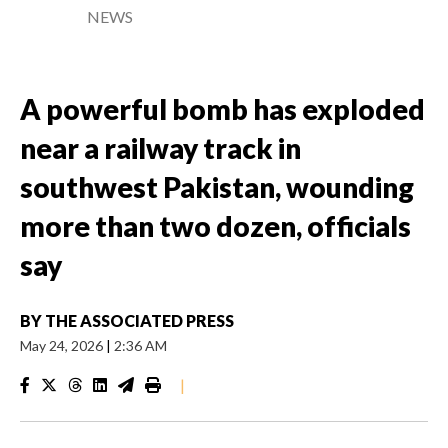
NEWS
A powerful bomb has exploded
near a railway track in
southwest Pakistan, wounding
more than two dozen, officials
say
BY
THE ASSOCIATED PRESS
May 24, 2026
|
2:36 AM
|