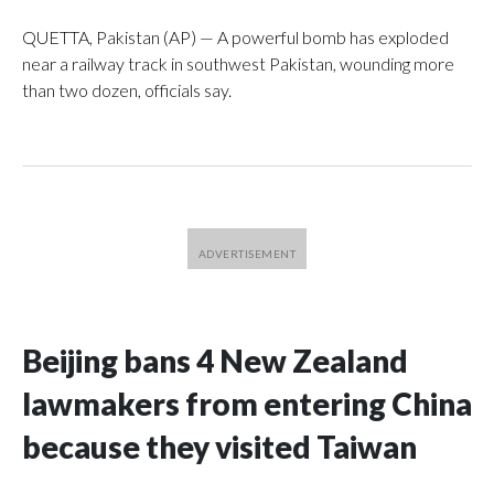
QUETTA, Pakistan (AP) — A powerful bomb has exploded
near a railway track in southwest Pakistan, wounding more
than two dozen, officials say.
Beijing bans 4 New Zealand
lawmakers from entering China
because they visited Taiwan