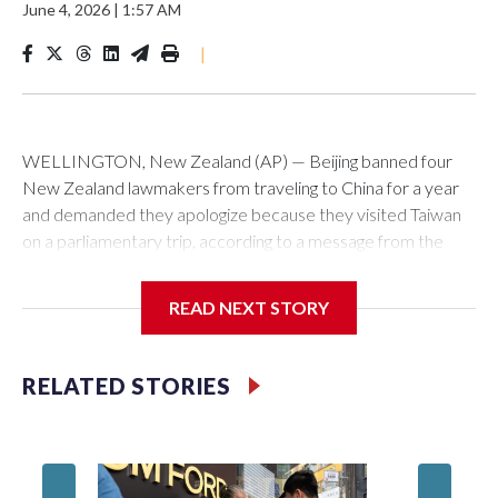
June 4, 2026
|
1:57 AM
|
WELLINGTON, New Zealand (AP) — Beijing banned four
New Zealand lawmakers from traveling to China for a year
and demanded they apologize because they visited Taiwan
on a parliamentary trip, according to a message from the
Chinese embassy conveyed via parliamentary officials and
shown to The Associated Press on Thursday.
READ NEXT STORY
China has hit lawmakers from other countries with sanctions
related to contact with Taiwan before, but it's the first time
RELATED STORIES
for New Zealand parliamentarians, the government in
Wellington said. Beijing has been increasing pressure in
recent years on the democratically governed island that it
claims as its own territory.