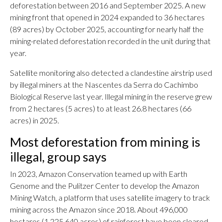
deforestation between 2016 and September 2025. A new
mining front that opened in 2024 expanded to 36 hectares
(89 acres) by October 2025, accounting for nearly half the
mining-related deforestation recorded in the unit during that
year.
Satellite monitoring also detected a clandestine airstrip used
by illegal miners at the Nascentes da Serra do Cachimbo
Biological Reserve last year. Illegal mining in the reserve grew
from 2 hectares (5 acres) to at least 26.8 hectares (66
acres) in 2025.
Most deforestation from mining is
illegal, group says
In 2023, Amazon Conservation teamed up with Earth
Genome and the Pulitzer Center to develop the Amazon
Mining Watch, a platform that uses satellite imagery to track
mining across the Amazon since 2018. About 496,000
hectares (1,225,640 acres) of rainforest have been cleared