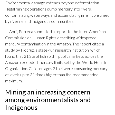
Environmental damage extends beyond deforestation.
Illegal mining operations dump mercury into rivers,
contaminating waterways and accumulating in fish consumed
by riverine and Indigenous communities.
In April, Porreca submitted a report to the Inter-American
Commission on Human Rights describing widespread
mercury contamination in the Amazon. The report cited a
study by Fiocruz, a state-run research institution, which
found that 21.3% of fish sold in public markets across the
Amazon exceeded mercury limits set by the World Health
Organization. Children ages 2 to 4 were consuming mercury
at levels up to 31 times higher than the recommended
maximum.
Mining an increasing concern
among environmentalists and
Indigenous