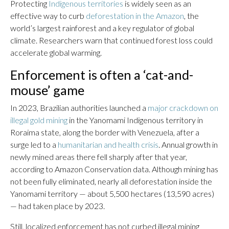
Protecting
Indigenous territories
is widely seen as an
effective way to curb
deforestation in the Amazon
, the
world’s largest rainforest and a key regulator of global
climate. Researchers warn that continued forest loss could
accelerate global warming.
Enforcement is often a ‘cat-and-
mouse’ game
In 2023, Brazilian authorities launched a
major crackdown on
illegal gold mining
in the Yanomami Indigenous territory in
Roraima state, along the border with Venezuela, after a
surge led to a
humanitarian and health crisis
. Annual growth in
newly mined areas there fell sharply after that year,
according to Amazon Conservation data. Although mining has
not been fully eliminated, nearly all deforestation inside the
Yanomami territory — about 5,500 hectares (13,590 acres)
— had taken place by 2023.
Still, localized enforcement has not curbed illegal mining