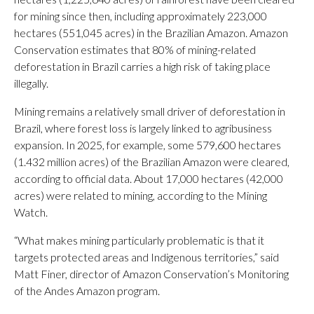
for mining since then, including approximately 223,000
hectares (551,045 acres) in the Brazilian Amazon. Amazon
Conservation estimates that 80% of mining-related
deforestation in Brazil carries a high risk of taking place
illegally.
Mining remains a relatively small driver of deforestation in
Brazil, where forest loss is largely linked to agribusiness
expansion. In 2025, for example, some 579,600 hectares
(1.432 million acres) of the Brazilian Amazon were cleared,
according to official data. About 17,000 hectares (42,000
acres) were related to mining, according to the Mining
Watch.
“What makes mining particularly problematic is that it
targets protected areas and Indigenous territories,” said
Matt Finer, director of Amazon Conservation’s Monitoring
of the Andes Amazon program.