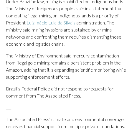
Under Brazilian law, mining is prohibited on Indigenous lands.
The Ministry of Indigenous peoples said in a statement that
combating illegal mining on Indigenous lands is a priority of
President
Luiz Inácio Lula da Silva’s
administration. The
ministry said mining invasions are sustained by criminal
networks and confronting them requires dismantling those
economic and logistics chains.
The Ministry of Environment said mercury contamination
from illegal gold mining remains a persistent problem in the
Amazon, adding that it is expanding scientific monitoring while
supporting enforcement efforts.
Brazil’s Federal Police did not respond to requests for
comment from The Associated Press.
___
The Associated Press’ climate and environmental coverage
receives financial support from multiple private foundations.