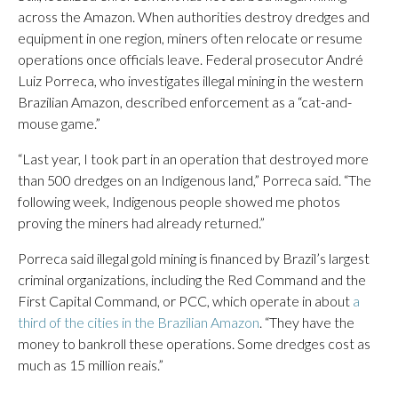
across the Amazon. When authorities destroy dredges and
equipment in one region, miners often relocate or resume
operations once officials leave. Federal prosecutor André
Luiz Porreca, who investigates illegal mining in the western
Brazilian Amazon, described enforcement as a “cat-and-
mouse game.”
“Last year, I took part in an operation that destroyed more
than 500 dredges on an Indigenous land,” Porreca said. “The
following week, Indigenous people showed me photos
proving the miners had already returned.”
Porreca said illegal gold mining is financed by Brazil’s largest
criminal organizations, including the Red Command and the
First Capital Command, or PCC, which operate in about
a
third of the cities in the Brazilian Amazon
. “They have the
money to bankroll these operations. Some dredges cost as
much as 15 million reais.”