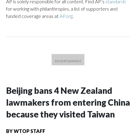
AP is solely responsible for all content. Find AP’s
standards
for working with philanthropies, a list of supporters and
funded coverage areas at
AP.org
.
Beijing bans 4 New Zealand
lawmakers from entering China
because they visited Taiwan
BY
WTOP STAFF