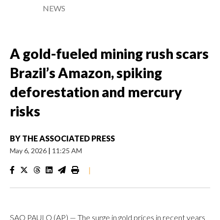
NEWS
A gold-fueled mining rush scars
Brazil’s Amazon, spiking
deforestation and mercury
risks
BY
THE ASSOCIATED PRESS
May 6, 2026
|
11:25 AM
|
SAO PAULO (AP) — The surge in gold prices in recent years