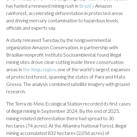
has fueled a renewed mining rush in
Brazil’s
Amazon
rainforest, accelerating deforestation in protected areas
and driving mercury contamination to hazardous levels,
officials and experts say.
A study released Tuesday by the nongovernmental
organization Amazon Conservation, in partnership with
Brazilian nonprofit Instituto Socioambiental, found illegal
mining sites drove clear-cutting inside three conservation
areas in
the Xingu region
, one of the world’s largest expanses
of protected forest, spanning the states of Para and Mato
Grosso. The analysis combined satellite imagery with ground
research.
The Terra do Meio Ecological Station recorded its first cases
of illegal mining in September 2024. By the end of 2025,
mining-related deforestation there had spread to 30
hectares (74 acres). At the Altamira National Forest, illegal
mining accumulated 832 hectares (2,056 acres) of