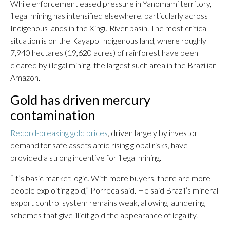
While enforcement eased pressure in Yanomami territory,
illegal mining has intensified elsewhere, particularly across
Indigenous lands in the Xingu River basin. The most critical
situation is on the Kayapo Indigenous land, where roughly
7,940 hectares (19,620 acres) of rainforest have been
cleared by illegal mining, the largest such area in the Brazilian
Amazon.
Gold has driven mercury
contamination
Record-breaking gold prices
, driven largely by investor
demand for safe assets amid rising global risks, have
provided a strong incentive for illegal mining.
“It’s basic market logic. With more buyers, there are more
people exploiting gold,” Porreca said. He said Brazil’s mineral
export control system remains weak, allowing laundering
schemes that give illicit gold the appearance of legality.