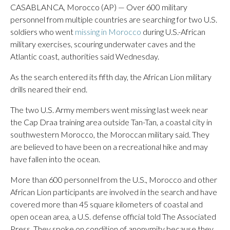
CASABLANCA, Morocco (AP) — Over 600 military
personnel from multiple countries are searching for two U.S.
soldiers who went
missing in Morocco
during U.S.-African
military exercises, scouring underwater caves and the
Atlantic coast, authorities said Wednesday.
As the search entered its fifth day, the African Lion military
drills neared their end.
The two U.S. Army members went missing last week near
the Cap Draa training area outside Tan-Tan, a coastal city in
southwestern Morocco, the Moroccan military said. They
are believed to have been on a recreational hike and may
have fallen into the ocean.
More than 600 personnel from the U.S., Morocco and other
African Lion participants are involved in the search and have
covered more than 45 square kilometers of coastal and
open ocean area, a U.S. defense official told The Associated
Press. They spoke on condition of anonymity because they