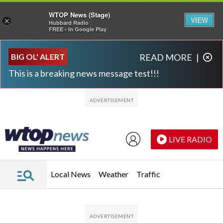
WTOP News (Stage)
VIEW
×
Hubbard Radio
FREE - In Google Play
Skip to main content
Skip to footer
BIG OL' ALERT
READ MORE
|
This is a breaking news message test!!!
LIVE RADIO
Local News
Weather
Traffic