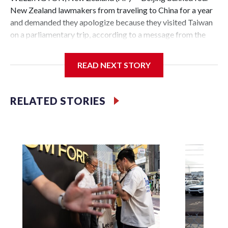
New Zealand lawmakers from traveling to China for a year
and demanded they apologize because they visited Taiwan
on a parliamentary trip, according to a message from the
Chinese embassy conveyed via parliamentary officials and
shown to The Associated Press on Thursday.
READ NEXT STORY
China has hit lawmakers from other countries with
sanctions related to contact with Taiwan before, but it's the
RELATED STORIES
first time for New Zealand parliamentarians, the
government in Wellington said. Beijing has been increasing
pressure in recent years on the democratically governed
island that it claims as its own territory.
Two lawmakers reached by the AP on Thursday rejected
the demand for an apology, while the other two could not be
immediately reached. New Zealand's government said it
would express concern about the travel bans to Beijing.