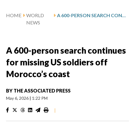
HOME
WORLD
A 600-PERSON SEARCH CONTINUES FOR MISSING US SOLDIERS OFF MOROCCO’S COAST
NEWS
A 600-person search continues
for missing US soldiers off
Morocco’s coast
BY
THE ASSOCIATED PRESS
May 6, 2026
|
1:22 PM
|