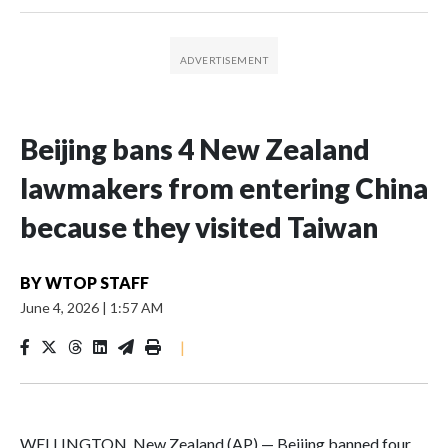
Beijing bans 4 New Zealand
lawmakers from entering China
because they visited Taiwan
BY
WTOP STAFF
June 4, 2026
|
1:57 AM
|
WELLINGTON, New Zealand (AP) — Beijing banned four