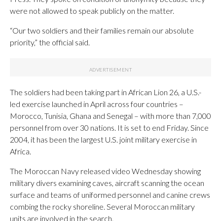
were not allowed to speak publicly on the matter.
“Our two soldiers and their families remain our absolute
priority,” the official said.
The soldiers had been taking part in African Lion 26, a U.S.-
led exercise launched in April across four countries –
Morocco, Tunisia, Ghana and Senegal – with more than 7,000
personnel from over 30 nations. It is set to end Friday. Since
2004, it has been the largest U.S. joint military exercise in
Africa.
The Moroccan Navy released video Wednesday showing
military divers examining caves, aircraft scanning the ocean
surface and teams of uniformed personnel and canine crews
combing the rocky shoreline. Several Moroccan military
units are involved in the search.