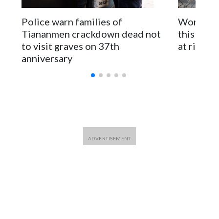
The elected officials visited Taipei in May, as New Zealand
parliamentarians have done “for decades,” a spokesperson
Police warn families of
Women are
for Foreign Minister Winston Peters said in a statement.
Tiananmen crackdown dead not
this Ebol
to visit graves on 37th
at risk
anniversary