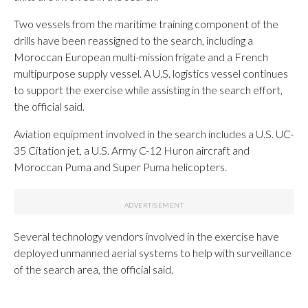
Two vessels from the maritime training component of the
drills have been reassigned to the search, including a
Moroccan European multi-mission frigate and a French
multipurpose supply vessel. A U.S. logistics vessel continues
to support the exercise while assisting in the search effort,
the official said.
Aviation equipment involved in the search includes a U.S. UC-
35 Citation jet, a U.S. Army C-12 Huron aircraft and
Moroccan Puma and Super Puma helicopters.
Several technology vendors involved in the exercise have
deployed unmanned aerial systems to help with surveillance
of the search area, the official said.