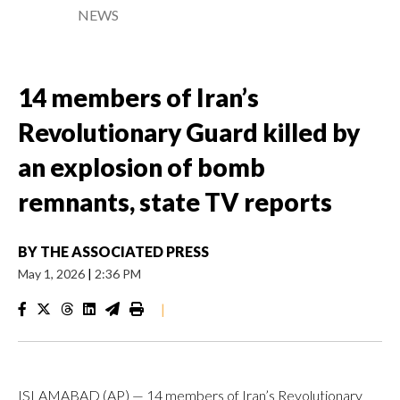
NEWS
14 members of Iran’s
Revolutionary Guard killed by
an explosion of bomb
remnants, state TV reports
BY
THE ASSOCIATED PRESS
May 1, 2026
|
2:36 PM
|
ISLAMABAD (AP) — 14 members of Iran’s Revolutionary