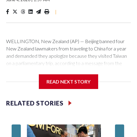
|
WELLINGTON, New Zealand (AP) — Beijing banned four
New Zealand lawmakers from traveling to China for a year
and demanded they apologize because they visited Taiwan
on a parliamentary trip, according to a message from the
Chinese embassy conveyed via parliamentary officials and
shown to The Associated Press on Thursday.
READ NEXT STORY
China has hit lawmakers from other countries with sanctions
related to contact with Taiwan before, but it's the first time
RELATED STORIES
for New Zealand parliamentarians, the government in
Wellington said. Beijing has been increasing pressure in
recent years on the democratically governed island that it
claims as its own territory.