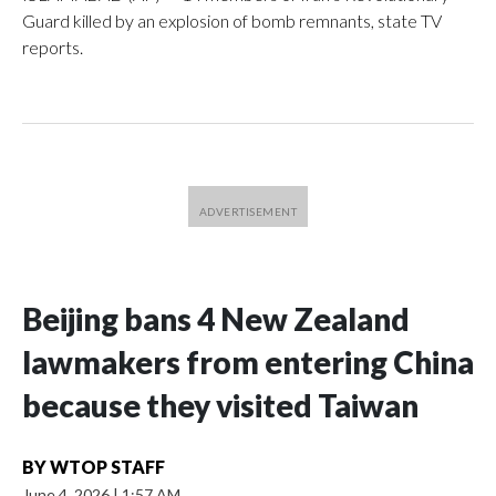
Guard killed by an explosion of bomb remnants, state TV
reports.
Beijing bans 4 New Zealand
lawmakers from entering China
because they visited Taiwan
BY
WTOP STAFF
June 4, 2026
|
1:57 AM