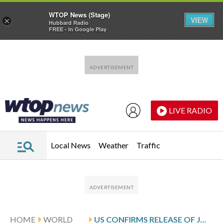
WTOP News (Stage)
VIEW
×
Hubbard Radio
FREE - In Google Play
Skip to main content
Skip to footer
LIVE RADIO
Local News
Weather
Traffic
HOME
WORLD
US CONFIRMS RELEASE OF JOURNALIST KIDNAPPED BY IRAN-BACKED KATAIB HEZBOLLAH MILITIA IN IRAQ