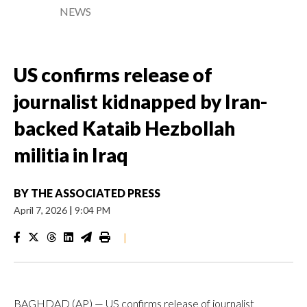
NEWS
US confirms release of
journalist kidnapped by Iran-
backed Kataib Hezbollah
militia in Iraq
BY
THE ASSOCIATED PRESS
April 7, 2026
|
9:04 PM
|
BAGHDAD (AP) — US confirms release of journalist