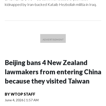
kidnapped by Iran-backed Kataib Hezbollah militia in Iraq.
Beijing bans 4 New Zealand
lawmakers from entering China
because they visited Taiwan
BY
WTOP STAFF
June 4, 2026
|
1:57 AM