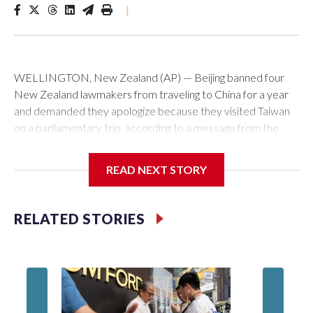
|
WELLINGTON, New Zealand (AP) — Beijing banned four
New Zealand lawmakers from traveling to China for a year
and demanded they apologize because they visited Taiwan
on a parliamentary trip, according to a message from the
Chinese embassy conveyed via parliamentary officials and
shown to The Associated Press on Thursday.
READ NEXT STORY
China has hit lawmakers from other countries with sanctions
related to contact with Taiwan before, but it's the first time
RELATED STORIES
for New Zealand parliamentarians, the government in
Wellington said. Beijing has been increasing pressure in
recent years on the democratically governed island that it
claims as its own territory.
Two lawmakers reached by the AP on Thursday rejected