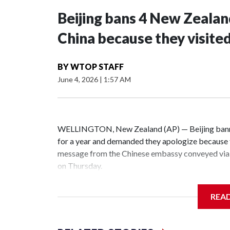
Beijing bans 4 New Zeala
China because they visite
BY
WTOP STAFF
June 4, 2026
|
1:57 AM
WELLINGTON, New Zealand (AP) — Beijing banne
for a year and demanded they apologize because t
message from the Chinese embassy conveyed via 
on Thursday.
China has hit lawmakers from other countries with
REA
the first time for New Zealand parliamentarians, 
increasing pressure in recent years on the democrat