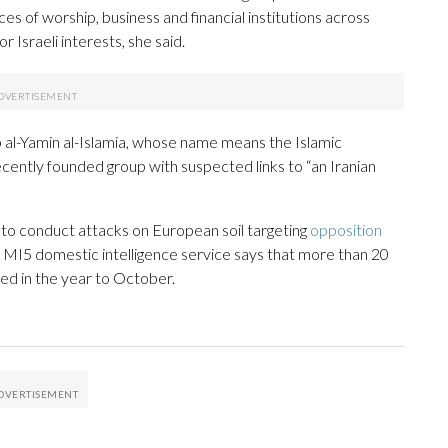
ces of worship, business and financial institutions across
r Israeli interests, she said.
al-Yamin al-Islamia, whose name means the Islamic
ently founded group with suspected links to “an Iranian
s to conduct attacks on European soil targeting
opposition
 MI5 domestic intelligence service says that more than 20
ted in the year to October.