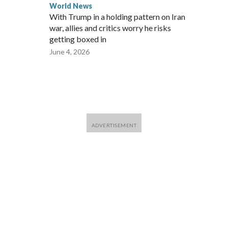
World News
With Trump in a holding pattern on Iran
war, allies and critics worry he risks
getting boxed in
June 4, 2026