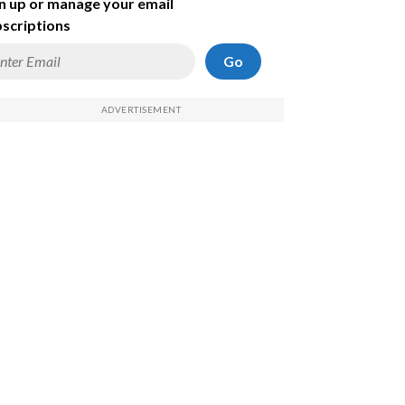
n up or manage your email
scriptions
Go