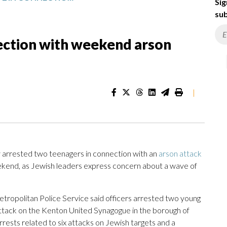
Sig
sub
nection with weekend arson
|
arrested two teenagers in connection with an
arson attack
kend, as Jewish leaders express concern about a wave of
opolitan Police Service said officers arrested two young
 attack on the Kenton United Synagogue in the borough of
ests related to six attacks on Jewish targets and a