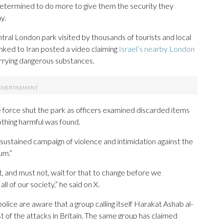
etermined to do more to give them the security they
y.
tral London park visited by thousands of tourists and local
linked to Iran posted a video claiming
Israel’s nearby London
rrying dangerous substances.
 force shut the park as officers examined discarded items
othing harmful was found.
sustained campaign of violence and intimidation against the
um.”
t, and must not, wait for that to change before we
l of our society,” he said on X.
ice are aware that a group calling itself Harakat Ashab al-
st of the attacks in Britain. The same group has claimed