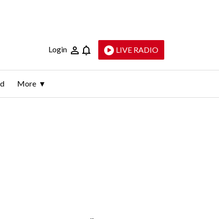
Login
LIVE RADIO
ld
More