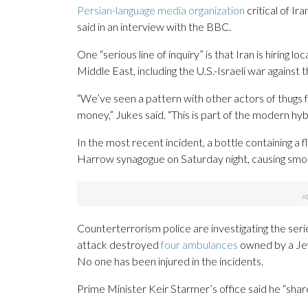
Persian-language media organization
critical of I
said in an interview with the BBC.
One “serious line of inquiry” is that Iran is hiring l
Middle East, including the U.S.-Israeli war against 
“We’ve seen a pattern with other actors of thugs fo
money,” Jukes said. “This is part of the modern hyb
In the most recent incident, a bottle containing 
Harrow synagogue on Saturday night, causing smok
Counterterrorism police are investigating the ser
attack destroyed
four ambulances
owned by a Jewi
No one has been injured in the incidents.
Prime Minister Keir Starmer’s office said he “shar