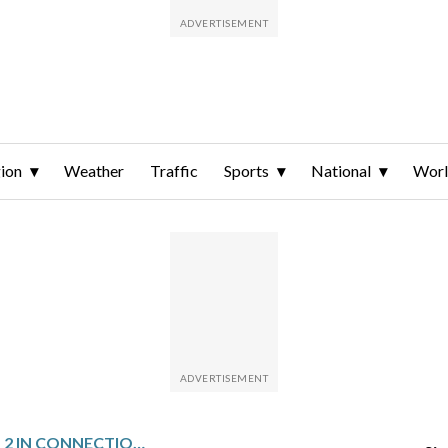
ion
Weather
Traffic
Sports
National
Wor
UK POLICE ARREST 2 IN CONNECTION WITH WEEKEND ARSON ATTACK ON SYNAGOGUE