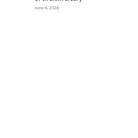
June 4, 2026