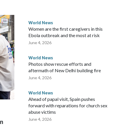
ected the demand for an apology, while the other two
 government said it would express concern about the travel
World News
Women are the first caregivers in this
ew Zealand parliamentarians have done “for decades,” a
Ebola outbreak and the most at risk
 said in a statement.
June 4, 2026
World News
Photos show rescue efforts and
aftermath of New Delhi building fire
June 4, 2026
World News
Ahead of papal visit, Spain pushes
forward with reparations for church sex
abuse victims
June 4, 2026
on