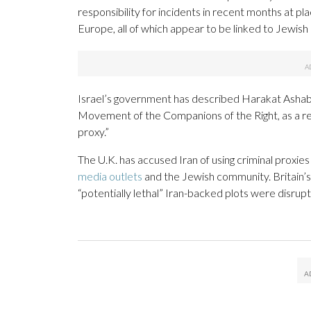
responsibility for incidents in recent months at pla
Europe, all of which appear to be linked to Jewish o
Israel’s government has described Harakat Ashab 
Movement of the Companions of the Right, as a rec
proxy.”
The U.K. has accused Iran of using criminal proxie
media outlets
and the Jewish community. Britain’s
“potentially lethal” Iran-backed plots were disrup