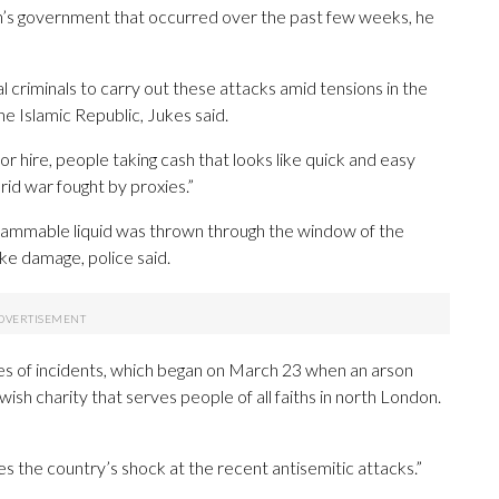
ran’s government that occurred over the past few weeks, he
ocal criminals to carry out these attacks amid tensions in the
the Islamic Republic, Jukes said.
r hire, people taking cash that looks like quick and easy
rid war fought by proxies.”
a flammable liquid was thrown through the window of the
e damage, police said.
ies of incidents, which began on March 23 when an arson
sh charity that serves people of all faiths in north London.
es the country’s shock at the recent antisemitic attacks.”