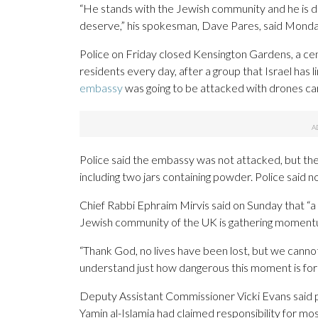
“He stands with the Jewish community and he is d
deserve,” his spokesman, Dave Pares, said Monda
Police on Friday closed Kensington Gardens, a cen
residents every day, after a group that Israel has 
embassy
was going to be attacked with drones ca
Police said the embassy was not attacked, but the
including two jars containing powder. Police said n
Chief Rabbi Ephraim Mirvis said on Sunday that “a 
Jewish community of the UK is gathering moment
“Thank God, no lives have been lost, but we canno
understand just how dangerous this moment is for al
Deputy Assistant Commissioner Vicki Evans said pol
Yamin al-Islamia had claimed responsibility for mo