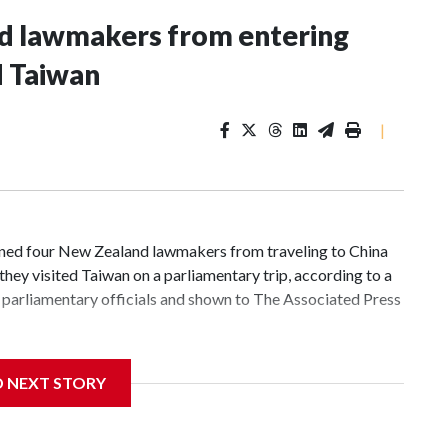
nd lawmakers from entering
d Taiwan
|
d four New Zealand lawmakers from traveling to China
hey visited Taiwan on a parliamentary trip, according to a
parliamentary officials and shown to The Associated Press
 sanctions related to contact with Taiwan before, but it's
D NEXT STORY
the government in Wellington said. Beijing has been
ically governed island that it claims as its own territory.