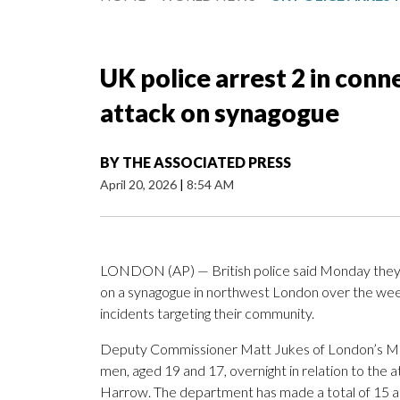
UK police arrest 2 in con
attack on synagogue
BY
THE ASSOCIATED PRESS
April 20, 2026
|
8:54 AM
LONDON (AP) — British police said Monday they 
on a synagogue in northwest London over the wee
incidents targeting their community.
Deputy Commissioner Matt Jukes of London’s Metr
men, aged 19 and 17, overnight in relation to the
Harrow. The department has made a total of 15 arr