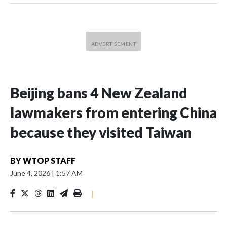
Beijing bans 4 New Zealand
lawmakers from entering China
because they visited Taiwan
BY
WTOP STAFF
June 4, 2026
|
1:57 AM
|