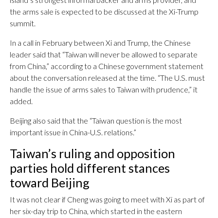
the arms sale is expected to be discussed at the Xi-Trump
summit.
In a call in February between Xi and Trump, the Chinese
leader said that “Taiwan will never be allowed to separate
from China,” according to a Chinese government statement
about the conversation released at the time. “The U.S. must
handle the issue of arms sales to Taiwan with prudence,” it
added.
Beijing also said that the “Taiwan question is the most
important issue in China-U.S. relations.”
Taiwan’s ruling and opposition
parties hold different stances
toward Beijing
It was not clear if Cheng was going to meet with Xi as part of
her six-day trip to China, which started in the eastern