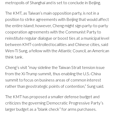
metropolis of Shanghai and is set to conclude in Beijing.
The KMT, as Taiwan’s main opposition party, is not in a
position to strike agreements with Beijing that would affect
the entire island; however, Cheng might sign party-to-party
cooperation agreements with the Communist Party to
reinstitute regular dialogue or boost ties at a municipal level
between KMT-controlled localities and Chinese cities, said
Wen-Ti Sung, a fellow with the Atlantic Council, an American
think tank.
Cheng’s visit “may sideline the Taiwan Strait tension issue
from the Xi-Trump summit, thus enabling the U.S.-China
summit to focus on business areas of common interest
rather than geostrategic points of contention,” Sung said.
The KMT has proposed a smaller defense budget and
criticizes the governing Democratic Progressive Party’s
larger budget as a “blank check” for arms purchases.