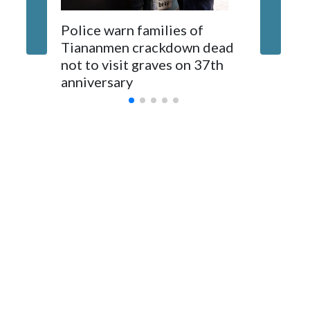
The elected officials visited Taipei in May, as New Zealand
Police warn families of
Women a
parliamentarians have done “for decades,” a spokesperson
Tiananmen crackdown dead
caregive
for Foreign Minister Winston Peters said in a statement.
not to visit graves on 37th
outbrea
anniversary