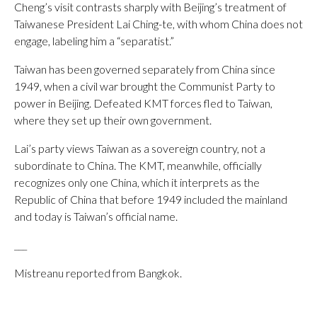
Cheng’s visit contrasts sharply with Beijing’s treatment of
Taiwanese President Lai Ching-te, with whom China does not
engage, labeling him a “separatist.”
Taiwan has been governed separately from China since
1949, when a civil war brought the Communist Party to
power in Beijing. Defeated KMT forces fled to Taiwan,
where they set up their own government.
Lai’s party views Taiwan as a sovereign country, not a
subordinate to China. The KMT, meanwhile, officially
recognizes only one China, which it interprets as the
Republic of China that before 1949 included the mainland
and today is Taiwan’s official name.
___
Mistreanu reported from Bangkok.