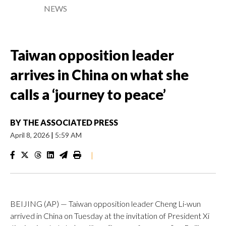
NEWS
Taiwan opposition leader
arrives in China on what she
calls a ‘journey to peace’
BY
THE ASSOCIATED PRESS
April 8, 2026
|
5:59 AM
|
BEIJING (AP) — Taiwan opposition leader Cheng Li-wun
arrived in China on Tuesday at the invitation of President Xi