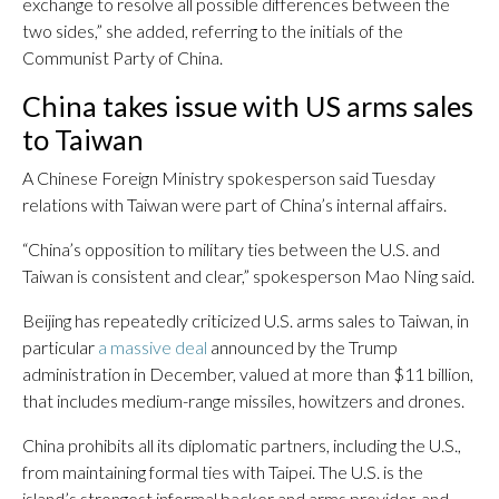
exchange to resolve all possible differences between the
two sides,” she added, referring to the initials of the
Communist Party of China.
China takes issue with US arms sales
to Taiwan
A Chinese Foreign Ministry spokesperson said Tuesday
relations with Taiwan were part of China’s internal affairs.
“China’s opposition to military ties between the U.S. and
Taiwan is consistent and clear,” spokesperson Mao Ning said.
Beijing has repeatedly criticized U.S. arms sales to Taiwan, in
particular
a massive deal
announced by the Trump
administration in December, valued at more than $11 billion,
that includes medium-range missiles, howitzers and drones.
China prohibits all its diplomatic partners, including the U.S.,
from maintaining formal ties with Taipei. The U.S. is the
island’s strongest informal backer and arms provider, and