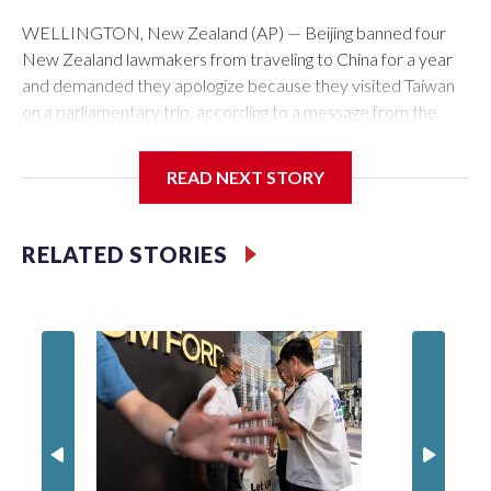
WELLINGTON, New Zealand (AP) — Beijing banned four
New Zealand lawmakers from traveling to China for a year
and demanded they apologize because they visited Taiwan
on a parliamentary trip, according to a message from the
Chinese embassy conveyed via parliamentary officials and
shown to The Associated Press on Thursday.
READ NEXT STORY
China has hit lawmakers from other countries with sanctions
related to contact with Taiwan before, but it's the first time
RELATED STORIES
for New Zealand parliamentarians, the government in
Wellington said. Beijing has been increasing pressure in
recent years on the democratically governed island that it
claims as its own territory.
Two lawmakers reached by the AP on Thursday rejected
the demand for an apology, while the other two could not be
immediately reached. New Zealand's government said it
would express concern about the travel bans to Beijing.