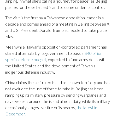
Jinping, in what she’s calling a “journey for peace” as Beijing
pushes for the self-ruled island to come under its control.
The visit is the first by a Taiwanese opposition leader in a
decade and comes ahead of a meeting in Beijing between Xi
and U.S. President Donald Trump scheduled to take place in
May.
Meanwhile, Taiwan’s opposition-controlled parliament has
stalled attempts by its government to pass a
$40 billion
special defense budget
, expected to fund arms deals with
the United States and the development of Taiwan’s
indigenous defense industry.
China claims the self-ruled island as its own territory and has
not excluded the use of force to take it. Beijing has been
ramping up its military pressure by sending warplanes and
naval vessels around the island almost daily, while its military
occasionally stages live-fire drills nearby,
the latest in
December.