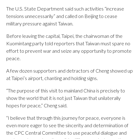
The U.S. State Department said such activities “increase
tensions unnecessarily” and called on Beijing to cease
military pressure against Taiwan.
Before leaving the capital, Taipei, the chairwoman of the
Kuomintang party told reporters that Taiwan must spare no
effort to prevent war and seize any opportunity to promote
peace.
A few dozen supporters and detractors of Cheng showed up
at Taipei’s airport, chanting and holding signs.
“The purpose of this visit to mainland China is precisely to
show the world that it is not just Taiwan that unilaterally
hopes for peace,” Cheng said.
“I believe that through this journey for peace, everyone is
even more eager to see the sincerity and determination of
the CPC Central Committee to use peaceful dialogue and