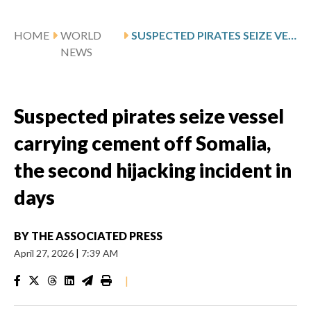
HOME
WORLD
SUSPECTED PIRATES SEIZE VESSEL CARRYING CEMENT OFF SOMALIA, THE SECOND HIJACKING INCIDENT IN DAYS
NEWS
Suspected pirates seize vessel
carrying cement off Somalia,
the second hijacking incident in
days
BY
THE ASSOCIATED PRESS
April 27, 2026
|
7:39 AM
|