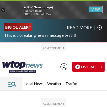
WTOP News (Stage)
VIEW
×
Hubbard Radio
FREE - In Google Play
Skip to main content
Skip to footer
BIG OL' ALERT
READ MORE
|
This is a breaking news message test!!!
LIVE RADIO
Local News
Weather
Traffic