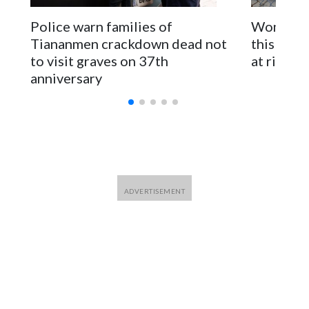
parliamentarians have done “for decades,” a spokesperson
Police warn families of
Women are
for Foreign Minister Winston Peters said in a statement.
Tiananmen crackdown dead not
this Ebol
to visit graves on 37th
at risk
anniversary