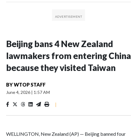
Beijing bans 4 New Zealand
lawmakers from entering China
because they visited Taiwan
BY
WTOP STAFF
June 4, 2026
|
1:57 AM
|
WELLINGTON, New Zealand (AP) — Beijing banned four