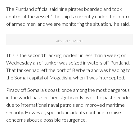
The Puntland official said nine pirates boarded and took
control of the vessel. “The ship is currently under the control
of armed men, and we are monitoring the situation,” he said.
This is the second hijacking incident in less than a week; on
Wednesday an oil tanker was seized in waters off Puntland.
That tanker had left the port of Berbera and was heading to
the Somali capital of Mogadishu when it was intercepted.
Piracy off Somalia’s coast, once among the most dangerous
in the world, has declined significantly over the past decade
due to international naval patrols and improved maritime
security. However, sporadic incidents continue to raise
concerns about a possible resurgence.