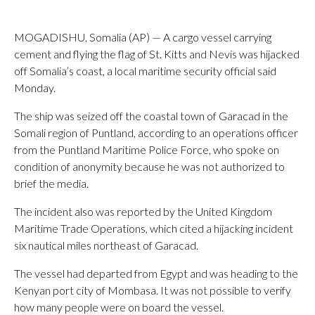
MOGADISHU, Somalia (AP) — A cargo vessel carrying
cement and flying the flag of St. Kitts and Nevis was hijacked
off Somalia’s coast, a local maritime security official said
Monday.
The ship was seized off the coastal town of Garacad in the
Somali region of Puntland, according to an operations officer
from the Puntland Maritime Police Force, who spoke on
condition of anonymity because he was not authorized to
brief the media.
The incident also was reported by the United Kingdom
Maritime Trade Operations, which cited a hijacking incident
six nautical miles northeast of Garacad.
The vessel had departed from Egypt and was heading to the
Kenyan port city of Mombasa. It was not possible to verify
how many people were on board the vessel.