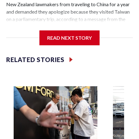
New Zealand lawmakers from traveling to China for a year
and demanded they apologize because they visited Taiwan
on a parliamentary trip, according to a message from the
Chinese embassy conveyed via parliamentary officials and
shown to The Associated Press on Thursday.
READ NEXT STORY
China has hit lawmakers from other countries with
sanctions related to contact with Taiwan before, but it's the
RELATED STORIES
first time for New Zealand parliamentarians, the
government in Wellington said. Beijing has been increasing
pressure in recent years on the democratically governed
island that it claims as its own territory.
Two lawmakers reached by the AP on Thursday rejected
the demand for an apology, while the other two could not be
immediately reached. New Zealand's government said it
would express concern about the travel bans to Beijing.
The elected officials visited Taipei in May, as New Zealand