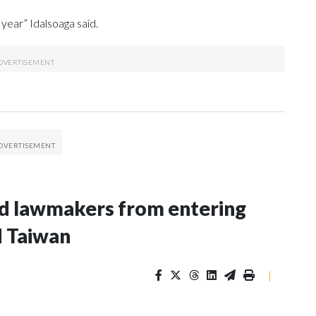
year” Idalsoaga said.
nd lawmakers from entering
d Taiwan
|