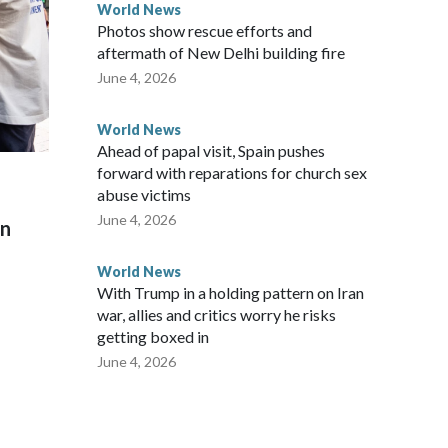
World News
Photos show rescue efforts and
aftermath of New Delhi building fire
June 4, 2026
World News
Ahead of papal visit, Spain pushes
forward with reparations for church sex
abuse victims
June 4, 2026
on
World News
With Trump in a holding pattern on Iran
war, allies and critics worry he risks
getting boxed in
June 4, 2026