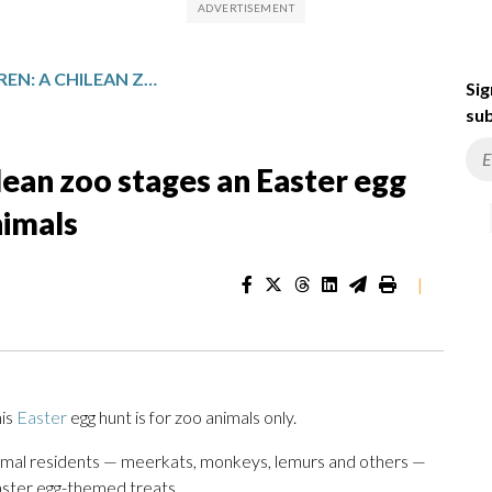
STEP ASIDE, CHILDREN: A CHILEAN ZOO STAGES AN EASTER EGG HUNT WITH TREATS FOR THE ANIMALS
Sig
sub
ilean zoo stages an Easter egg
nimals
|
his
Easter
egg hunt is for zoo animals only.
 animal residents — meerkats, monkeys, lemurs and others —
aster egg-themed treats.