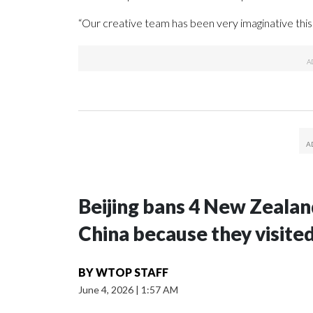
“Our creative team has been very imaginative this 
Beijing bans 4 New Zeala
China because they visite
BY
WTOP STAFF
June 4, 2026
|
1:57 AM