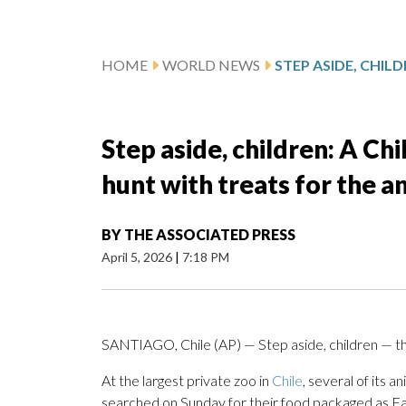
HOME
WORLD NEWS
Step aside, children: A Ch
hunt with treats for the a
BY
THE ASSOCIATED PRESS
April 5, 2026
|
7:18 PM
SANTIAGO, Chile (AP) — Step aside, children — t
At the largest private zoo in
Chile
, several of its
searched on Sunday for their food packaged as E