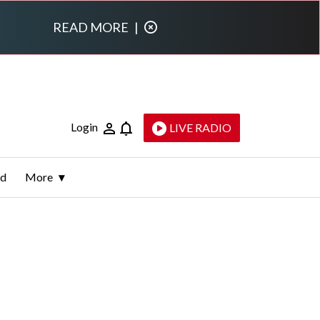
READ MORE
|
Login
LIVE RADIO
ld
More