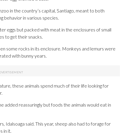
nzoo in the country’s capital, Santiago, meant to both
ng behavior in various species.
er eggs but packed with meat in the enclosures of small
es to get their snacks.
een some rocks in its enclosure. Monkeys and lemurs were
rated with bunny years.
nature, these animals spend much of their life looking for
r.
he added reassuringly but foods the animals would eat in
, Idalsoaga said. This year, sheep also had to forage for
 in it.