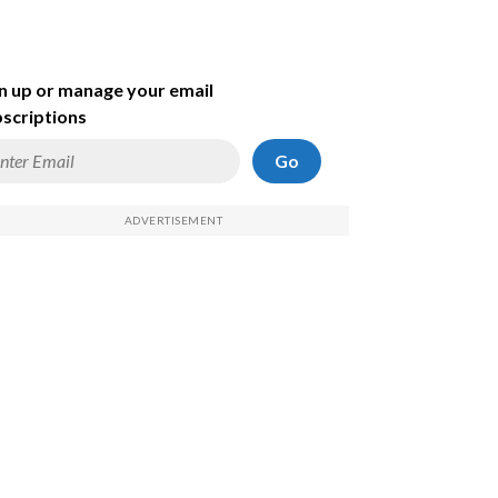
n up or manage your email
scriptions
Go