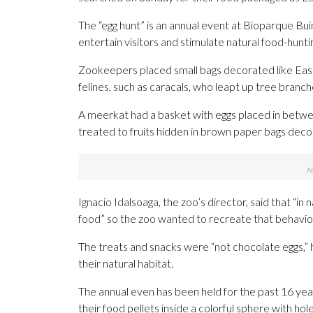
The “egg hunt” is an annual event at Bioparque Bui
entertain visitors and stimulate natural food-hunti
Zookeepers placed small bags decorated like East
felines, such as caracals, who leapt up tree branch
A meerkat had a basket with eggs placed in betw
treated to fruits hidden in brown paper bags deco
Ignacio Idalsoaga, the zoo’s director, said that “in 
food” so the zoo wanted to recreate that behavio
The treats and snacks were “not chocolate eggs,” 
their natural habitat.
The annual even has been held for the past 16 years
their food pellets inside a colorful sphere with holes