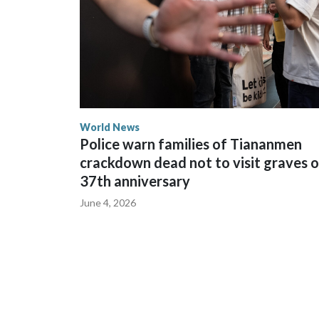
World News
Police warn families of Tiananmen
crackdown dead not to visit graves 
37th anniversary
June 4, 2026