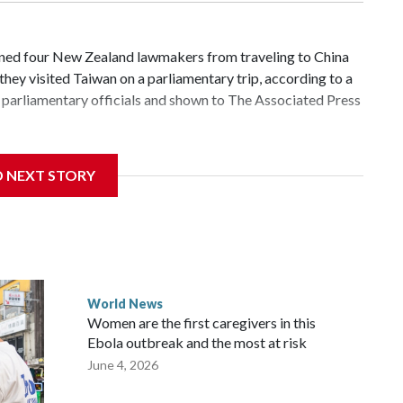
d four New Zealand lawmakers from traveling to China
hey visited Taiwan on a parliamentary trip, according to a
parliamentary officials and shown to The Associated Press
 sanctions related to contact with Taiwan before, but it's
D NEXT STORY
the government in Wellington said. Beijing has been
ically governed island that it claims as its own territory.
ected the demand for an apology, while the other two
 government said it would express concern about the travel
World News
Women are the first caregivers in this
ew Zealand parliamentarians have done “for decades,” a
Ebola outbreak and the most at risk
 said in a statement.
June 4, 2026