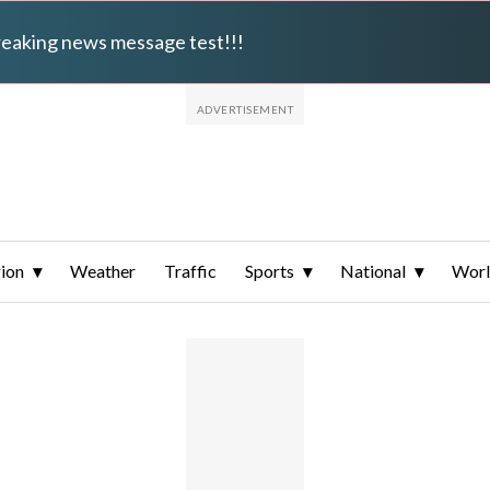
breaking news message test!!!
ion
Weather
Traffic
Sports
National
Wor