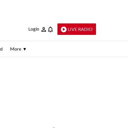
Login
LIVE RADIO
ld
More