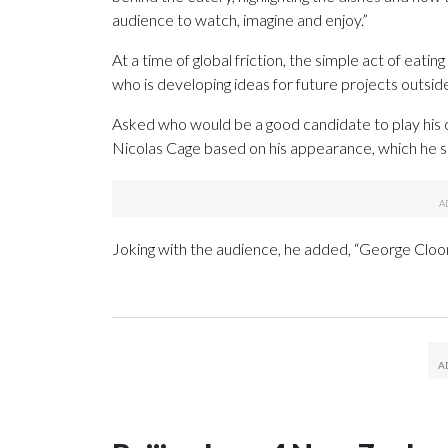
audience to watch, imagine and enjoy.”
At a time of global friction, the simple act of eat
who is developing ideas for future projects outsid
Asked who would be a good candidate to play his
Nicolas Cage based on his appearance, which he sai
Joking with the audience, he added, “George Cloon