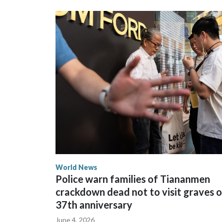
could not be immediately reached. New Zealand's
bans to Beijing.
The elected officials visited Taipei in May, as N
spokesperson for Foreign Minister Winston Peters
World News
Police warn families of Tiananmen
crackdown dead not to visit graves 
37th anniversary
June 4, 2026