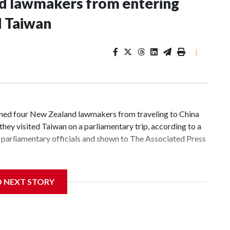
nd lawmakers from entering
d Taiwan
|
d four New Zealand lawmakers from traveling to China
hey visited Taiwan on a parliamentary trip, according to a
parliamentary officials and shown to The Associated Press
 sanctions related to contact with Taiwan before, but it's
D NEXT STORY
the government in Wellington said. Beijing has been
ically governed island that it claims as its own territory.
ected the demand for an apology, while the other two