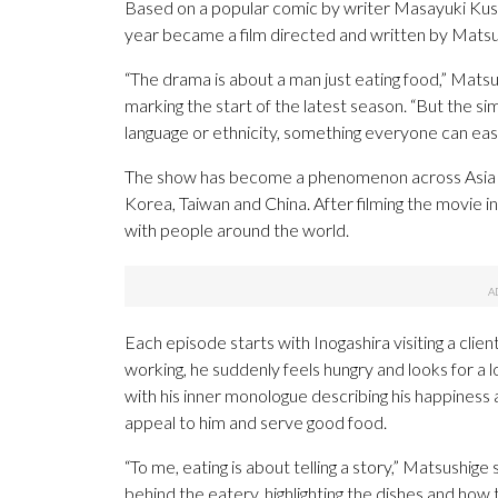
Based on a popular comic by writer Masayuki Kusum
year became a film directed and written by Matsush
“The drama is about a man just eating food,” Mats
marking the start of the latest season. “But the si
language or ethnicity, something everyone can easil
The show has become a phenomenon across Asia a
Korea, Taiwan and China. After filming the movie 
with people around the world.
Each episode starts with Inogashira visiting a cl
working, he suddenly feels hungry and looks for a 
with his inner monologue describing his happiness 
appeal to him and serve good food.
“To me, eating is about telling a story,” Matsushige 
behind the eatery, highlighting the dishes and how 