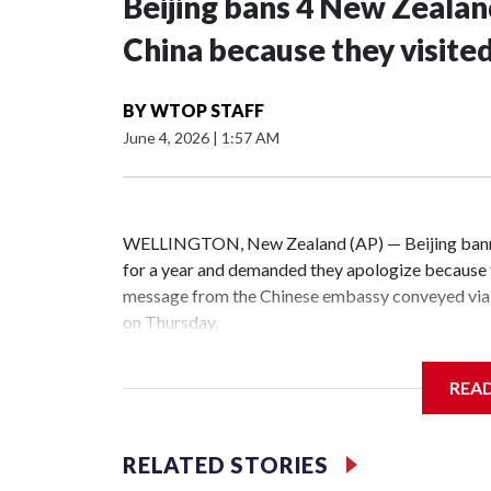
Beijing bans 4 New Zeala
China because they visite
BY
WTOP STAFF
June 4, 2026
|
1:57 AM
WELLINGTON, New Zealand (AP) — Beijing banne
for a year and demanded they apologize because t
message from the Chinese embassy conveyed via 
on Thursday.
China has hit lawmakers from other countries with
REA
the first time for New Zealand parliamentarians, 
increasing pressure in recent years on the democrat
RELATED STORIES
Two lawmakers reached by the AP on Thursday rej