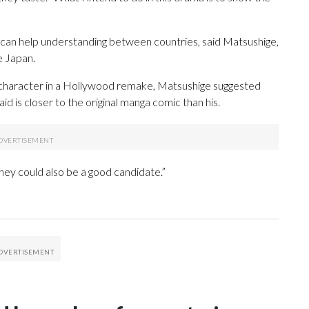
ing can help understanding between countries, said Matsushige,
e Japan.
 character in a Hollywood remake, Matsushige suggested
d is closer to the original manga comic than his.
ey could also be a good candidate.”