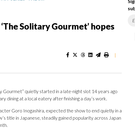
Sig
sub
s ‘The Solitary Gourmet’ hopes
|
ourmet” quietly started in a late-night slot 14 years ago
ary dining at a local eatery after finishing a day’s work.
cter Goro Inogashira, expected the show to end quietly in a
w’s title in Japanese, steadily gained popularity across Japan
nth.