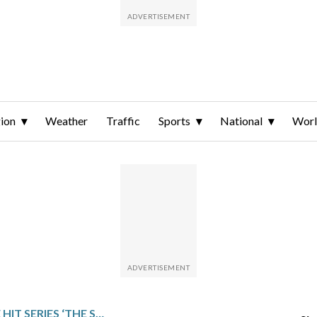
ion
Weather
Traffic
Sports
National
Wor
STAR OF JAPANESE HIT SERIES ‘THE SOLITARY GOURMET’ HOPES TO SHARE ITS JOY OF EATING