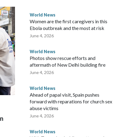
 government said it would express concern about the travel
World News
Women are the first caregivers in this
ew Zealand parliamentarians have done “for decades,” a
Ebola outbreak and the most at risk
 said in a statement.
June 4, 2026
World News
Photos show rescue efforts and
aftermath of New Delhi building fire
June 4, 2026
World News
Ahead of papal visit, Spain pushes
forward with reparations for church sex
abuse victims
June 4, 2026
on
World News