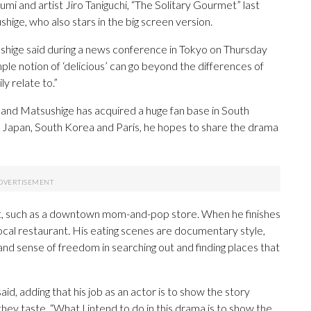
i and artist Jiro Taniguchi, “The Solitary Gourmet” last
ige, who also stars in the big screen version.
ushige said during a news conference in Tokyo on Thursday
mple notion of ‘delicious’ can go beyond the differences of
y relate to.”
nd Matsushige has acquired a huge fan base in South
in Japan, South Korea and Paris, he hopes to share the drama
ient, such as a downtown mom-and-pop store. When he finishes
local restaurant. His eating scenes are documentary style,
and sense of freedom in searching out and finding places that
said, adding that his job as an actor is to show the story
they taste. “What I intend to do in this drama is to show the