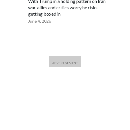
With Trump in a holding pattern on Iran
war, allies and critics worry he risks
getting boxed in
June 4, 2026