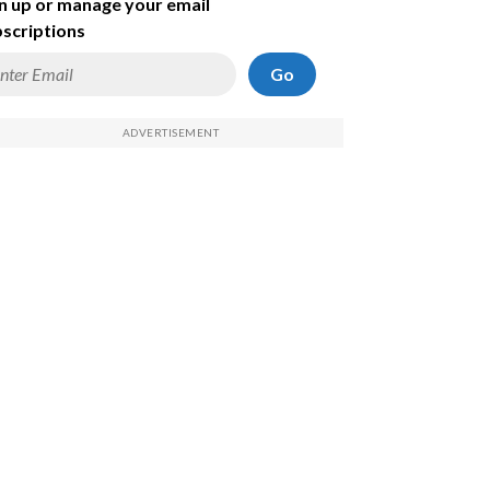
n up or manage your email
scriptions
Go