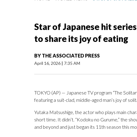
Star of Japanese hit serie
to share its joy of eating
BY
THE ASSOCIATED PRESS
April 16, 2026
|
7:35 AM
TOKYO (AP) — Japanese TV program “The Solitary G
featuring a suit-clad, middle-aged man’s joy of solit
Yutaka Matsushige, the actor who plays main chara
short time. It didn’t. “Kodoku no Gurume,” the sho
and beyond and just began its 11th season this mo