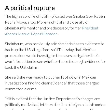
A political rupture
The highest profile official implicated was Sinaloa Gov. Rubén
Rocha Moya, a top Morena official and close ally of
Sheinbaum’s mentor and predecessor, former
President
Andrés Manuel López Obrador
.
Sheinbaum, who previously said she hadn’t seen evidence to
back up the U.S. allegations, said Thursday that Mexican
prosecutors would investigate the cases and gather their
own information to see whether there is enough evidence to
back the U.S. claims.
She said she was ready to put her foot down if Mexican
investigations find “no clear evidence” that those charged
committed a crime.
“If it is evident that the Justice Department’s charges are
politically motivated, let there be absolutely no doubt: under