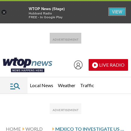
WTOP News (Stage)
VIEW
×
Hubbard Radio
FREE - In Google Play
Skip to main content
Skip to footer
LIVE RADIO
Local News
Weather
Traffic
HOME
WORLD
MEXICO TO INVESTIGATE US INDICTMENT OF OFFICIALS FOR ALLEGED SINALOA CARTEL TIES