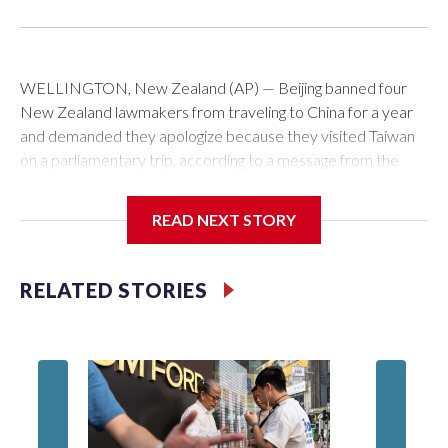
WELLINGTON, New Zealand (AP) — Beijing banned four
New Zealand lawmakers from traveling to China for a year
and demanded they apologize because they visited Taiwan
on a parliamentary trip, according to a message from the
Chinese embassy conveyed via parliamentary officials and
shown to The Associated Press on Thursday.
READ NEXT STORY
China has hit lawmakers from other countries with sanctions
related to contact with Taiwan before, but it's the first time
RELATED STORIES
for New Zealand parliamentarians, the government in
Wellington said. Beijing has been increasing pressure in
recent years on the democratically governed island that it
claims as its own territory.
Two lawmakers reached by the AP on Thursday rejected
the demand for an apology, while the other two could not be