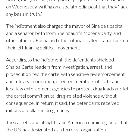
on Wednesday, writing on a social media post that they “lack
any basis in truth.”
The indictment also charged the mayor of Sinaloa’s capital
and a senator, both from Sheinbaum’s Morena party, and
other officials. Rocha and other officials called it an attack on
their left-leaning political movement.
According to the indictment, the defendants shielded
Sinaloa Cartel leaders from investigation, arrest, and
prosecution, fed the cartel with sensitive law enforcement
and military information, directed members of state and
local law enforcement agencies to protect drug loads and let
the cartel commit brutal drug-related violence without
consequence. In return, it said, the defendants received
millions of dollars in drug money.
The cartel is one of eight Latin American criminal groups that
the U.S. has designated as a terrorist organization.