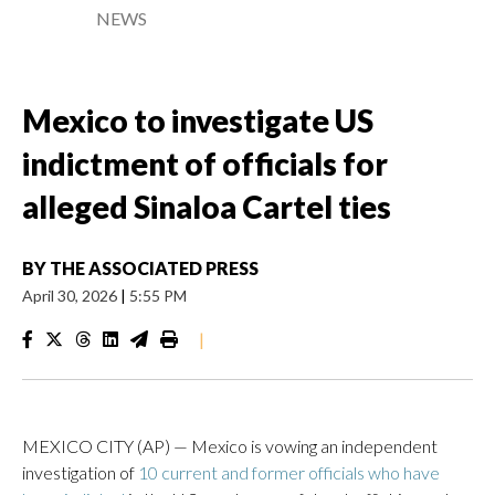
NEWS
Mexico to investigate US
indictment of officials for
alleged Sinaloa Cartel ties
BY
THE ASSOCIATED PRESS
April 30, 2026
|
5:55 PM
|
MEXICO CITY (AP) — Mexico is vowing an independent
investigation of
10 current and former officials who have