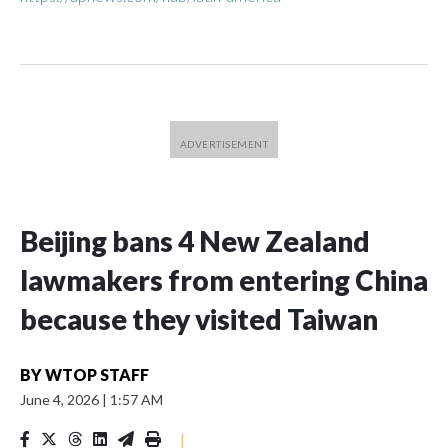
Beijing bans 4 New Zealand
lawmakers from entering China
because they visited Taiwan
BY
WTOP STAFF
June 4, 2026
|
1:57 AM
|