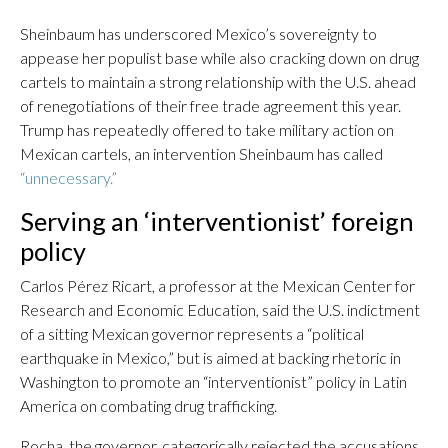
Sheinbaum has underscored Mexico’s sovereignty to
appease her populist base while also cracking down on drug
cartels to maintain a strong relationship with the U.S. ahead
of renegotiations of their free trade agreement this year.
Trump has repeatedly offered to take military action on
Mexican cartels, an intervention Sheinbaum has called
“unnecessary.”
Serving an ‘interventionist’ foreign
policy
Carlos Pérez Ricart, a professor at the Mexican Center for
Research and Economic Education, said the U.S. indictment
of a sitting Mexican governor represents a “political
earthquake in Mexico,” but is aimed at backing rhetoric in
Washington to promote an “interventionist” policy in Latin
America on combating drug trafficking.
Rocha, the governor, categorically rejected the accusations