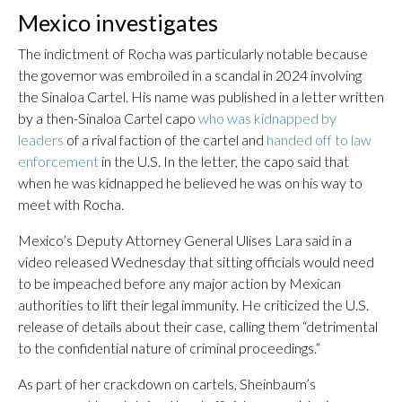
Mexico investigates
The indictment of Rocha was particularly notable because
the governor was embroiled in a scandal in 2024 involving
the Sinaloa Cartel. His name was published in a letter written
by a then-Sinaloa Cartel capo
who was kidnapped by
leaders
of a rival faction of the cartel and
handed off to law
enforcement
in the U.S. In the letter, the capo said that
when he was kidnapped he believed he was on his way to
meet with Rocha.
Mexico’s Deputy Attorney General Ulises Lara said in a
video released Wednesday that sitting officials would need
to be impeached before any major action by Mexican
authorities to lift their legal immunity. He criticized the U.S.
release of details about their case, calling them “detrimental
to the confidential nature of criminal proceedings.”
As part of her crackdown on cartels, Sheinbaum’s