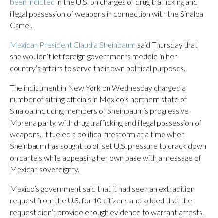
been indicted
in the U.S. on charges of drug trafficking and
illegal possession of weapons in connection with the Sinaloa
Cartel.
Mexican President Claudia Sheinbaum
said Thursday that
she wouldn’t let foreign governments meddle in her
country’s affairs to serve their own political purposes.
The indictment in New York on Wednesday charged a
number of sitting officials in Mexico’s northern state of
Sinaloa, including members of Sheinbaum’s progressive
Morena party, with drug trafficking and illegal possession of
weapons. It fueled a political firestorm at a time when
Sheinbaum has sought to offset U.S. pressure to crack down
on cartels while appeasing her own base with a message of
Mexican sovereignty.
Mexico’s government said that it had seen an extradition
request from the U.S. for 10 citizens and added that the
request didn’t provide enough evidence to warrant arrests.