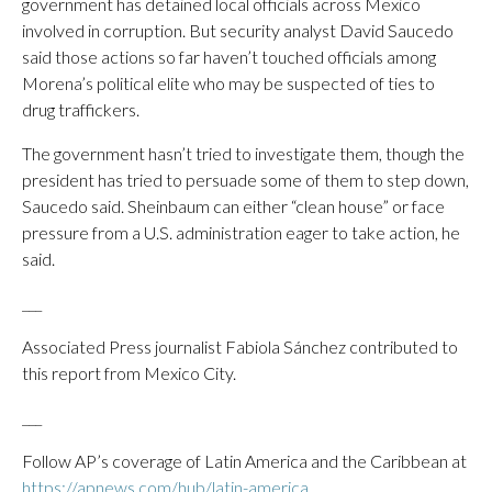
government has detained local officials across Mexico
involved in corruption. But security analyst David Saucedo
said those actions so far haven’t touched officials among
Morena’s political elite who may be suspected of ties to
drug traffickers.
The government hasn’t tried to investigate them, though the
president has tried to persuade some of them to step down,
Saucedo said. Sheinbaum can either “clean house” or face
pressure from a U.S. administration eager to take action, he
said.
___
Associated Press journalist Fabiola Sánchez contributed to
this report from Mexico City.
___
Follow AP’s coverage of Latin America and the Caribbean at
https://apnews.com/hub/latin-america