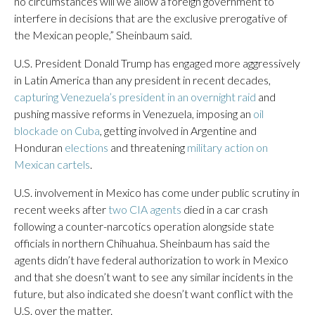
no circumstances will we allow a foreign government to
interfere in decisions that are the exclusive prerogative of
the Mexican people,” Sheinbaum said.
U.S. President Donald Trump has engaged more aggressively
in Latin America than any president in recent decades,
capturing Venezuela’s president in an overnight raid
and
pushing massive reforms in Venezuela, imposing an
oil
blockade on Cuba
, getting involved in Argentine and
Honduran
elections
and threatening
military action on
Mexican cartels
.
U.S. involvement in Mexico has come under public scrutiny in
recent weeks after
two CIA agents
died in a car crash
following a counter-narcotics operation alongside state
officials in northern Chihuahua. Sheinbaum has said the
agents didn’t have federal authorization to work in Mexico
and that she doesn’t want to see any similar incidents in the
future, but also indicated she doesn’t want conflict with the
U.S. over the matter.