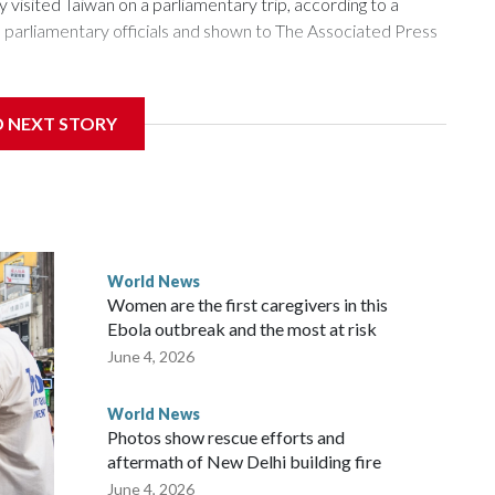
isited Taiwan on a parliamentary trip, according to a
arliamentary officials and shown to The Associated Press
sanctions related to contact with Taiwan before, but it's the
D NEXT STORY
overnment in Wellington said. Beijing has been increasing
rned island that it claims as its own territory.
ected the demand for an apology, while the other two
 government said it would express concern about the travel
World News
Women are the first caregivers in this
w Zealand parliamentarians have done “for decades,” a
Ebola outbreak and the most at risk
 said in a statement.
June 4, 2026
World News
Photos show rescue efforts and
aftermath of New Delhi building fire
June 4, 2026