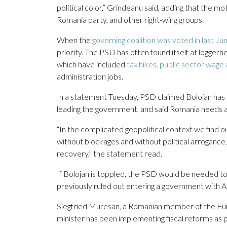
political color,” Grindeanu said, adding that the mo
Romania party, and other right-wing groups.
When the
governing coalition was voted in last Ju
priority. The PSD has often found itself at logger
which have included
tax hikes, public sector wage
administration jobs.
In a statement Tuesday, PSD claimed Bolojan has “
leading the government, and said Romania needs a 
“In the complicated geopolitical context we find 
without blockages and without political arroganc
recovery,” the statement read.
If Bolojan is toppled, the PSD would be needed t
previously ruled out entering a government with 
Siegfried Muresan, a Romanian member of the Eur
minister has been implementing fiscal reforms as 