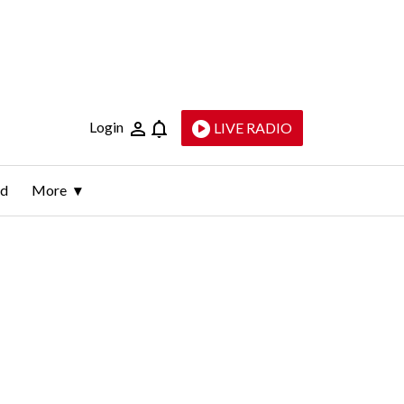
Login
LIVE RADIO
ld
More