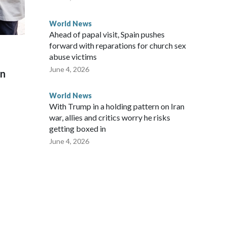
World News
Ahead of papal visit, Spain pushes
forward with reparations for church sex
abuse victims
June 4, 2026
on
World News
With Trump in a holding pattern on Iran
war, allies and critics worry he risks
getting boxed in
June 4, 2026