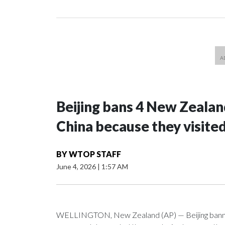
Beijing bans 4 New Zeala
China because they visite
BY
WTOP STAFF
June 4, 2026
|
1:57 AM
WELLINGTON, New Zealand (AP) — Beijing banned