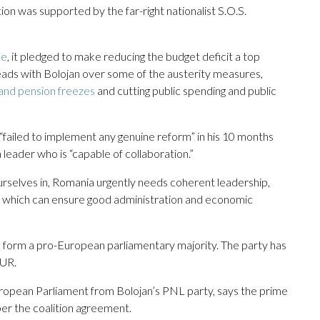
tion was supported by the far-right nationalist S.O.S.
ne
, it pledged to make reducing the budget deficit a top
heads with Bolojan over some of the austerity measures,
 and pension freezes
and cutting public spending and public
failed to implement any genuine reform” in his 10 months
leader who is “capable of collaboration.”
ourselves in, Romania urgently needs coherent leadership,
e, which can ensure good administration and economic
o form a pro-European parliamentary majority. The party has
AUR.
opean Parliament from Bolojan’s PNL party, says the prime
per the coalition agreement.