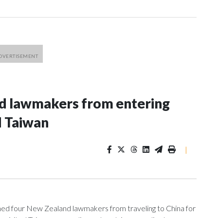
nd lawmakers from entering
d Taiwan
|
 four New Zealand lawmakers from traveling to China for