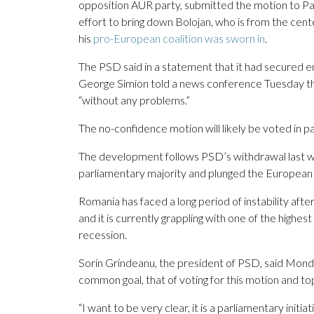
opposition AUR party, submitted the motion to Par
effort to bring down Bolojan, who is from the cente
his
pro-European coalition was sworn in
.
The PSD said in a statement that it had secured e
George Simion told a news conference Tuesday tha
“without any problems.”
The no-confidence motion will likely be voted in 
The development follows PSD’s withdrawal last wee
parliamentary majority and plunged the European Uni
Romania has faced a long period of instability afte
and it is currently grappling with one of the highes
recession.
Sorin Grindeanu, the president of PSD, said Monday
common goal, that of voting for this motion and to
“I want to be very clear, it is a parliamentary initia