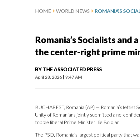
HOME
WORLD NEWS
Romania’s Socialists and a
the center-right prime mi
BY
THE ASSOCIATED PRESS
April 28, 2026
|
9:47 AM
BUCHAREST, Romania (AP) — Romania’s leftist Soci
Unity of Romanians jointly submitted a no-confide
topple liberal Prime Minister Ilie Bolojan.
The PSD, Romania’s largest political party that was