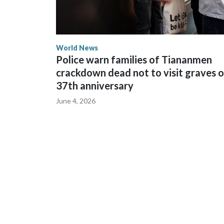
World News
Police warn families of Tiananmen
crackdown dead not to visit graves 
37th anniversary
June 4, 2026