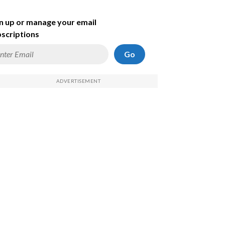
n up or manage your email
scriptions
Go