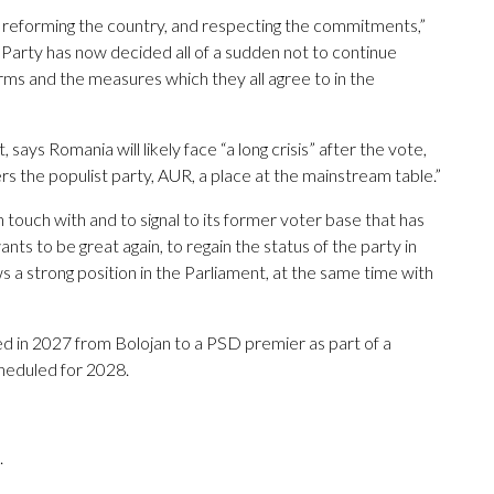
t, reforming the country, and respecting the commitments,”
 Party has now decided all of a sudden not to continue
rms and the measures which they all agree to in the
 says Romania will likely face “a long crisis” after the vote,
s the populist party, AUR, a place at the mainstream table.”
 touch with and to signal to its former voter base that has
nts to be great again, to regain the status of the party in
s a strong position in the Parliament, at the same time with
ed in 2027 from Bolojan to a PSD premier as part of a
cheduled for 2028.
.