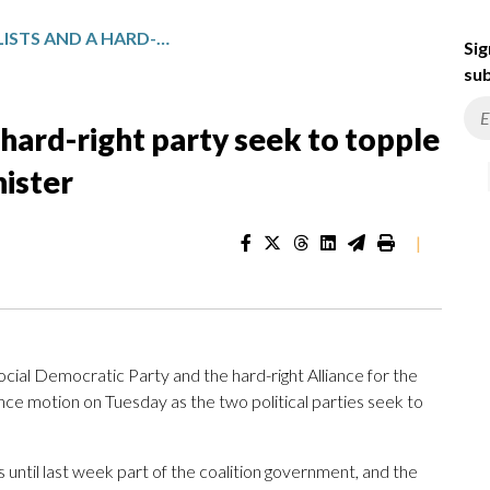
ROMANIA’S SOCIALISTS AND A HARD-RIGHT PARTY SEEK TO TOPPLE THE CENTER-RIGHT PRIME MINISTER
Sig
sub
 hard-right party seek to topple
nister
|
al Democratic Party and the hard-right Alliance for the
nce motion on Tuesday as the two political parties seek to
 until last week part of the coalition government, and the