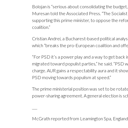
Bolojan is “serious about consolidating the budge
Muresan told the Associated Press. “The Socialist
supporting this prime minister, to oppose the refo
coalition.”
Cristian Andrei, a Bucharest-based political analyst,
which “breaks the pro-European coalition and offer
“For PSD it’s a power play and a way to get back in
migrated toward populist parties,” he said. “PSD wa
charge. AUR gains a respectability aura and it show
PSD moving towards populism at speed.”
The prime ministerial position was set to be rotat
power-sharing agreement. A general election is s
___
McGrath reported from Leamington Spa, England