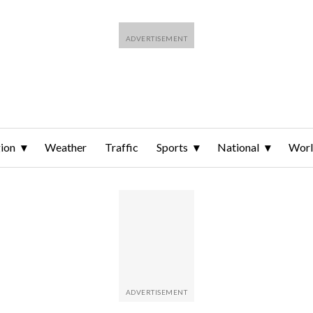
ion
Weather
Traffic
Sports
National
Wor