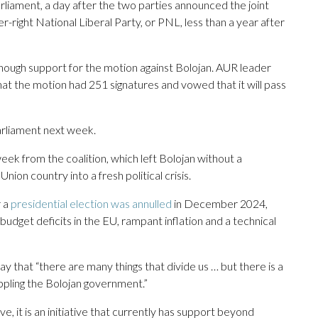
liament, a day after the two parties announced the joint
r-right National Liberal Party, or PNL, less than a year after
nough support for the motion against Bolojan. AUR leader
t the motion had 251 signatures and vowed that it will pass
parliament next week.
k from the coalition, which left Bolojan without a
on country into a fresh political crisis.
r a
presidential election was annulled
in December 2024,
t budget deficits in the EU, rampant inflation and a technical
 that “there are many things that divide us … but there is a
ppling the Bolojan government.”
tive, it is an initiative that currently has support beyond