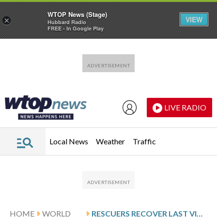
WTOP News (Stage)
VIEW
×
Hubbard Radio
FREE - In Google Play
Skip to main content
Skip to footer
LIVE RADIO
Local News
Weather
Traffic
HOME
WORLD
RESCUERS RECOVER LAST VICTIMS FROM INDONESIA TRAIN WRECK THAT KILLED 15 AND INJURED DOZENS