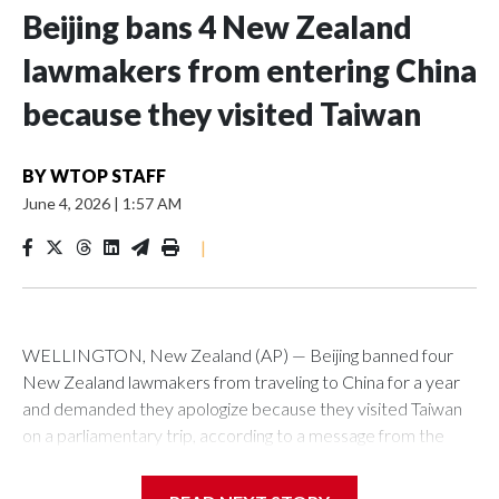
Beijing bans 4 New Zealand
lawmakers from entering China
because they visited Taiwan
BY
WTOP STAFF
June 4, 2026
|
1:57 AM
|
WELLINGTON, New Zealand (AP) — Beijing banned four
New Zealand lawmakers from traveling to China for a year
and demanded they apologize because they visited Taiwan
on a parliamentary trip, according to a message from the
Chinese embassy conveyed via parliamentary officials and
shown to The Associated Press on Thursday.