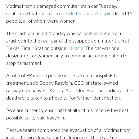
victims from a damaged commuter train car Tuesday,
confirming that
the crash outside Indonesia’s capital
killed 15
people, all of whom were women.
The crash occurred Monday when a long-distance train
crashed into the rear car of the stopped commuter train at
Bekasi Timur Station outside
Jakarta
. The car was one
designated for women only, a common accommodation to
stop harassment.
A total of 88 injured people were taken to hospitals for
treatment, said Bobby Rasyidin, CEO of state-owned
railway company PT Kereta Api Indonesia. The bodies of the
dead were taken to a hospital for further identification.
“We are currently ensuring that all victims receive the best
possible care,” said Rasyidin.
Rescue teams completed the evacuation of all victims from
inside the wreckage about midmorning. “There are no