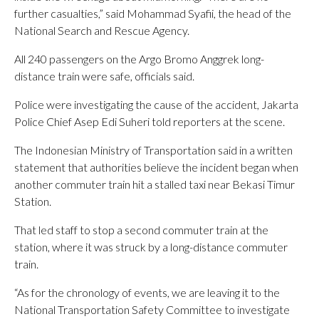
further casualties,” said Mohammad Syafii, the head of the
National Search and Rescue Agency.
All 240 passengers on the Argo Bromo Anggrek long-
distance train were safe, officials said.
Police were investigating the cause of the accident, Jakarta
Police Chief Asep Edi Suheri told reporters at the scene.
The Indonesian Ministry of Transportation said in a written
statement that authorities believe the incident began when
another commuter train hit a stalled taxi near Bekasi Timur
Station.
That led staff to stop a second commuter train at the
station, where it was struck by a long-distance commuter
train.
“As for the chronology of events, we are leaving it to the
National Transportation Safety Committee to investigate