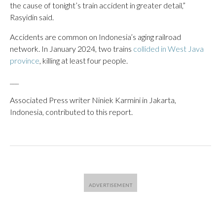
the cause of tonight’s train accident in greater detail,”
Rasyidin said.
Accidents are common on Indonesia’s aging railroad
network. In January 2024, two trains
collided in West Java
province
, killing at least four people.
___
Associated Press writer Niniek Karmini in Jakarta,
Indonesia, contributed to this report.