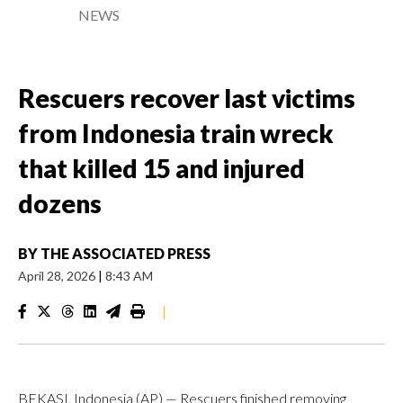
NEWS
Rescuers recover last victims
from Indonesia train wreck
that killed 15 and injured
dozens
BY
THE ASSOCIATED PRESS
April 28, 2026
|
8:43 AM
|
BEKASI, Indonesia (AP) — Rescuers finished removing