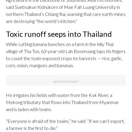
said Suebsakun Kidnukorn of Mae Fah Luang University in
northern Thailand’s Chiang Rai, warning that rare earth mines
are destroying “the world’s kitchen.”
Toxic runoff seeps into Thailand
While cutting banana bunches on a farm in the hilly Thai
village of Tha Ton, 63-year-old Lah Boonruang taps his fingers
to count the toxin-exposed crops he harvests — rice, garlic,
corn, onion, mangoes and bananas.
He irrigates his fields with water from the Kok River, a
Mekong tributary that flows into Thailand from Myanmar
and is laden with toxins.
“Everyone is afraid of the toxins,” he said. “If we can’t export,
a farmer is the first to die.”