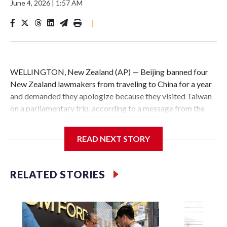
June 4, 2026
|
1:57 AM
|
WELLINGTON, New Zealand (AP) — Beijing banned four
New Zealand lawmakers from traveling to China for a year
and demanded they apologize because they visited Taiwan
on a parliamentary trip, according to a message from the
Chinese embassy conveyed via parliamentary officials and
shown to The Associated Press on Thursday.
READ NEXT STORY
China has hit lawmakers from other countries with
sanctions related to contact with Taiwan before, but it's the
RELATED STORIES
first time for New Zealand parliamentarians, the
government in Wellington said. Beijing has been increasing
pressure in recent years on the democratically governed
island that it claims as its own territory.