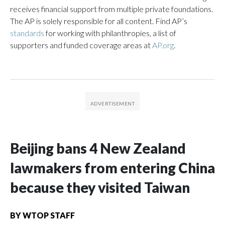
receives financial support from multiple private foundations.
The AP is solely responsible for all content. Find AP’s
standards
for working with philanthropies, a list of
supporters and funded coverage areas at
AP.org
.
Beijing bans 4 New Zealand
lawmakers from entering China
because they visited Taiwan
BY
WTOP STAFF