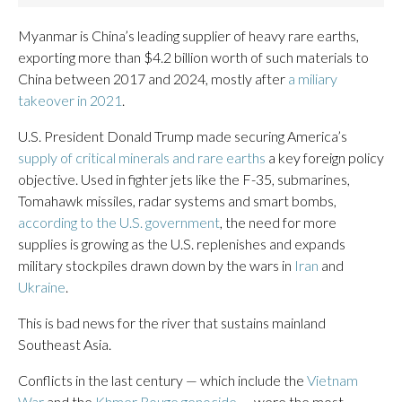
Myanmar is China’s leading supplier of heavy rare earths,
exporting more than $4.2 billion worth of such materials to
China between 2017 and 2024, mostly after
a miliary
takeover in 2021
.
U.S. President Donald Trump made securing America’s
supply of critical minerals and rare earths
a key foreign policy
objective. Used in fighter jets like the F-35, submarines,
Tomahawk missiles, radar systems and smart bombs,
according to the U.S. government
, the need for more
supplies is growing as the U.S. replenishes and expands
military stockpiles drawn down by the wars in
Iran
and
Ukraine
.
This is bad news for the river that sustains mainland
Southeast Asia.
Conflicts in the last century — which include the
Vietnam
War
and the
Khmer Rouge genocide
— were the most