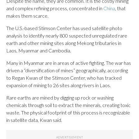
Despite the name, they are common. It is the costly mining
and complex refining process, concentrated in
China
, that
makes them scarce.
The U.S.-based Stimson Center has used satellite photo
analysis to identify nearly 800 suspected unregulated rare
earth and other mining sites along Mekong tributaries in
Laos, Myanmar and Cambodia.
Many in Myanmar are in areas of active fighting. The war has
driven a “diversification of mines” geographically, according
to Regan Kwan of the Stimson Center, who has tracked
expansion of mining to 26 sites along rivers in Laos.
Rare earths are mined by digging up rock or washing
chemicals through soil to extract the minerals, creating toxic
waste. The physical footprint of this process is recognizable
in satellite data, Kwan said.