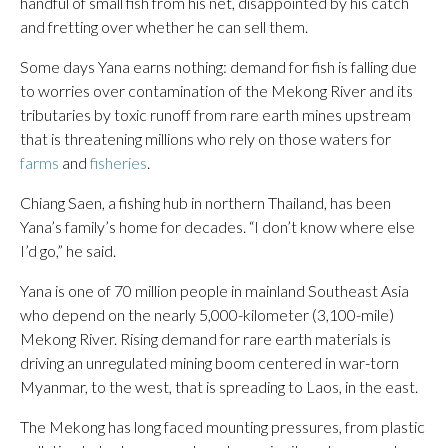
handful of small fish from his net, disappointed by his catch
and fretting over whether he can sell them.
Some days Yana earns nothing: demand for fish is falling due
to worries over contamination of the Mekong River and its
tributaries by toxic runoff from rare earth mines upstream
that is threatening millions who rely on those waters for
farms
and
fisheries
.
Chiang Saen, a fishing hub in northern Thailand, has been
Yana’s family’s home for decades. “I don’t know where else
I’d go,” he said.
Yana is one of 70 million people in mainland Southeast Asia
who depend on the nearly 5,000-kilometer (3,100-mile)
Mekong River. Rising demand for rare earth materials is
driving an unregulated mining boom centered in war-torn
Myanmar, to the west, that is spreading to Laos, in the east.
The Mekong has long faced mounting pressures, from plastic