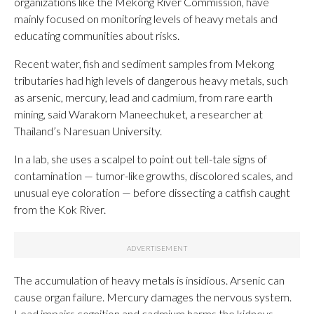
organizations like the Mekong River Commission, have
mainly focused on monitoring levels of heavy metals and
educating communities about risks.
Recent water, fish and sediment samples from Mekong
tributaries had high levels of dangerous heavy metals, such
as arsenic, mercury, lead and cadmium, from rare earth
mining, said Warakorn Maneechuket, a researcher at
Thailand’s Naresuan University.
In a lab, she uses a scalpel to point out tell-tale signs of
contamination — tumor-like growths, discolored scales, and
unusual eye coloration — before dissecting a catfish caught
from the Kok River.
The accumulation of heavy metals is insidious. Arsenic can
cause organ failure. Mercury damages the nervous system.
Lead impairs cognition and cadmium harms the kidneys.