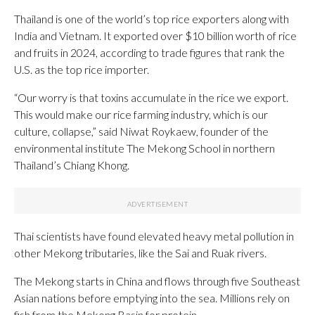
Thailand is one of the world’s top rice exporters along with
India and Vietnam. It exported over $10 billion worth of rice
and fruits in 2024, according to trade figures that rank the
U.S. as the top rice importer.
“Our worry is that toxins accumulate in the rice we export.
This would make our rice farming industry, which is our
culture, collapse,” said Niwat Roykaew, founder of the
environmental institute The Mekong School in northern
Thailand’s Chiang Khong.
Thai scientists have found elevated heavy metal pollution in
other Mekong tributaries, like the Sai and Ruak rivers.
The Mekong starts in China and flows through five Southeast
Asian nations before emptying into the sea. Millions rely on
fish from the Mekong Basin for protein.