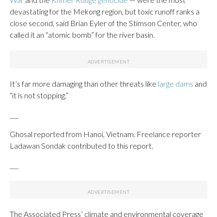
devastating for the Mekong region, but toxic runoff ranks a
close second, said Brian Eyler of the Stimson Center, who
called it an “atomic bomb” for the river basin.
It’s far more damaging than other threats like
large dams
and
“it is not stopping.”
___
Ghosal reported from Hanoi, Vietnam. Freelance reporter
Ladawan Sondak contributed to this report.
___
The Associated Press’ climate and environmental coverage