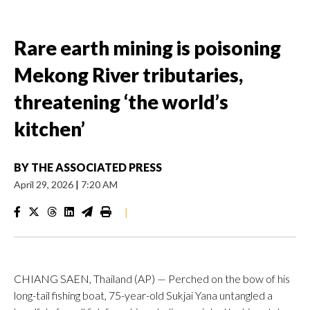
Rare earth mining is poisoning
Mekong River tributaries,
threatening ‘the world’s
kitchen’
BY
THE ASSOCIATED PRESS
April 29, 2026
|
7:20 AM
|
CHIANG SAEN, Thailand (AP) — Perched on the bow of his
long-tail fishing boat, 75-year-old Sukjai Yana untangled a