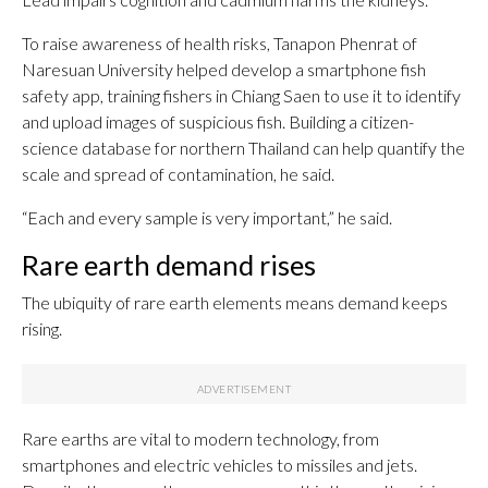
To raise awareness of health risks, Tanapon Phenrat of
Naresuan University helped develop a smartphone fish
safety app, training fishers in Chiang Saen to use it to identify
and upload images of suspicious fish. Building a citizen-
science database for northern Thailand can help quantify the
scale and spread of contamination, he said.
“Each and every sample is very important,” he said.
Rare earth demand rises
The ubiquity of rare earth elements means demand keeps
rising.
Rare earths are vital to modern technology, from
smartphones and electric vehicles to missiles and jets.