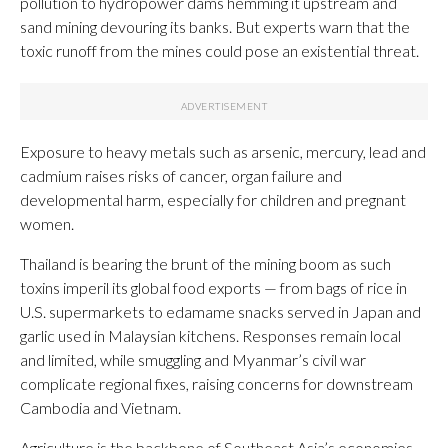
pollution to hydropower dams hemming it upstream and
sand mining devouring its banks. But experts warn that the
toxic runoff from the mines could pose an existential threat.
Exposure to heavy metals such as arsenic, mercury, lead and
cadmium raises risks of cancer, organ failure and
developmental harm, especially for children and pregnant
women.
Thailand is bearing the brunt of the mining boom as such
toxins imperil its global food exports — from bags of rice in
U.S. supermarkets to edamame snacks served in Japan and
garlic used in Malaysian kitchens. Responses remain local
and limited, while smuggling and Myanmar’s civil war
complicate regional fixes, raising concerns for downstream
Cambodia and Vietnam.
Agriculture is the backbone of Southeast Asia’s economies,