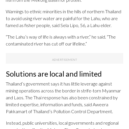
Warnings to ethnic minorities in the hills of northern Thailand
to avoid using river water are painful for the Lahu, who are
famed as fisher people, said Sela Lipo, 56, a Lahu elder.
“The Lahu’s way of life is always with a river,” he said. “The
contaminated river has cut off our lifeline.”
Solutions are local and limited
Thailand’s government says it has little leverage against
mining operations across the border in strife-torn Myanmar
and Laos. The Thai response has also been constrained by
limited expertise, information and funds, said Aweera
Pakkamart of Thailand’s Pollution Control Department.
Instead, public universities, local governments and regional