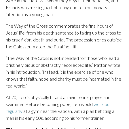
were in their late 70s when they began their papacies, and
Francis was missing part of a lung due to a pulmonary
infection as a young man.
The Way of the Cross commemorates the final hours of
Jesus’ life, from his death sentence to taking up the cross to
his crucifixion, death and burial. The procession ends outside
the Colosseum atop the Palatine Hill.
“The Way of the Cross is not intended for those who lead a
pristinely pious or abstractly recollected life,” Patton wrote
in his introduction. “Instead, it is the exercise of one who
knows that faith, hope and charity must be incarnated in the
real world.”
At 70, Leo is physically fit and an avid tennis player and
swimmer. Before becoming pope, Leo would
work out
regularly
at a gym near the Vatican, with a plan befitting a
man in his early 50s, according to his former trainer.