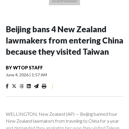
Beijing bans 4 New Zealand
lawmakers from entering China
because they visited Taiwan
BY
WTOP STAFF
June 4, 2026
|
1:57 AM
|
WELLINGTON, New Zealand (AP) — Beijing banned four
New Zealand lawmakers from traveling to China for a year
and demanded they apologize because they visited Taiwan