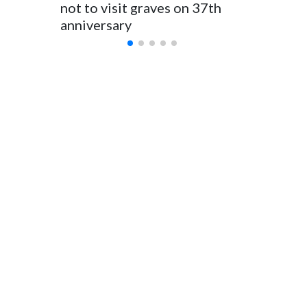
for Foreign Minister Winston Peters said in a statement.
not to visit graves on 37th
outbrea
anniversary