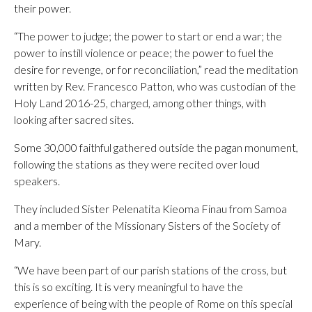
their power.
“The power to judge; the power to start or end a war; the
power to instill violence or peace; the power to fuel the
desire for revenge, or for reconciliation,” read the meditation
written by Rev. Francesco Patton, who was custodian of the
Holy Land 2016-25, charged, among other things, with
looking after sacred sites.
Some 30,000 faithful gathered outside the pagan monument,
following the stations as they were recited over loud
speakers.
They included Sister Pelenatita Kieoma Finau from Samoa
and a member of the Missionary Sisters of the Society of
Mary.
“We have been part of our parish stations of the cross, but
this is so exciting. It is very meaningful to have the
experience of being with the people of Rome on this special