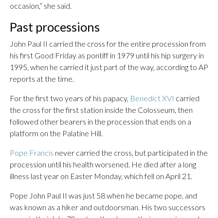
occasion,” she said.
Past processions
John Paul II carried the cross for the entire procession from
his first Good Friday as pontiff in 1979 until his hip surgery in
1995, when he carried it just part of the way, according to AP
reports at the time.
For the first two years of his papacy,
Benedict XVI
carried
the cross for the first station inside the Colosseum, then
followed other bearers in the procession that ends on a
platform on the Palatine Hill.
Pope Francis
never carried the cross, but participated in the
procession until his health worsened. He died after a long
illness last year on Easter Monday, which fell on April 21.
Pope John Paul II was just 58 when he became pope, and
was known as a hiker and outdoorsman. His two successors