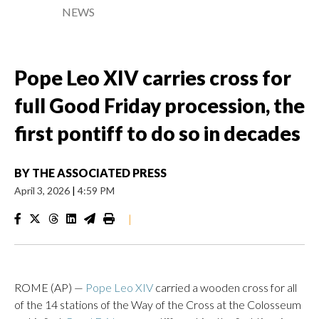
NEWS
Pope Leo XIV carries cross for
full Good Friday procession, the
first pontiff to do so in decades
BY
THE ASSOCIATED PRESS
April 3, 2026
|
4:59 PM
|
ROME (AP) —
Pope Leo XIV
carried a wooden cross for all
of the 14 stations of the Way of the Cross at the Colosseum