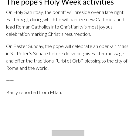
The pope’s Holy Week activities
On Holy Saturday, the pontiff will preside over a late night
Easter vigil, during which he will baptize new Catholics, and
lead Roman Catholics into Christianity’s most joyous
celebration marking Christ’s resurrection.
On Easter Sunday, the pope will celebrate an open-air Mass
in St. Peter’s Square before delivering his Easter message
and offer the traditional “Urbi et Orbi” blessing to the city of
Rome and the world.
——
Barry reported from Milan.