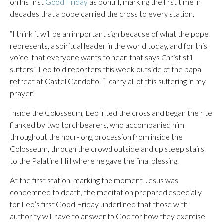
on his first
Good Friday
as pontiff, marking the first time in
decades that a pope carried the cross to every station.
“I think it will be an important sign because of what the pope
represents, a spiritual leader in the world today, and for this
voice, that everyone wants to hear, that says Christ still
suffers,” Leo told reporters this week outside of the papal
retreat at Castel Gandolfo. “I carry all of this suffering in my
prayer.”
Inside the Colosseum, Leo lifted the cross and began the rite
flanked by two torchbearers, who accompanied him
throughout the hour-long procession from inside the
Colosseum, through the crowd outside and up steep stairs
to the Palatine Hill where he gave the final blessing.
At the first station, marking the moment Jesus was
condemned to death, the meditation prepared especially
for Leo’s first Good Friday underlined that those with
authority will have to answer to God for how they exercise