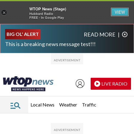
WTOP News (Stage)
VIEW
×
Hubbard Radio
FREE - In Google Play
Skip to main content
Skip to footer
BIG OL' ALERT
READ MORE
|
This is a breaking news message test!!!
LIVE RADIO
Local News
Weather
Traffic