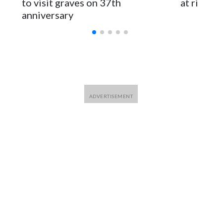
to visit graves on 37th
at risk
anniversary