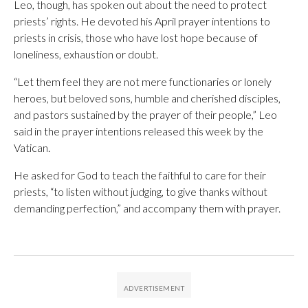
Leo, though, has spoken out about the need to protect
priests’ rights. He devoted his April prayer intentions to
priests in crisis, those who have lost hope because of
loneliness, exhaustion or doubt.
“Let them feel they are not mere functionaries or lonely
heroes, but beloved sons, humble and cherished disciples,
and pastors sustained by the prayer of their people,” Leo
said in the prayer intentions released this week by the
Vatican.
He asked for God to teach the faithful to care for their
priests, “to listen without judging, to give thanks without
demanding perfection,” and accompany them with prayer.