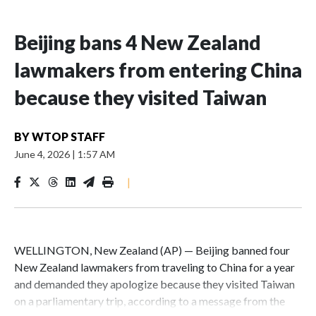
Beijing bans 4 New Zealand
lawmakers from entering China
because they visited Taiwan
BY
WTOP STAFF
June 4, 2026
|
1:57 AM
|
WELLINGTON, New Zealand (AP) — Beijing banned four
New Zealand lawmakers from traveling to China for a year
and demanded they apologize because they visited Taiwan
on a parliamentary trip, according to a message from the