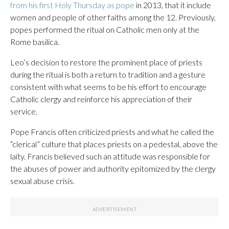
from his first Holy Thursday as pope
in 2013, that it include
women and people of other faiths among the 12. Previously,
popes performed the ritual on Catholic men only at the
Rome basilica.
Leo’s decision to restore the prominent place of priests
during the ritual is both a return to tradition and a gesture
consistent with what seems to be his effort to encourage
Catholic clergy and reinforce his appreciation of their
service.
Pope Francis often criticized priests and what he called the
“clerical” culture that places priests on a pedestal, above the
laity. Francis believed such an attitude was responsible for
the abuses of power and authority epitomized by the clergy
sexual abuse crisis.