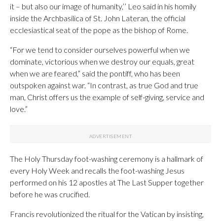
it – but also our image of humanity,’’ Leo said in his homily
inside the Archbasilica of St. John Lateran, the official
ecclesiastical seat of the pope as the bishop of Rome.
“For we tend to consider ourselves powerful when we
dominate, victorious when we destroy our equals, great
when we are feared,” said the pontiff, who has been
outspoken against war. “In contrast, as true God and true
man, Christ offers us the example of self-giving, service and
love.”
The Holy Thursday foot-washing ceremony is a hallmark of
every Holy Week and recalls the foot-washing Jesus
performed on his 12 apostles at The Last Supper together
before he was crucified.
Francis revolutionized the ritual for the Vatican by insisting,