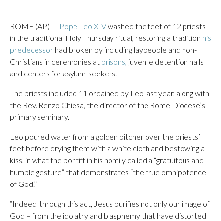
ROME (AP) —
Pope Leo XIV
washed the feet of 12 priests
in the traditional Holy Thursday ritual, restoring a tradition
his
predecessor
had broken by including laypeople and non-
Christians in ceremonies at
prisons,
juvenile detention halls
and centers for asylum-seekers.
The priests included 11 ordained by Leo last year, along with
the Rev. Renzo Chiesa, the director of the Rome Diocese’s
primary seminary.
Leo poured water from a golden pitcher over the priests’
feet before drying them with a white cloth and bestowing a
kiss, in what the pontiff in his homily called a “gratuitous and
humble gesture” that demonstrates “the true omnipotence
of God.’’
“Indeed, through this act, Jesus purifies not only our image of
God – from the idolatry and blasphemy that have distorted