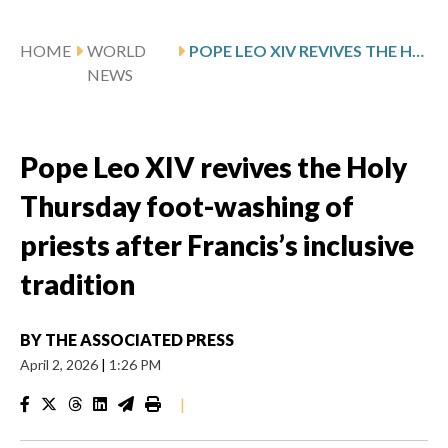
HOME
WORLD
POPE LEO XIV REVIVES THE HOLY THURSDAY FOOT-WASHING OF PRIESTS AFTER FRANCIS’S INCLUSIVE TRADITION
NEWS
Pope Leo XIV revives the Holy
Thursday foot-washing of
priests after Francis’s inclusive
tradition
BY
THE ASSOCIATED PRESS
April 2, 2026
|
1:26 PM
|