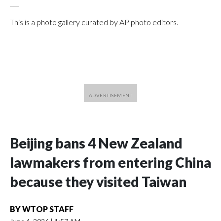
___
This is a photo gallery curated by AP photo editors.
Beijing bans 4 New Zealand
lawmakers from entering China
because they visited Taiwan
BY
WTOP STAFF