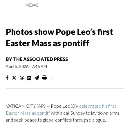
NEWS
Photos show Pope Leo’s first
Easter Mass as pontiff
BY
THE ASSOCIATED PRESS
April 5, 2026
|
7:46 AM
|
VATICAN CITY (AP) — Pope Leo XIV
celebrated his first
Easter Mass as pontiff
with a call Sunday to lay down arms
and seek peace to global conflicts through dialogue.