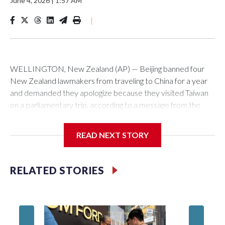
June 4, 2026
|
1:57 AM
|
WELLINGTON, New Zealand (AP) — Beijing banned four
New Zealand lawmakers from traveling to China for a year
and demanded they apologize because they visited Taiwan
on a parliamentary trip, according to a message from the
Chinese embassy conveyed via parliamentary officials and
shown to The Associated Press on Thursday.
READ NEXT STORY
China has hit lawmakers from other countries with sanctions
related to contact with Taiwan before, but it's the first time
RELATED STORIES
for New Zealand parliamentarians, the government in
Wellington said. Beijing has been increasing pressure in
recent years on the democratically governed island that it
claims as its own territory.