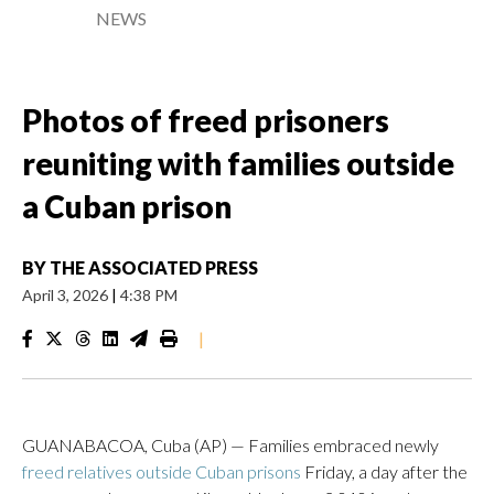
NEWS
Photos of freed prisoners
reuniting with families outside
a Cuban prison
BY
THE ASSOCIATED PRESS
April 3, 2026
|
4:38 PM
|
GUANABACOA, Cuba (AP) — Families embraced newly
freed relatives outside Cuban prisons
Friday, a day after the