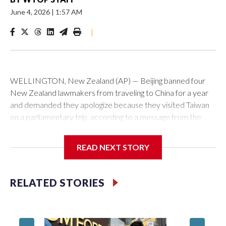
June 4, 2026
|
1:57 AM
|
WELLINGTON, New Zealand (AP) — Beijing banned four
New Zealand lawmakers from traveling to China for a year
and demanded they apologize because they visited Taiwan
on a parliamentary trip, according to a message from the
Chinese embassy conveyed via parliamentary officials and
shown to The Associated Press on Thursday.
READ NEXT STORY
China has hit lawmakers from other countries with sanctions
related to contact with Taiwan before, but it's the first time
RELATED STORIES
for New Zealand parliamentarians, the government in
Wellington said. Beijing has been increasing pressure in
recent years on the democratically governed island that it
claims as its own territory.