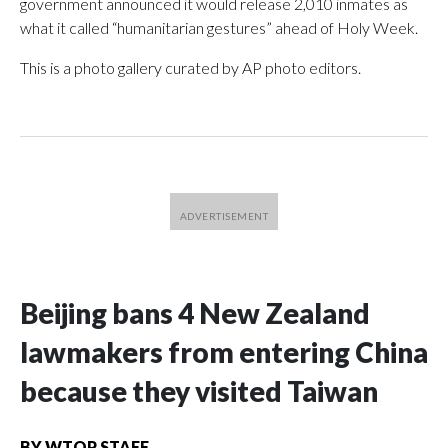
government announced it would release 2,010 inmates as
what it called “humanitarian gestures” ahead of Holy Week.
This is a photo gallery curated by AP photo editors.
Beijing bans 4 New Zealand
lawmakers from entering China
because they visited Taiwan
BY
WTOP STAFF