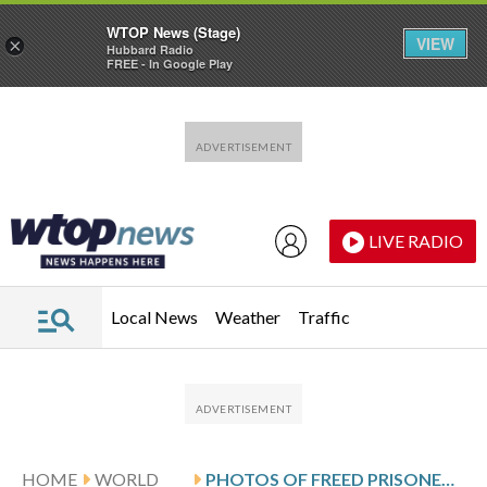
WTOP News (Stage)
VIEW
×
Hubbard Radio
FREE - In Google Play
Skip to main content
Skip to footer
LIVE RADIO
Local News
Weather
Traffic
HOME
WORLD
PHOTOS OF FREED PRISONERS REUNITING WITH FAMILIES OUTSIDE A CUBAN PRISON