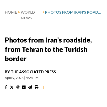
HOME
WORLD
PHOTOS FROM IRAN’S ROADSIDE, FROM TEHRAN TO THE TURKISH BORDER
NEWS
Photos from Iran’s roadside,
from Tehran to the Turkish
border
BY
THE ASSOCIATED PRESS
April 9, 2026
|
4:28 PM
|