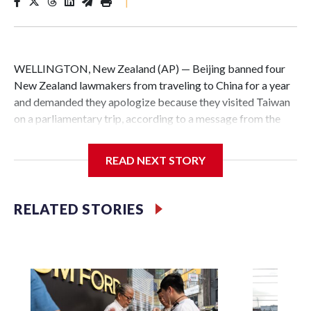
|
WELLINGTON, New Zealand (AP) — Beijing banned four
New Zealand lawmakers from traveling to China for a year
and demanded they apologize because they visited Taiwan
on a parliamentary trip, according to a message from the
Chinese embassy conveyed via parliamentary officials and
shown to The Associated Press on Thursday.
READ NEXT STORY
China has hit lawmakers from other countries with
sanctions related to contact with Taiwan before, but it's the
RELATED STORIES
first time for New Zealand parliamentarians, the
government in Wellington said. Beijing has been increasing
pressure in recent years on the democratically governed
island that it claims as its own territory.
Two lawmakers reached by the AP on Thursday rejected