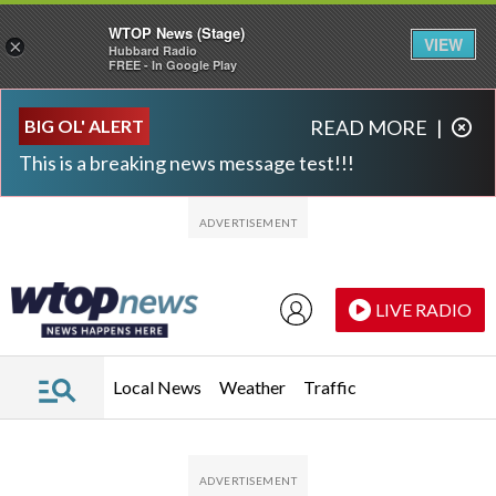
WTOP News (Stage)
VIEW
×
Hubbard Radio
FREE - In Google Play
Skip to main content
Skip to footer
BIG OL' ALERT
READ MORE
|
This is a breaking news message test!!!
LIVE RADIO
Local News
Weather
Traffic