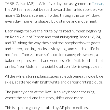
TABRIZ, Iran (AP) — After five days on assignment in
Tehran,
the AP team set out by road toward the Turkish border. For
nearly 12 hours, scenes unfolded through the car window,
everyday moments shaped by distance and movement.
Each image follows the route by its road number, beginning
on Road 2 out of Tehran and continuing along Roads 16, 24,
and 32. Along the way they spotted: shepherds with goats
and sheep, passing trucks, a stray dog, and roadside life in
motion. In Tabriz, a man spins cotton candy; elsewhere, a
baker prepares bread, and vendors offer fruit, food and hot
drinks. Near Golshahr, a quiet hotel corridor is swept clean.
All the while, stunning landscapes stretch beneath wide blue
skies, scattered with bright white and darker drifting clouds.
The journey ends at the Razi–Kapıköy border crossing,
where the road, and the story, shifts once more.
This is a photo gallery curated by AP photo editors.