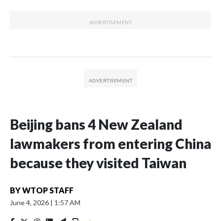
Beijing bans 4 New Zealand
lawmakers from entering China
because they visited Taiwan
BY
WTOP STAFF
June 4, 2026
|
1:57 AM