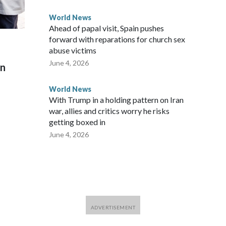
World News
Ahead of papal visit, Spain pushes
forward with reparations for church sex
abuse victims
June 4, 2026
on
World News
With Trump in a holding pattern on Iran
war, allies and critics worry he risks
getting boxed in
June 4, 2026