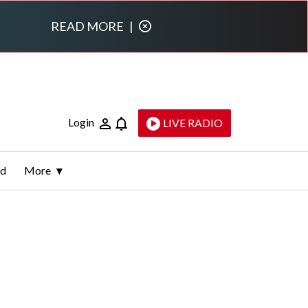
READ MORE
|
Login
LIVE RADIO
ld
More