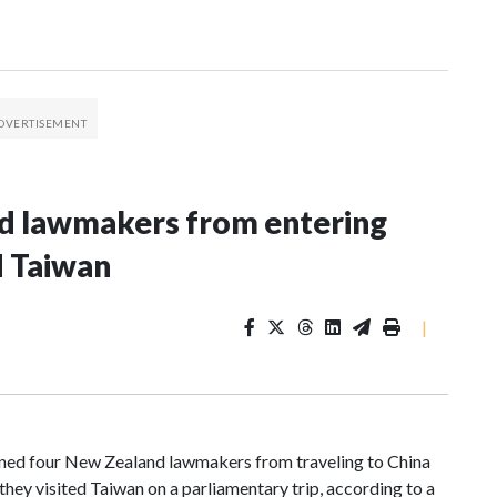
nd lawmakers from entering
d Taiwan
|
d four New Zealand lawmakers from traveling to China
hey visited Taiwan on a parliamentary trip, according to a