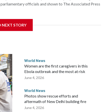
parliamentary officials and shown to The Associated Press
 sanctions related to contact with Taiwan before, but it's
D NEXT STORY
the government in Wellington said. Beijing has been
ically governed island that it claims as its own territory.
ected the demand for an apology, while the other two
 government said it would express concern about the travel
World News
Women are the first caregivers in this
ew Zealand parliamentarians have done “for decades,” a
Ebola outbreak and the most at risk
 said in a statement.
June 4, 2026
World News
Photos show rescue efforts and
aftermath of New Delhi building fire
June 4, 2026