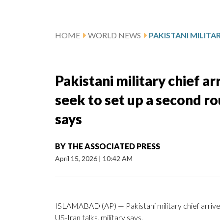
HOME
WORLD NEWS
Pakistani military chief ar
seek to set up a second ro
says
BY
THE ASSOCIATED PRESS
April 15, 2026
|
10:42 AM
ISLAMABAD (AP) — Pakistani military chief arrive
US-Iran talks, military says.