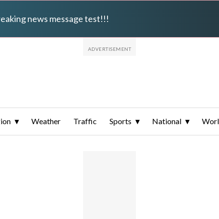
breaking news message test!!!
ion
Weather
Traffic
Sports
National
Wor