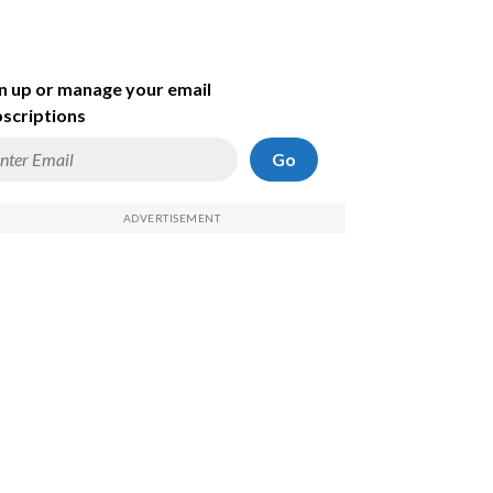
n up or manage your email
scriptions
Go