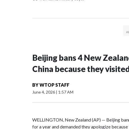
Beijing bans 4 New Zeala
China because they visite
BY
WTOP STAFF
June 4, 2026
|
1:57 AM
WELLINGTON, New Zealand (AP) — Beijing banne
for a year and demanded they apologize because t