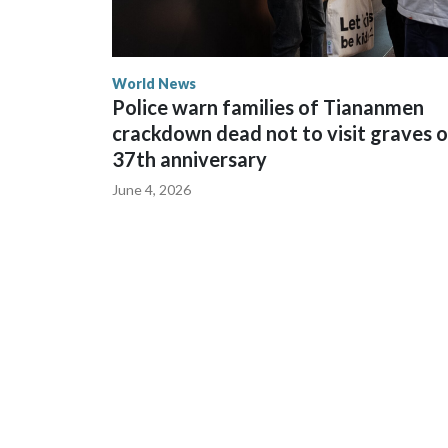
World News
Police warn families of Tiananmen
crackdown dead not to visit graves 
37th anniversary
June 4, 2026