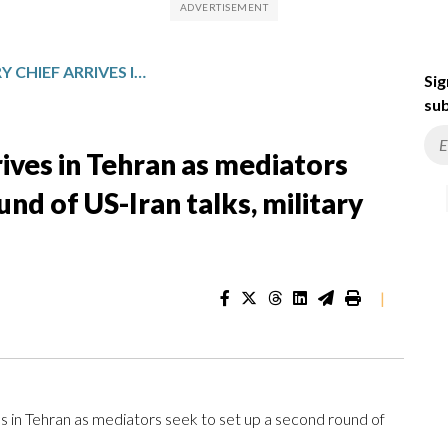
PAKISTANI MILITARY CHIEF ARRIVES IN TEHRAN AS MEDIATORS SEEK TO SET UP A SECOND ROUND OF US-IRAN TALKS, MILITARY SAYS
Sig
sub
rives in Tehran as mediators
und of US-Iran talks, military
|
s in Tehran as mediators seek to set up a second round of