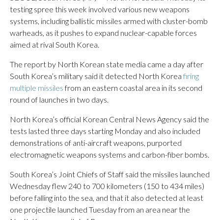
testing spree this week involved various new weapons
systems, including ballistic missiles armed with cluster-bomb
warheads, as it pushes to expand nuclear-capable forces
aimed at rival South Korea.
The report by North Korean state media came a day after
South Korea’s military said it detected North Korea
firing
multiple missiles
from an eastern coastal area in its second
round of launches in two days.
North Korea’s official Korean Central News Agency said the
tests lasted three days starting Monday and also included
demonstrations of anti-aircraft weapons, purported
electromagnetic weapons systems and carbon-fiber bombs.
South Korea’s Joint Chiefs of Staff said the missiles launched
Wednesday flew 240 to 700 kilometers (150 to 434 miles)
before falling into the sea, and that it also detected at least
one projectile launched Tuesday from an area near the