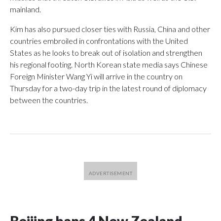
mainland.
Kim has also pursued closer ties with Russia, China and other
countries embroiled in confrontations with the United
States as he looks to break out of isolation and strengthen
his regional footing. North Korean state media says Chinese
Foreign Minister Wang Yi will arrive in the country on
Thursday for a two-day trip in the latest round of diplomacy
between the countries.