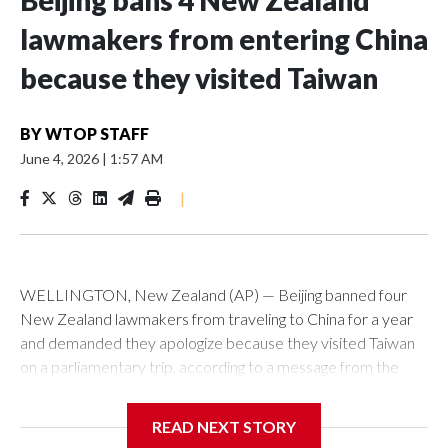
Beijing bans 4 New Zealand
lawmakers from entering China
because they visited Taiwan
BY
WTOP STAFF
June 4, 2026
|
1:57 AM
|
WELLINGTON, New Zealand (AP) — Beijing banned four
New Zealand lawmakers from traveling to China for a year
and demanded they apologize because they visited Taiwan
on a parliamentary trip, according to a message from the
Chinese embassy conveyed via parliamentary officials and
shown to The Associated Press on Thursday.
READ NEXT STORY