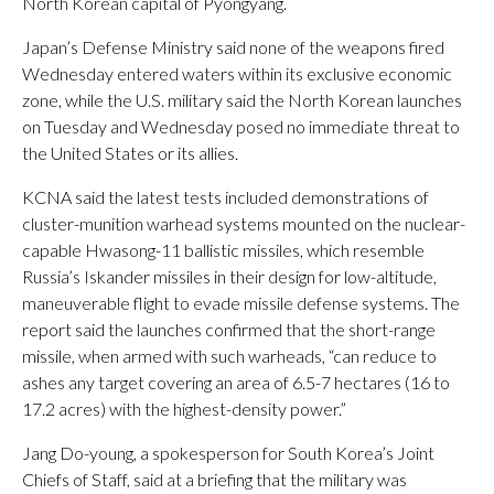
North Korean capital of Pyongyang.
Japan’s Defense Ministry said none of the weapons fired
Wednesday entered waters within its exclusive economic
zone, while the U.S. military said the North Korean launches
on Tuesday and Wednesday posed no immediate threat to
the United States or its allies.
KCNA said the latest tests included demonstrations of
cluster-munition warhead systems mounted on the nuclear-
capable Hwasong-11 ballistic missiles, which resemble
Russia’s Iskander missiles in their design for low-altitude,
maneuverable flight to evade missile defense systems. The
report said the launches confirmed that the short-range
missile, when armed with such warheads, “can reduce to
ashes any target covering an area of 6.5-7 hectares (16 to
17.2 acres) with the highest-density power.”
Jang Do-young, a spokesperson for South Korea’s Joint
Chiefs of Staff, said at a briefing that the military was