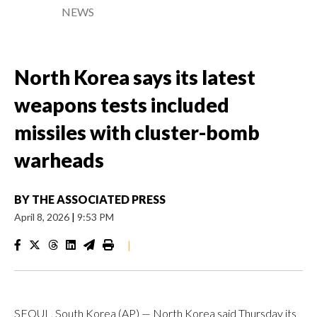
NEWS
North Korea says its latest
weapons tests included
missiles with cluster-bomb
warheads
BY
THE ASSOCIATED PRESS
April 8, 2026
|
9:53 PM
|
SEOUL, South Korea (AP) — North Korea said Thursday its