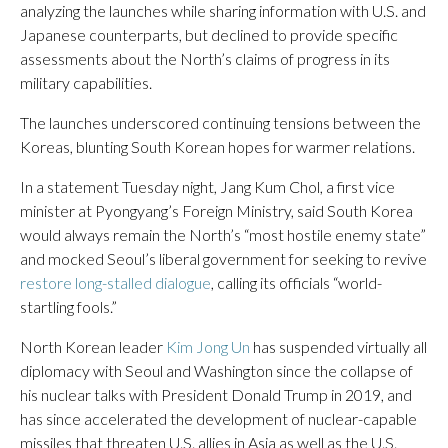
analyzing the launches while sharing information with U.S. and
Japanese counterparts, but declined to provide specific
assessments about the North’s claims of progress in its
military capabilities.
The launches underscored continuing tensions between the
Koreas, blunting South Korean hopes for warmer relations.
In a statement Tuesday night, Jang Kum Chol, a first vice
minister at Pyongyang’s Foreign Ministry, said South Korea
would always remain the North’s “most hostile enemy state”
and mocked Seoul’s liberal government for seeking to revive
restore long-stalled dialogue
, calling its officials “world-
startling fools.”
North Korean leader
Kim Jong Un
has suspended virtually all
diplomacy with Seoul and Washington since the collapse of
his nuclear talks with President Donald Trump in 2019, and
has since accelerated the development of nuclear-capable
missiles that threaten U.S. allies in Asia as well as the U.S.