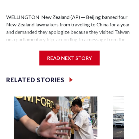
WELLINGTON, New Zealand (AP) — Beijing banned four
New Zealand lawmakers from traveling to China for a year
and demanded they apologize because they visited Taiwan
on a parliamentary trip, according to a message from the
Chinese embassy conveyed via parliamentary officials and
shown to The Associated Press on Thursday.
READ NEXT STORY
China has hit lawmakers from other countries with
sanctions related to contact with Taiwan before, but it's the
RELATED STORIES
first time for New Zealand parliamentarians, the
government in Wellington said. Beijing has been increasing
pressure in recent years on the democratically governed
island that it claims as its own territory.
Two lawmakers reached by the AP on Thursday rejected
the demand for an apology, while the other two could not be
immediately reached. New Zealand's government said it