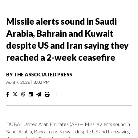
Missile alerts sound in Saudi
Arabia, Bahrain and Kuwait
despite US and Iran saying they
reached a 2-week ceasefire
BY
THE ASSOCIATED PRESS
April 7, 2026
|
8:02 PM
|
DUBAI, United Arab Emirates (AP) — Missile alerts sound in
Saudi Arabia, Bahrain and Kuwait despite US and Iran saying