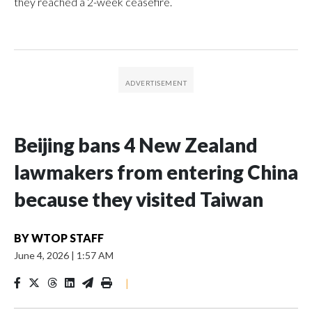
they reached a 2-week ceasefire.
Beijing bans 4 New Zealand
lawmakers from entering China
because they visited Taiwan
BY
WTOP STAFF
June 4, 2026
|
1:57 AM
|