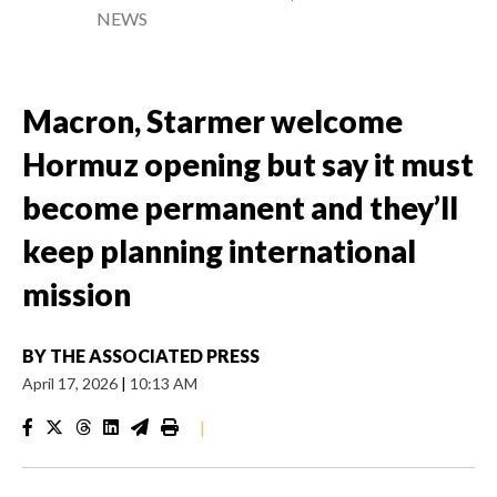
NEWS
Macron, Starmer welcome
Hormuz opening but say it must
become permanent and they’ll
keep planning international
mission
BY
THE ASSOCIATED PRESS
April 17, 2026
|
10:13 AM
|