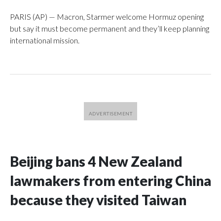
PARIS (AP) — Macron, Starmer welcome Hormuz opening
but say it must become permanent and they’ll keep planning
international mission.
Beijing bans 4 New Zealand
lawmakers from entering China
because they visited Taiwan