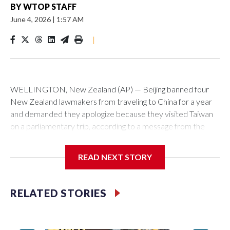
BY
WTOP STAFF
June 4, 2026
|
1:57 AM
|
WELLINGTON, New Zealand (AP) — Beijing banned four
New Zealand lawmakers from traveling to China for a year
and demanded they apologize because they visited Taiwan
on a parliamentary trip, according to a message from the
Chinese embassy conveyed via parliamentary officials and
shown to The Associated Press on Thursday.
READ NEXT STORY
China has hit lawmakers from other countries with sanctions
related to contact with Taiwan before, but it's the first time
RELATED STORIES
for New Zealand parliamentarians, the government in
Wellington said. Beijing has been increasing pressure in
recent years on the democratically governed island that it