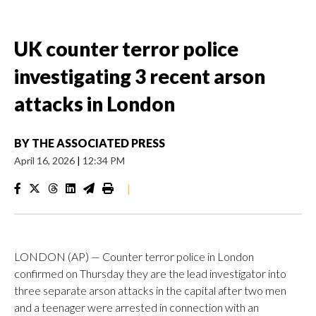
UK counter terror police
investigating 3 recent arson
attacks in London
BY
THE ASSOCIATED PRESS
April 16, 2026
|
12:34 PM
|
LONDON (AP) — Counter terror police in London
confirmed on Thursday they are the lead investigator into
three separate arson attacks in the capital after two men
and a teenager were arrested in connection with an