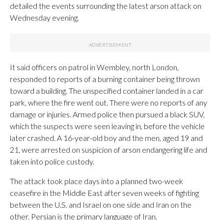
detailed the events surrounding the latest arson attack on
Wednesday evening.
It said officers on patrol in Wembley, north London,
responded to reports of a burning container being thrown
toward a building. The unspecified container landed in a car
park, where the fire went out. There were no reports of any
damage or injuries. Armed police then pursued a black SUV,
which the suspects were seen leaving in, before the vehicle
later crashed. A 16-year-old boy and the men, aged 19 and
21, were arrested on suspicion of arson endangering life and
taken into police custody.
The attack took place days into a planned two-week
ceasefire in the Middle East after seven weeks of fighting
between the U.S. and Israel on one side and Iran on the
other. Persian is the primary language of Iran.