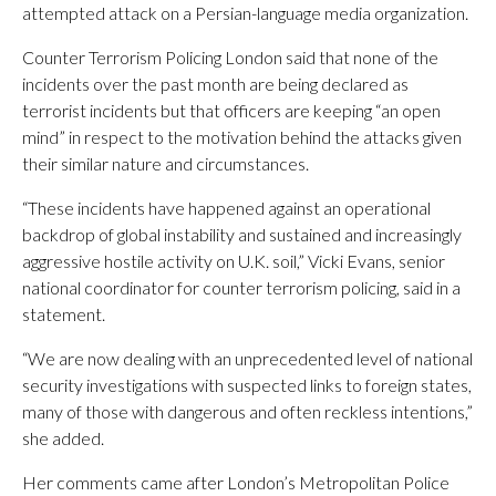
attempted attack on a Persian-language media organization.
Counter Terrorism Policing London said that none of the
incidents over the past month are being declared as
terrorist incidents but that officers are keeping “an open
mind” in respect to the motivation behind the attacks given
their similar nature and circumstances.
“These incidents have happened against an operational
backdrop of global instability and sustained and increasingly
aggressive hostile activity on U.K. soil,” Vicki Evans, senior
national coordinator for counter terrorism policing, said in a
statement.
“We are now dealing with an unprecedented level of national
security investigations with suspected links to foreign states,
many of those with dangerous and often reckless intentions,”
she added.
Her comments came after London’s Metropolitan Police