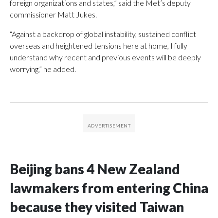
foreign organizations and states,” said the Met’s deputy
commissioner Matt Jukes.
“Against a backdrop of global instability, sustained conflict
overseas and heightened tensions here at home, I fully
understand why recent and previous events will be deeply
worrying,” he added.
Beijing bans 4 New Zealand
lawmakers from entering China
because they visited Taiwan