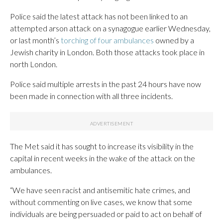
Police said the latest attack has not been linked to an
attempted arson attack on a synagogue earlier Wednesday,
or last month’s
torching of four ambulances
owned by a
Jewish charity in London. Both those attacks took place in
north London.
Police said multiple arrests in the past 24 hours have now
been made in connection with all three incidents.
The Met said it has sought to increase its visibility in the
capital in recent weeks in the wake of the attack on the
ambulances.
“We have seen racist and antisemitic hate crimes, and
without commenting on live cases, we know that some
individuals are being persuaded or paid to act on behalf of