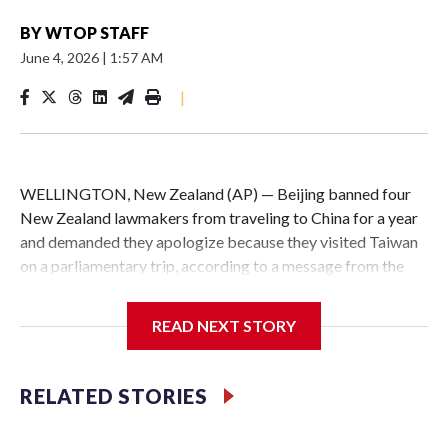
BY
WTOP STAFF
June 4, 2026
|
1:57 AM
|
WELLINGTON, New Zealand (AP) — Beijing banned four
New Zealand lawmakers from traveling to China for a year
and demanded they apologize because they visited Taiwan
on a parliamentary trip, according to a message from the
Chinese embassy conveyed via parliamentary officials and
shown to The Associated Press on Thursday.
READ NEXT STORY
China has hit lawmakers from other countries with
sanctions related to contact with Taiwan before, but it's the
RELATED STORIES
first time for New Zealand parliamentarians, the
government in Wellington said. Beijing has been increasing