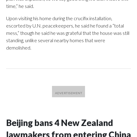
time,” he said.
Upon visiting his home during the crucifix installation,
escorted by U.N. peacekeepers, he said he found a “total
mess,” though he said he was grateful that the house was still
standing, unlike several nearby homes that were
demolished.
Beijing bans 4 New Zealand
lawmakers from entering China