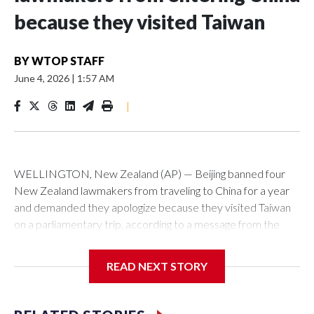
because they visited Taiwan
BY
WTOP STAFF
June 4, 2026
|
1:57 AM
|
WELLINGTON, New Zealand (AP) — Beijing banned four
New Zealand lawmakers from traveling to China for a year
and demanded they apologize because they visited Taiwan
on a parliamentary trip, according to a message from the
Chinese embassy conveyed via parliamentary officials and
shown to The Associated Press on Thursday.
READ NEXT STORY
China has hit lawmakers from other countries with sanctions
related to contact with Taiwan before, but it's the first time