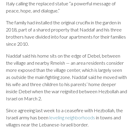
Italy calling the replaced statue “a powerful message of
peace, hope, and dialogue.”
The family had installed the original crucifix in the garden in
2018, part of a shared property that Naddaf and his three
brothers have divided into four apartments for their families
since 2010.
Naddaf said his home sits on the edge of Debel, between
the village and nearby Rmeish — an area residents consider
more exposed than the village center, which is largely seen
as outside the main fighting zone. Naddaf said he moved with
his wife and three children to his parents’ home deeper
inside Debel when the war reignited between Hezbollah and
Israel on March 2.
Since agreeing last week to a ceasefire with Hezbollah, the
Israeli army has been
leveling neighborhoods
in towns and
villages near the Lebanese-Israeli border.