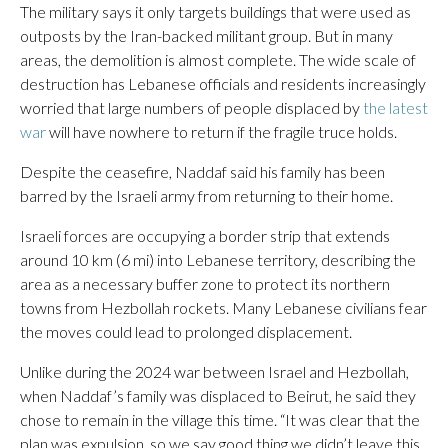
The military says it only targets buildings that were used as
outposts by the Iran-backed militant group. But in many
areas, the demolition is almost complete. The wide scale of
destruction has Lebanese officials and residents increasingly
worried that large numbers of people displaced by
the latest
war
will have nowhere to return if the fragile truce holds.
Despite the ceasefire, Naddaf said his family has been
barred by the Israeli army from returning to their home.
Israeli forces are occupying a border strip that extends
around 10 km (6 mi) into Lebanese territory, describing the
area as a necessary buffer zone to protect its northern
towns from Hezbollah rockets. Many Lebanese civilians fear
the moves could lead to prolonged displacement.
Unlike during the 2024 war between Israel and Hezbollah,
when Naddaf’s family was displaced to Beirut, he said they
chose to remain in the village this time. “It was clear that the
plan was expulsion, so we say good thing we didn’t leave this