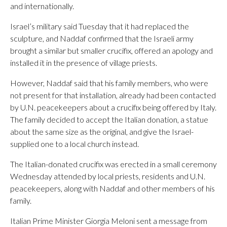
and internationally.
Israel’s military said Tuesday that it had replaced the
sculpture, and Naddaf confirmed that the Israeli army
brought a similar but smaller crucifix, offered an apology and
installed it in the presence of village priests.
However, Naddaf said that his family members, who were
not present for that installation, already had been contacted
by U.N. peacekeepers about a crucifix being offered by Italy.
The family decided to accept the Italian donation, a statue
about the same size as the original, and give the Israel-
supplied one to a local church instead.
The Italian-donated crucifix was erected in a small ceremony
Wednesday attended by local priests, residents and U.N.
peacekeepers, along with Naddaf and other members of his
family.
Italian Prime Minister Giorgia Meloni sent a message from