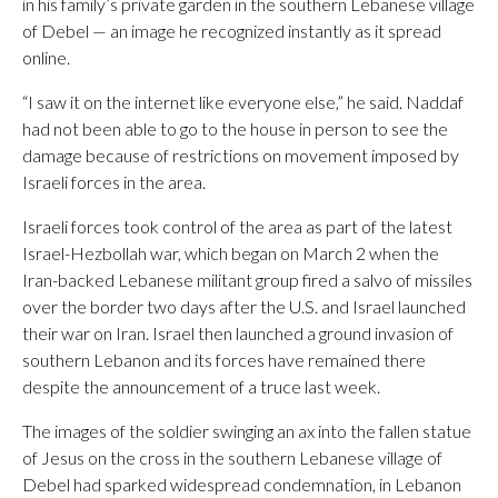
in his family’s private garden in the southern Lebanese village
of Debel — an image he recognized instantly as it spread
online.
“I saw it on the internet like everyone else,” he said. Naddaf
had not been able to go to the house in person to see the
damage because of restrictions on movement imposed by
Israeli forces in the area.
Israeli forces took control of the area as part of the latest
Israel-Hezbollah war, which began on March 2 when the
Iran-backed Lebanese militant group fired a salvo of missiles
over the border two days after the U.S. and Israel launched
their war on Iran. Israel then launched a ground invasion of
southern Lebanon and its forces have remained there
despite the announcement of a truce last week.
The images of the soldier swinging an ax into the fallen statue
of Jesus on the cross in the southern Lebanese village of
Debel had sparked widespread condemnation, in Lebanon