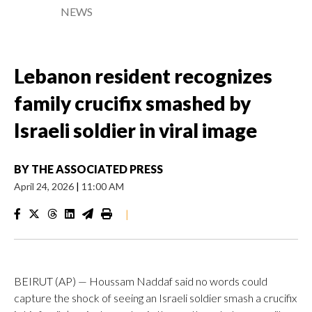
NEWS
Lebanon resident recognizes
family crucifix smashed by
Israeli soldier in viral image
BY
THE ASSOCIATED PRESS
April 24, 2026
|
11:00 AM
|
BEIRUT (AP) — Houssam Naddaf said no words could
capture the shock of seeing an Israeli soldier smash a crucifix