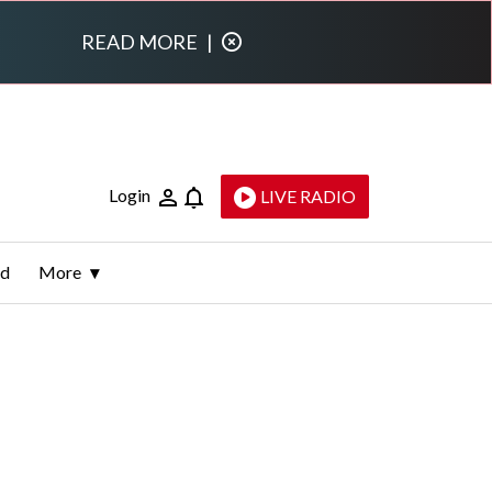
READ MORE
|
Login
LIVE RADIO
ld
More