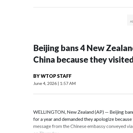
Beijing bans 4 New Zeala
China because they visite
BY
WTOP STAFF
June 4, 2026
|
1:57 AM
WELLINGTON, New Zealand (AP) — Beijing banne
for a year and demanded they apologize because t
message from the Chinese embassy conveyed via 