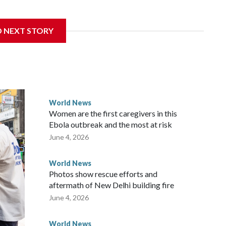
 sanctions related to contact with Taiwan before, but it's
D NEXT STORY
the government in Wellington said. Beijing has been
ically governed island that it claims as its own territory.
ected the demand for an apology, while the other two
 government said it would express concern about the travel
World News
Women are the first caregivers in this
ew Zealand parliamentarians have done “for decades,” a
Ebola outbreak and the most at risk
 said in a statement.
June 4, 2026
World News
Photos show rescue efforts and
aftermath of New Delhi building fire
June 4, 2026
World News