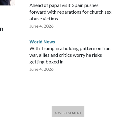
Ahead of papal visit, Spain pushes
forward with reparations for church sex
abuse victims
June 4, 2026
on
World News
With Trump in a holding pattern on Iran
war, allies and critics worry he risks
getting boxed in
June 4, 2026