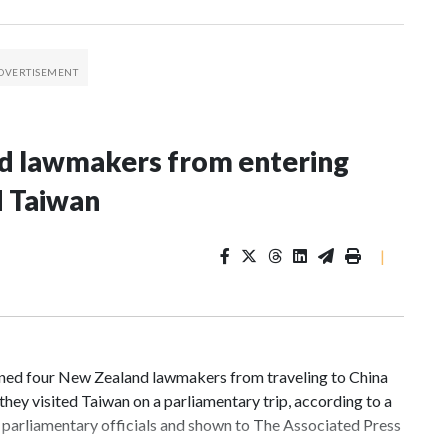
nd lawmakers from entering
d Taiwan
|
d four New Zealand lawmakers from traveling to China
hey visited Taiwan on a parliamentary trip, according to a
parliamentary officials and shown to The Associated Press