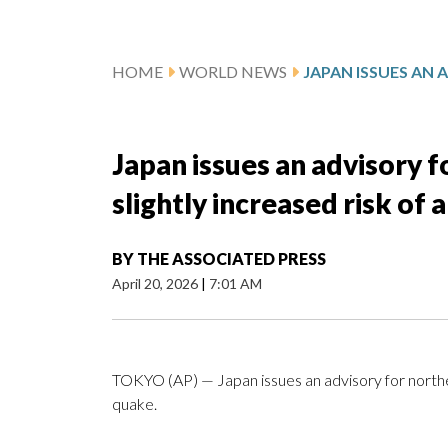
HOME
WORLD NEWS
Japan issues an advisory f
slightly increased risk of
BY
THE ASSOCIATED PRESS
April 20, 2026
|
7:01 AM
TOKYO (AP) — Japan issues an advisory for northern
quake.