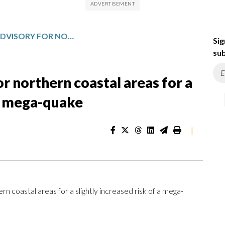
JAPAN ISSUES AN ADVISORY FOR NORTHERN COASTAL AREAS FOR A SLIGHTLY INCREASED RISK OF A MEGA-QUAKE
Sig
sub
or northern coastal areas for a
 a mega-quake
|
 coastal areas for a slightly increased risk of a mega-