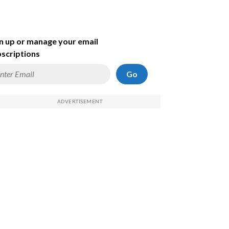
n up or manage your email
scriptions
Go