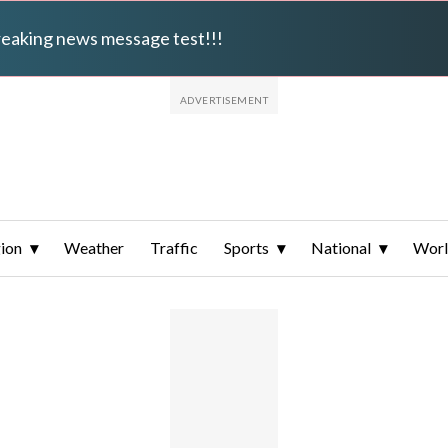
breaking news message test!!!
ion
Weather
Traffic
Sports
National
Wor