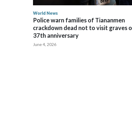
World News
Police warn families of Tiananmen
crackdown dead not to visit graves 
37th anniversary
June 4, 2026