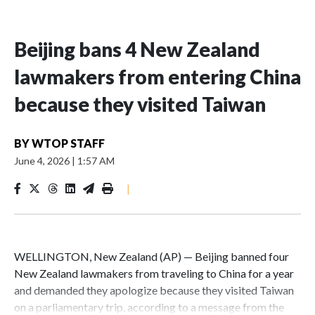
Beijing bans 4 New Zealand
lawmakers from entering China
because they visited Taiwan
BY
WTOP STAFF
June 4, 2026
|
1:57 AM
|
WELLINGTON, New Zealand (AP) — Beijing banned four
New Zealand lawmakers from traveling to China for a year
and demanded they apologize because they visited Taiwan
on a parliamentary trip, according to a message from the