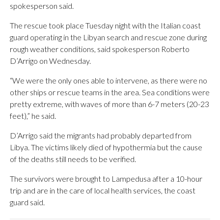
spokesperson said.
The rescue took place Tuesday night with the Italian coast
guard operating in the Libyan search and rescue zone during
rough weather conditions, said spokesperson Roberto
D’Arrigo on Wednesday.
“We were the only ones able to intervene, as there were no
other ships or rescue teams in the area. Sea conditions were
pretty extreme, with waves of more than 6-7 meters (20-23
feet),” he said.
D’Arrigo said the migrants had probably departed from
Libya. The victims likely died of hypothermia but the cause
of the deaths still needs to be verified.
The survivors were brought to Lampedusa after a 10-hour
trip and are in the care of local health services, the coast
guard said.