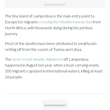
The tiny island of Lampedusa is the main entry point to
Europe for migrants
crossing the Mediterranean Sea
from
North Africa, with thousands dying during the perilous
journey.
Most of the deaths have been attributed to small boats
setting off from the coasts of Tunisia and Libya.
The
most recent deadly shipwreck
off Lampedusa
happened in August last year, when a boat carrying nearly
100 migrants capsized in international waters, killing at least
26 people.