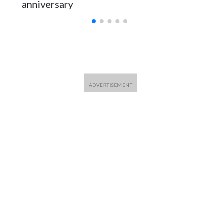
anniversary