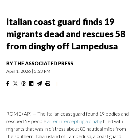
Italian coast guard finds 19
migrants dead and rescues 58
from dinghy off Lampedusa
BY
THE ASSOCIATED PRESS
April 1, 2026
|
3:53 PM
|
ROME (AP) — The Italian coast guard found 19 bodies and
rescued 58 people
after intercepting a dinghy
filled with
migrants that was in distress about 80 nautical miles from
the southern Italian island of Lampedusa, a coast guard