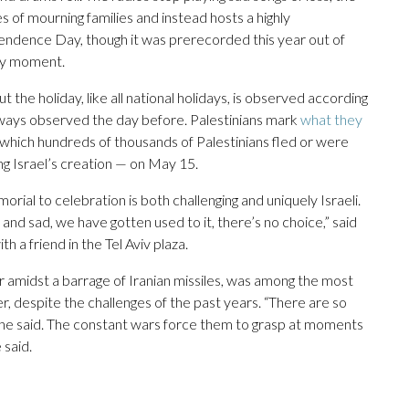
 of mourning families and instead hosts a highly
endence Day, though it was prerecorded this year out of
any moment.
the holiday, like all national holidays, is observed according
ways observed the day before. Palestinians mark
what they
 which hundreds of thousands of Palestinians fled or were
g Israel’s creation — on May 15.
orial to celebration is both challenging and uniquely Israeli.
and sad, we have gotten used to it, there’s no choice,” said
th a friend in the Tel Aviv plaza.
er amidst a barrage of Iranian missiles, was among the most
 despite the challenges of the past years. “There are so
she said. The constant wars force them to grasp at moments
 said.