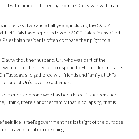
nd with families, still reeling from a 40-day war with Iran
 in the past two and a half years, including the Oct. 7
alth officials have reported over 72,000 Palestinians killed
e Palestinian residents often compare their plight to a
 Day without her husband, Uri, who was part of the
 went out on his bicycle to respond to Hamas-led militants
On Tuesday, she gathered with friends and family at Uri’s
e, one of Uri’s favorite activities.
 soldier or someone who has been killed, it sharpens her
 I think, there’s another family that is collapsing, that is
e feels like Israel’s government has lost sight of the purpose
 and to avoid a public reckoning.