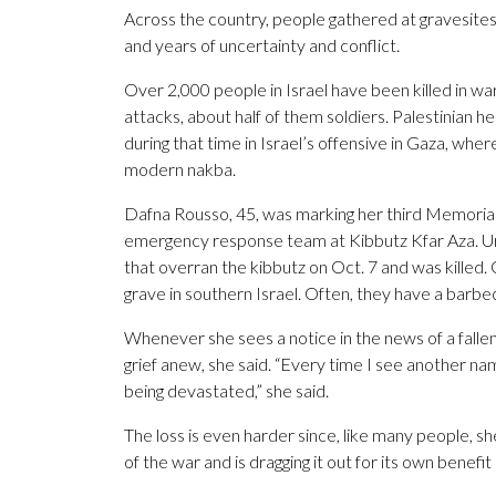
Across the country, people gathered at gravesites a
and years of uncertainty and conflict.
Over 2,000 people in Israel have been killed in wars
attacks, about half of them soldiers. Palestinian he
during that time in Israel’s offensive in Gaza, wher
modern nakba.
Dafna Rousso, 45, was marking her third Memorial
emergency response team at Kibbutz Kfar Aza. Uri
that overran the kibbutz on Oct. 7 and was killed. 
grave in southern Israel. Often, they have a barbecu
Whenever she sees a notice in the news of a fallen
grief anew, she said. “Every time I see another name,
being devastated,” she said.
The loss is even harder since, like many people, sh
of the war and is dragging it out for its own benefit