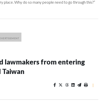
every place. Why do so many people need to go through this?”
nd lawmakers from entering
d Taiwan
|