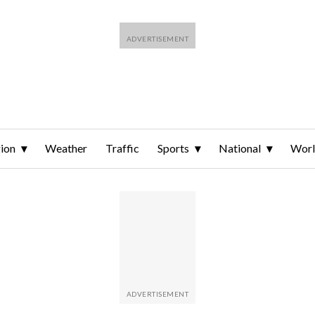
ion
Weather
Traffic
Sports
National
Wor