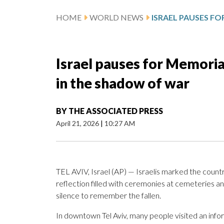
HOME
WORLD NEWS
Israel pauses for Memorial
in the shadow of war
BY
THE ASSOCIATED PRESS
April 21, 2026
|
10:27 AM
TEL AVIV, Israel (AP) — Israelis marked the count
reflection filled with ceremonies at cemeteries a
silence to remember the fallen.
In downtown Tel Aviv, many people visited an info