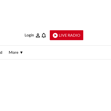
Login
LIVE RADIO
ld
More