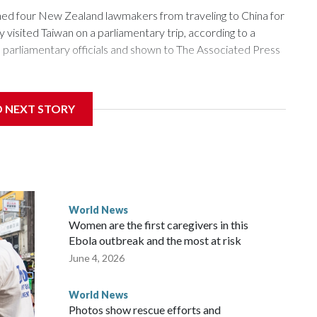
 four New Zealand lawmakers from traveling to China for
isited Taiwan on a parliamentary trip, according to a
arliamentary officials and shown to The Associated Press
sanctions related to contact with Taiwan before, but it's the
D NEXT STORY
overnment in Wellington said. Beijing has been increasing
rned island that it claims as its own territory.
ected the demand for an apology, while the other two
 government said it would express concern about the travel
World News
Women are the first caregivers in this
w Zealand parliamentarians have done “for decades,” a
Ebola outbreak and the most at risk
 said in a statement.
June 4, 2026
World News
Photos show rescue efforts and