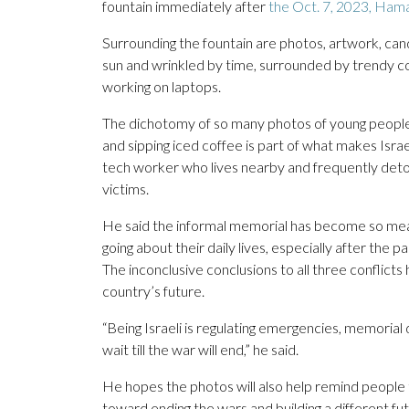
fountain immediately after
the Oct. 7, 2023, Ham
Surrounding the fountain are photos, artwork, cand
sun and wrinkled by time, surrounded by trendy cof
working on laptops.
The dichotomy of so many photos of young people 
and sipping iced coffee is part of what makes Israe
tech worker who lives nearby and frequently deto
victims.
He said the informal memorial has become so meanin
going about their daily lives, especially after the p
The inconclusive conclusions to all three conflict
country’s future.
“Being Israeli is regulating emergencies, memorial 
wait till the war will end,” he said.
He hopes the photos will also help remind people t
toward ending the wars and building a different fut