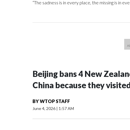
“The sadness is in every place, the missing is in 
Beijing bans 4 New Zeala
China because they visite
BY
WTOP STAFF
June 4, 2026
|
1:57 AM