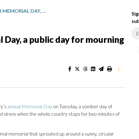
ISRAEL PAUSES FOR MEMORIAL DAY, A PUBLIC DAY FOR MOURNING IN THE SHADOW OF WAR
Sig
sub
 Day, a public day for mourning
|
ry’s
annual Memorial Day
on Tuesday, a somber day of
nd sirens when the whole country stops for two minutes of
rmal memorial that sprouted up around a sunny, circular