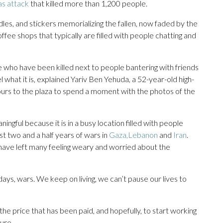
as attack
that killed more than 1,200 people.
les, and stickers memorializing the fallen, now faded by the
fee shops that typically are filled with people chatting and
who have been killed next to people bantering with friends
l what it is, explained Yariv Ben Yehuda, a 52-year-old high-
urs to the plaza to spend a moment with the photos of the
gful because it is in a busy location filled with people
ast two and a half years of wars in
Gaza,
Lebanon
and
Iran
.
s have left many feeling weary and worried about the
days, wars. We keep on living, we can’t pause our lives to
he price that has been paid, and hopefully, to start working
ure.