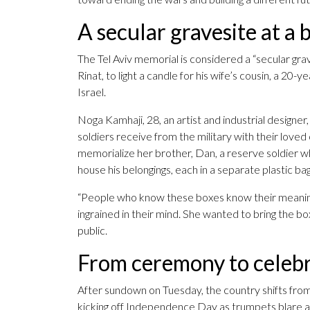
A secular gravesite at a 
The Tel Aviv memorial is considered a “secular gra
Rinat, to light a candle for his wife’s cousin, a 20-
Israel.
Noga Kamhaji, 28, an artist and industrial designer,
soldiers receive from the military with their loved
memorialize her brother, Dan, a reserve soldier who
house his belongings, each in a separate plastic ba
“People who know these boxes know their meaning,”
ingrained in their mind. She wanted to bring the box
public.
From ceremony to celeb
After sundown on Tuesday, the country shifts from
kicking off Independence Day as trumpets blare and