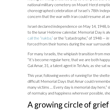
national military cemetery on Mount Herzl empties
choreographed celebration of Israel’s 78th Indep
concern that the war with Iran could resume at 
Israel declared independence on May 14, 1948, but 
to the lunar Hebrew calendar. Memorial Day is al
call the “nakba,”
or the “catastrophe,” of 1948 — in
forced from their homes during the war surroundin
For many Israelis, the whiplash transition from mem
“It’s become regular here, that we are both happy 
Gal Amar, 31, a talent agent in Tel Aviv, as she sat wi
This year, following weeks of running for the shelt
difficult Memorial Days that Amar could remember,
many victims … Every day is memorial day here,” 
of normalcy and happiness wherever possible, she
A growing circle of grief