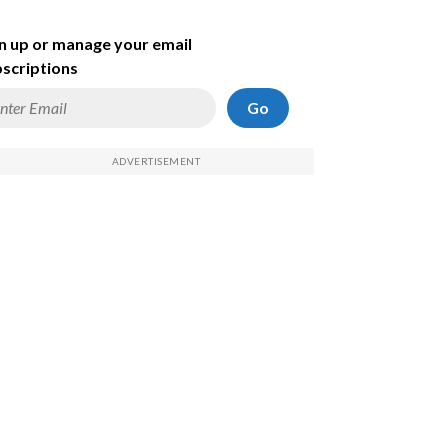
n up or manage your email
scriptions
Go