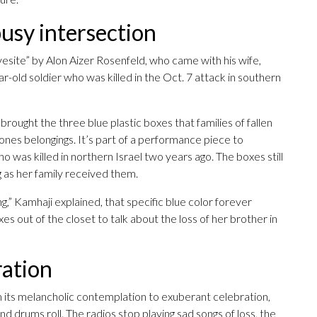
busy intersection
vesite” by Alon Aizer Rosenfeld, who came with his wife,
year-old soldier who was killed in the Oct. 7 attack in southern
 brought the three blue plastic boxes that families of fallen
 ones belongings. It’s part of a performance piece to
 was killed in northern Israel two years ago. The boxes still
g as her family received them.
 Kamhaji explained, that specific blue color forever
es out of the closet to talk about the loss of her brother in
ration
 its melancholic contemplation to exuberant celebration,
 drums roll. The radios stop playing sad songs of loss, the