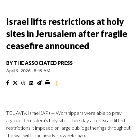
Israel lifts restrictions at holy
sites in Jerusalem after fragile
ceasefire announced
BY
THE ASSOCIATED PRESS
April 9, 2026
|
8:49 AM
|
TEL AVIV, Israel (AP) — Worshippers were able to pray
again at Jerusalem’s holy sites Thursday after Israel lifted
restrictions it imposed on large public gatherings throughout
the war with Iran nearly six weeks ago.