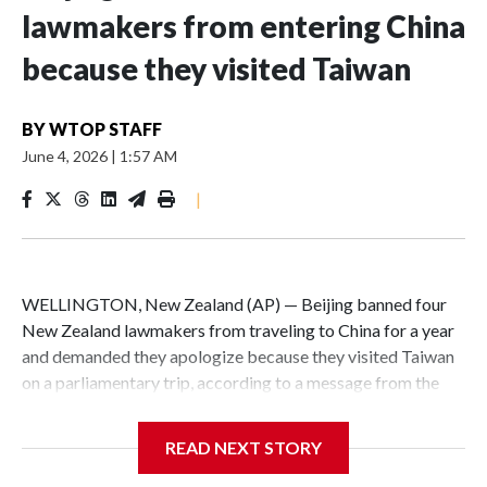
lawmakers from entering China
because they visited Taiwan
BY
WTOP STAFF
June 4, 2026
|
1:57 AM
|
WELLINGTON, New Zealand (AP) — Beijing banned four
New Zealand lawmakers from traveling to China for a year
and demanded they apologize because they visited Taiwan
on a parliamentary trip, according to a message from the
Chinese embassy conveyed via parliamentary officials and
shown to The Associated Press on Thursday.
READ NEXT STORY
China has hit lawmakers from other countries with