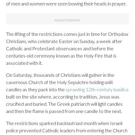
of men and women were seen bowing their heads in prayer.
The lifting of the restrictions comes just in time for Orthodox
Christians, who celebrate Easter on Sunday, a week after
Catholic and Protestant observances and before the
centuries-old ceremony known as the Holy Fire that is
associated with it.
On Saturday, thousands of Christians will gather in the
cavernous Church of the Holy Sepulchre holding unlit
candles as they pack into the
sprawling 12th-century basilica
built on the site where, according to tradition, Jesus was
crucified and buried. The Greek patriarch will light candles
and then the flame is passed from one candle to the next.
The restrictions sparked backlash last month when Israeli
police prevented Catholic leaders from entering the Church