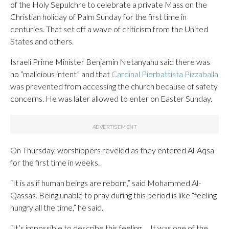
of the Holy Sepulchre to celebrate a private Mass on the
Christian holiday of Palm Sunday for the first time in
centuries. That set off a wave of criticism from the United
States and others.
Israeli Prime Minister Benjamin Netanyahu said there was
no “malicious intent” and that
Cardinal Pierbattista Pizzaballa
was prevented from accessing the church because of safety
concerns. He was later allowed to enter on Easter Sunday.
On Thursday, worshippers reveled as they entered Al-Aqsa
for the first time in weeks.
“It is as if human beings are reborn,” said Mohammed Al-
Qassas. Being unable to pray during this period is like “feeling
hungry all the time,” he said.
“It’s impossible to describe this feeling … It was one of the