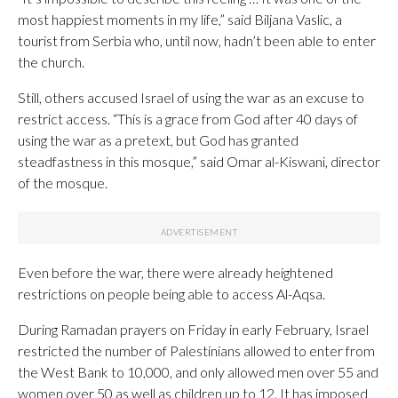
most happiest moments in my life,” said Biljana Vaslic, a
tourist from Serbia who, until now, hadn’t been able to enter
the church.
Still, others accused Israel of using the war as an excuse to
restrict access. “This is a grace from God after 40 days of
using the war as a pretext, but God has granted
steadfastness in this mosque,” said Omar al-Kiswani, director
of the mosque.
Even before the war, there were already heightened
restrictions on people being able to access Al-Aqsa.
During Ramadan prayers on Friday in early February, Israel
restricted the number of Palestinians allowed to enter from
the West Bank to 10,000, and only allowed men over 55 and
women over 50 as well as children up to 12. It has imposed