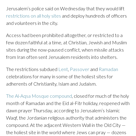
Jerusalem’s police said on Wednesday that they would lift
restrictions on all holy sites
and deploy hundreds of officers
and volunteers in the city.
Access had been prohibited altogether, or restricted to a
few dozen faithful at a time, at Christian, Jewish and Muslim
sites during the now-paused conflict, when missile attacks
from Iran often sent Jerusalem residents into shelters.
The restrictions subdued
Lent
,
Passover
and
Ramadan
celebrations for many in some of the holiest sites for
adherents of Christianity, Islam and Judaism.
The Al-Aqsa Mosque compound
, closed for much of the holy
month of Ramadan and the Eid al-Fitr holiday, reopened with
dawn prayer Thursday, according to Jerusalem’s Islamic
Waqf, the Jordanian religious authority that administers the
compound. At the adjacent Western Wall in the Old City —
the holiest site in the world where Jews can pray — dozens