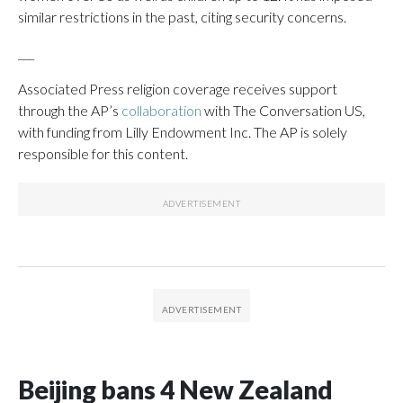
similar restrictions in the past, citing security concerns.
___
Associated Press religion coverage receives support
through the AP’s
collaboration
with The Conversation US,
with funding from Lilly Endowment Inc. The AP is solely
responsible for this content.
Beijing bans 4 New Zealand