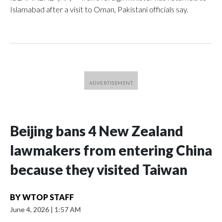
Islamabad after a visit to Oman, Pakistani officials say.
Beijing bans 4 New Zealand
lawmakers from entering China
because they visited Taiwan
BY
WTOP STAFF
June 4, 2026
|
1:57 AM