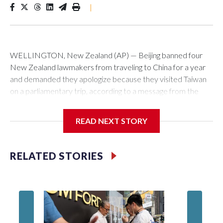
|
WELLINGTON, New Zealand (AP) — Beijing banned four
New Zealand lawmakers from traveling to China for a year
and demanded they apologize because they visited Taiwan
on a parliamentary trip, according to a message from the
Chinese embassy conveyed via parliamentary officials and
shown to The Associated Press on Thursday.
READ NEXT STORY
China has hit lawmakers from other countries with sanctions
related to contact with Taiwan before, but it's the first time
RELATED STORIES
for New Zealand parliamentarians, the government in
Wellington said. Beijing has been increasing pressure in
recent years on the democratically governed island that it
claims as its own territory.
Two lawmakers reached by the AP on Thursday rejected