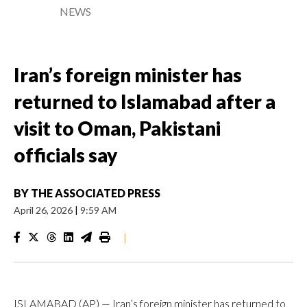
NEWS
Iran’s foreign minister has
returned to Islamabad after a
visit to Oman, Pakistani
officials say
BY
THE ASSOCIATED PRESS
April 26, 2026
|
9:59 AM
|
ISLAMABAD (AP) — Iran’s foreign minister has returned to