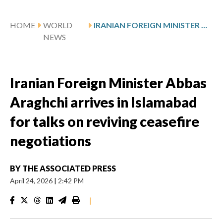
HOME
WORLD
IRANIAN FOREIGN MINISTER ABBAS ARAGHCHI ARRIVES IN ISLAMABAD FOR TALKS ON REVIVING CEASEFIRE NEGOTIATIONS
NEWS
Iranian Foreign Minister Abbas
Araghchi arrives in Islamabad
for talks on reviving ceasefire
negotiations
BY
THE ASSOCIATED PRESS
April 24, 2026
|
2:42 PM
|