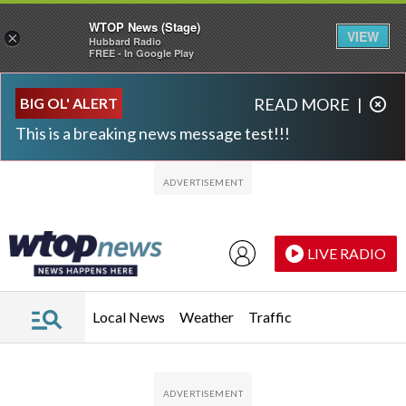
WTOP News (Stage)
VIEW
×
Hubbard Radio
FREE - In Google Play
Skip to main content
Skip to footer
BIG OL' ALERT
READ MORE
|
This is a breaking news message test!!!
LIVE RADIO
Local News
Weather
Traffic