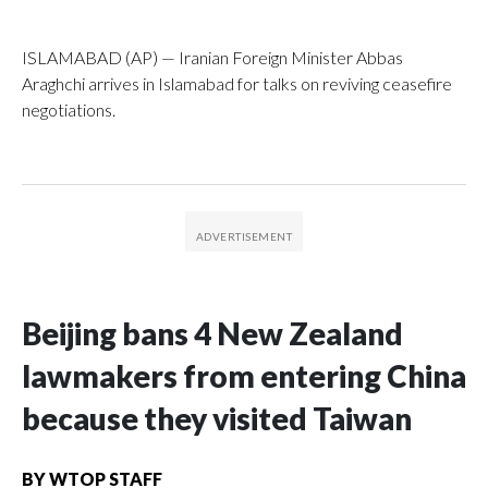
ISLAMABAD (AP) — Iranian Foreign Minister Abbas
Araghchi arrives in Islamabad for talks on reviving ceasefire
negotiations.
Beijing bans 4 New Zealand
lawmakers from entering China
because they visited Taiwan
BY
WTOP STAFF