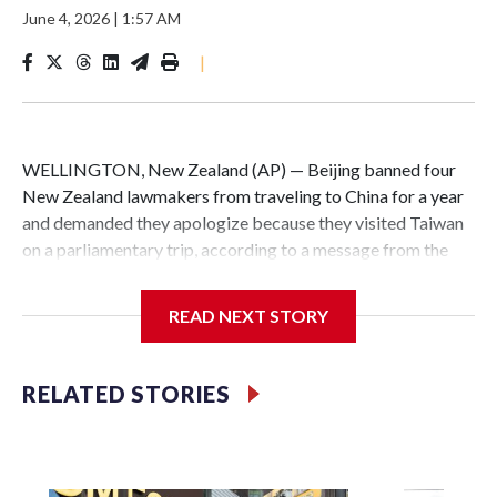
June 4, 2026
|
1:57 AM
|
WELLINGTON, New Zealand (AP) — Beijing banned four
New Zealand lawmakers from traveling to China for a year
and demanded they apologize because they visited Taiwan
on a parliamentary trip, according to a message from the
Chinese embassy conveyed via parliamentary officials and
shown to The Associated Press on Thursday.
READ NEXT STORY
China has hit lawmakers from other countries with
sanctions related to contact with Taiwan before, but it's the
RELATED STORIES
first time for New Zealand parliamentarians, the
government in Wellington said. Beijing has been increasing
pressure in recent years on the democratically governed
island that it claims as its own territory.