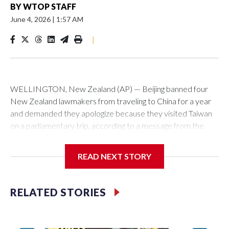
BY
WTOP STAFF
June 4, 2026
|
1:57 AM
|
WELLINGTON, New Zealand (AP) — Beijing banned four
New Zealand lawmakers from traveling to China for a year
and demanded they apologize because they visited Taiwan
on a parliamentary trip, according to a message from the
Chinese embassy conveyed via parliamentary officials and
shown to The Associated Press on Thursday.
READ NEXT STORY
China has hit lawmakers from other countries with sanctions
related to contact with Taiwan before, but it's the first time
RELATED STORIES
for New Zealand parliamentarians, the government in
Wellington said. Beijing has been increasing pressure in
recent years on the democratically governed island that it