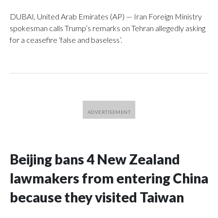
DUBAI, United Arab Emirates (AP) — Iran Foreign Ministry
spokesman calls Trump’s remarks on Tehran allegedly asking
for a ceasefire ‘false and baseless’.
Beijing bans 4 New Zealand
lawmakers from entering China
because they visited Taiwan