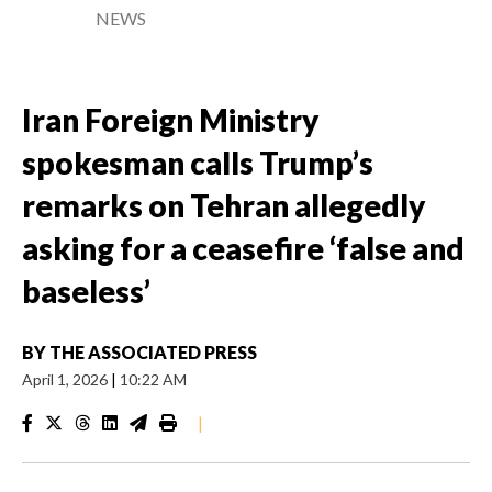
NEWS
Iran Foreign Ministry
spokesman calls Trump’s
remarks on Tehran allegedly
asking for a ceasefire ‘false and
baseless’
BY
THE ASSOCIATED PRESS
April 1, 2026
|
10:22 AM
|