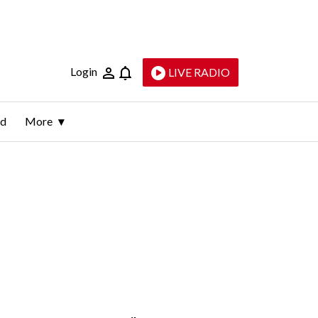
Login
LIVE RADIO
ld
More