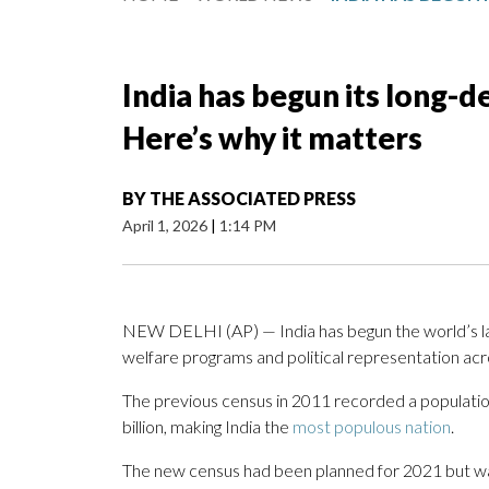
India has begun its long-d
Here’s why it matters
BY
THE ASSOCIATED PRESS
April 1, 2026
|
1:14 PM
NEW DELHI (AP) — India has begun the world’s lar
welfare programs and political representation acr
The previous census in 2011 recorded a population 
billion, making India the
most populous nation
.
The new census had been planned for 2021 but w