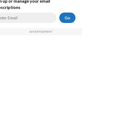
n up or manage your email
scriptions
Go