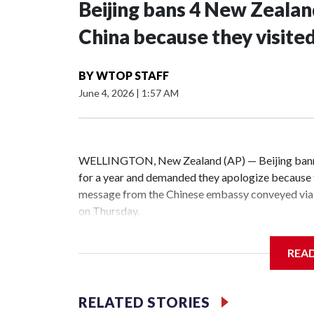
Beijing bans 4 New Zeala
China because they visite
BY
WTOP STAFF
June 4, 2026
|
1:57 AM
WELLINGTON, New Zealand (AP) — Beijing banne
for a year and demanded they apologize because t
message from the Chinese embassy conveyed via 
on Thursday.
China has hit lawmakers from other countries with
REA
the first time for New Zealand parliamentarians, 
increasing pressure in recent years on the democrat
RELATED STORIES
Two lawmakers reached by the AP on Thursday rej