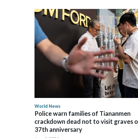
could not be immediately reached. New Zealand's
bans to Beijing.
The elected officials visited Taipei in May, as N
spokesperson for Foreign Minister Winston Peters
World News
Police warn families of Tiananmen
crackdown dead not to visit graves 
37th anniversary