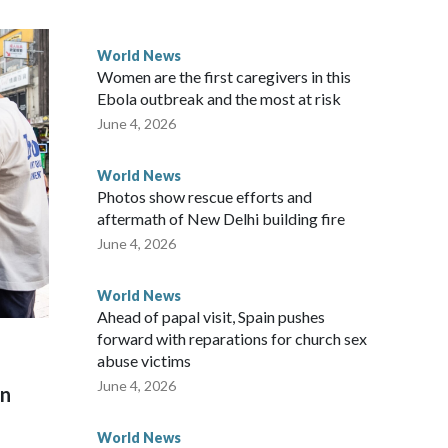
 government said it would express concern about the travel
World News
Women are the first caregivers in this
ew Zealand parliamentarians have done “for decades,” a
Ebola outbreak and the most at risk
 said in a statement.
June 4, 2026
World News
Photos show rescue efforts and
aftermath of New Delhi building fire
June 4, 2026
World News
Ahead of papal visit, Spain pushes
forward with reparations for church sex
abuse victims
June 4, 2026
on
World News