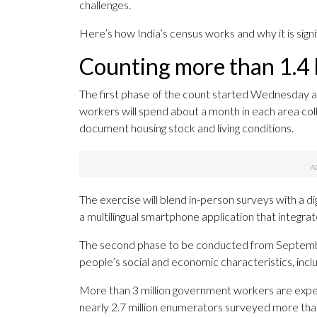
challenges.
Here’s how India’s census works and why it is signi
Counting more than 1.4 b
The first phase of the count started Wednesday a
workers will spend about a month in each area colle
document housing stock and living conditions.
The exercise will blend in-person surveys with a d
a multilingual smartphone application that integra
The second phase to be conducted from September 
people’s social and economic characteristics, inclu
More than 3 million government workers are expec
nearly 2.7 million enumerators surveyed more tha