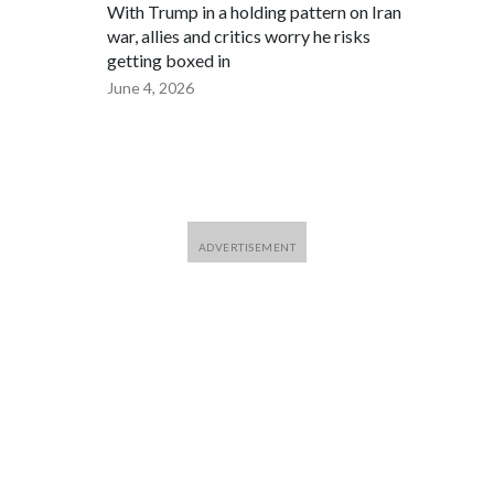
With Trump in a holding pattern on Iran
war, allies and critics worry he risks
getting boxed in
June 4, 2026