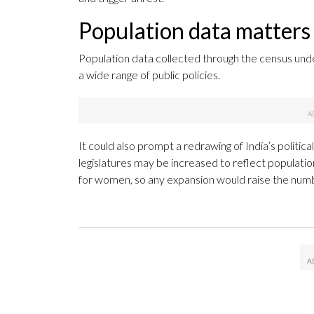
Population data matters f
Population data collected through the census und
a wide range of public policies.
It could also prompt a redrawing of India’s politic
legislatures may be increased to reflect populatio
for women, so any expansion would raise the numb