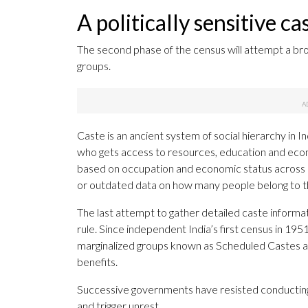
A politically sensitive c
The second phase of the census will attempt a bro
groups.
Caste is an ancient system of social hierarchy in Ind
who gets access to resources, education and eco
based on occupation and economic status across In
or outdated data on how many people belong to 
The last attempt to gather detailed caste informat
rule. Since independent India’s first census in 195
marginalized groups known as Scheduled Castes a
benefits.
Successive governments have resisted conducting a 
and trigger unrest.