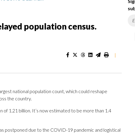
Sig
sub
elayed population census.
|
gest national population count, which could reshape
oss the country.
of 1.21 billion. It’s now estimated to be more than 1.4
as postponed due to the COVID-19 pandemic and logistical