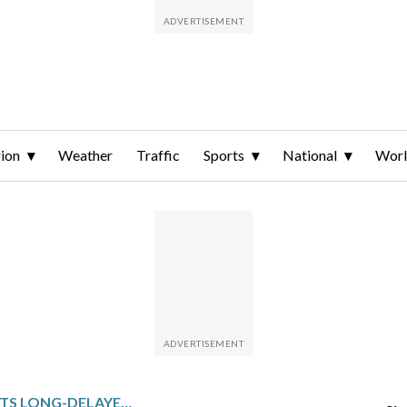
ion
Weather
Traffic
Sports
National
Wor
INDIA HAS BEGUN ITS LONG-DELAYED POPULATION CENSUS. HERE’S WHY IT MATTERS