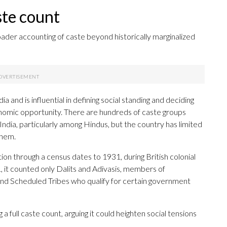
aste count
ader accounting of caste beyond historically marginalized
ia and is influential in defining social standing and deciding
nomic opportunity. There are hundreds of caste groups
dia, particularly among Hindus, but the country has limited
them.
ion through a census dates to 1931, during British colonial
1, it counted only Dalits and Adivasis, members of
nd Scheduled Tribes who qualify for certain government
full caste count, arguing it could heighten social tensions