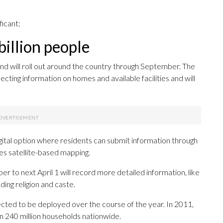
ficant:
illion people
nd will roll out around the country through September. The
cting information on homes and available facilities and will
igital option where residents can submit information through
tes satellite-based mapping.
to next April 1 will record more detailed information, like
ding religion and caste.
ted to be deployed over the course of the year. In 2011,
n 240 million households nationwide.