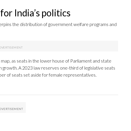
or India’s politics
erpins the distribution of government welfare programs and
al map, as seats in the lower house of Parliament and state
n growth. A 2023 law reserves one-third of legislative seats
er of seats set aside for female representatives.