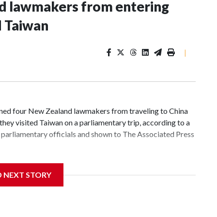
nd lawmakers from entering
d Taiwan
|
d four New Zealand lawmakers from traveling to China
hey visited Taiwan on a parliamentary trip, according to a
parliamentary officials and shown to The Associated Press
 sanctions related to contact with Taiwan before, but it's
D NEXT STORY
the government in Wellington said. Beijing has been
ically governed island that it claims as its own territory.
ected the demand for an apology, while the other two