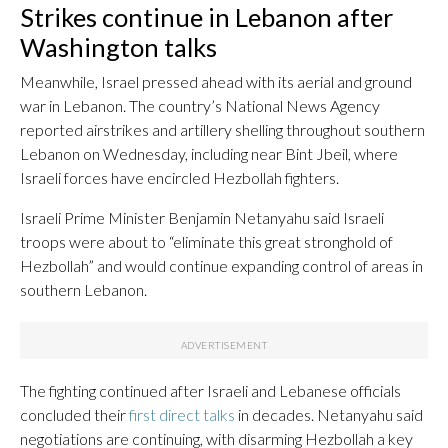
Strikes continue in Lebanon after
Washington talks
Meanwhile, Israel pressed ahead with its aerial and ground
war in Lebanon. The country’s National News Agency
reported airstrikes and artillery shelling throughout southern
Lebanon on Wednesday, including near Bint Jbeil, where
Israeli forces have encircled Hezbollah fighters.
Israeli Prime Minister Benjamin Netanyahu said Israeli
troops were about to “eliminate this great stronghold of
Hezbollah” and would continue expanding control of areas in
southern Lebanon.
The fighting continued after Israeli and Lebanese officials
concluded their
first direct talks
in decades. Netanyahu said
negotiations are continuing, with disarming Hezbollah a key