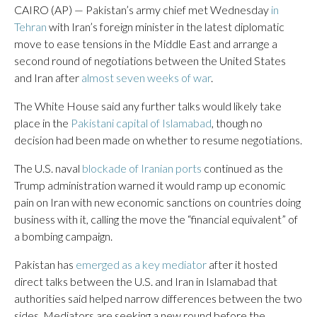
CAIRO (AP) — Pakistan’s army chief met Wednesday
in
Tehran
with Iran’s foreign minister in the latest diplomatic
move to ease tensions in the Middle East and arrange a
second round of negotiations between the United States
and Iran after
almost seven weeks of war
.
The White House said any further talks would likely take
place in the
Pakistani capital of Islamabad
, though no
decision had been made on whether to resume negotiations.
The U.S. naval
blockade of Iranian ports
continued as the
Trump administration warned it would ramp up economic
pain on Iran with new economic sanctions on countries doing
business with it, calling the move the “financial equivalent” of
a bombing campaign.
Pakistan has
emerged as a key mediator
after it hosted
direct talks between the U.S. and Iran in Islamabad that
authorities said helped narrow differences between the two
sides. Mediators are seeking a new round before the