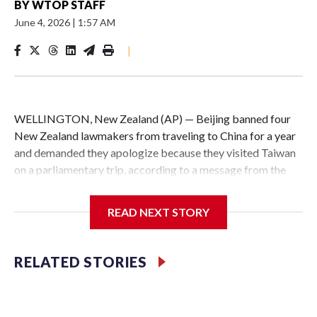
BY
WTOP STAFF
June 4, 2026
|
1:57 AM
|
WELLINGTON, New Zealand (AP) — Beijing banned four
New Zealand lawmakers from traveling to China for a year
and demanded they apologize because they visited Taiwan
on a parliamentary trip, according to a message from the
Chinese embassy conveyed via parliamentary officials and
shown to The Associated Press on Thursday.
READ NEXT STORY
China has hit lawmakers from other countries with
sanctions related to contact with Taiwan before, but it's the
RELATED STORIES
first time for New Zealand parliamentarians, the
government in Wellington said. Beijing has been increasing
pressure in recent years on the democratically governed