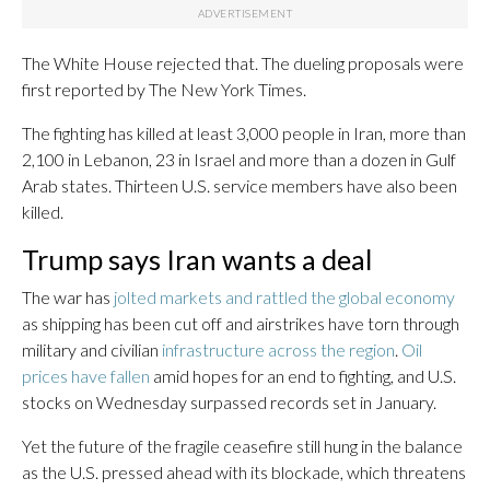
The White House rejected that. The dueling proposals were
first reported by The New York Times.
The fighting has killed at least 3,000 people in Iran, more than
2,100 in Lebanon, 23 in Israel and more than a dozen in Gulf
Arab states. Thirteen U.S. service members have also been
killed.
Trump says Iran wants a deal
The war has
jolted markets and rattled the global economy
as shipping has been cut off and airstrikes have torn through
military and civilian
infrastructure across the region
.
Oil
prices have fallen
amid hopes for an end to fighting, and U.S.
stocks on Wednesday surpassed records set in January.
Yet the future of the fragile ceasefire still hung in the balance
as the U.S. pressed ahead with its blockade, which threatens