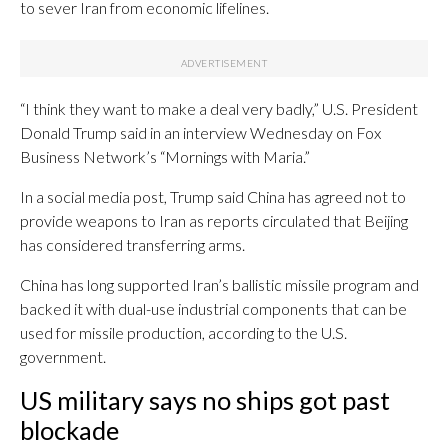
to sever Iran from economic lifelines.
“I think they want to make a deal very badly,” U.S. President
Donald Trump said in an interview Wednesday on Fox
Business Network’s “Mornings with Maria.”
In a social media post, Trump said China has agreed not to
provide weapons to Iran as reports circulated that Beijing
has considered transferring arms.
China has long supported Iran’s ballistic missile program and
backed it with dual-use industrial components that can be
used for missile production, according to the U.S.
government.
US military says no ships got past
blockade