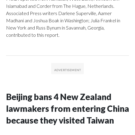
Islamabad and Corder from The Hague, Netherlands.
Associated Press writers Darlene Superville, Aamer
Madhani and Joshua Boak in Washington; Julia Frankel in
New York and Russ Bynum in Savannah, Georgia,
contributed to this report.
Beijing bans 4 New Zealand
lawmakers from entering China
because they visited Taiwan