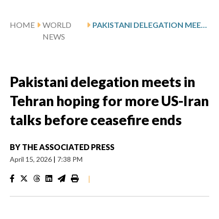
HOME
WORLD
PAKISTANI DELEGATION MEETS IN TEHRAN HOPING FOR MORE US-IRAN TALKS BEFORE CEASEFIRE ENDS
NEWS
Pakistani delegation meets in
Tehran hoping for more US-Iran
talks before ceasefire ends
BY
THE ASSOCIATED PRESS
April 15, 2026
|
7:38 PM
|