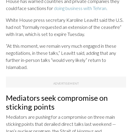
House has warned countries and private companies they
could face sanctions for
doing business with Tehran.
White House press secretary Karoline Leavitt said the U.S.
had not “formally requested an extension of the ceasefire”
with Iran, which is set to expire Tuesday.
“At this moment, we remain very much engaged in these
negotiations, in these talks,” Leavitt said, adding that any
further in-person talks “would very likely” return to
Islamabad.
Mediators seek compromise on
sticking points
Mediators are pushing for a compromise on three main
sticking points that derailed direct talks last weekend —
Iran’s nuclear program, the Strait of Hormuz and