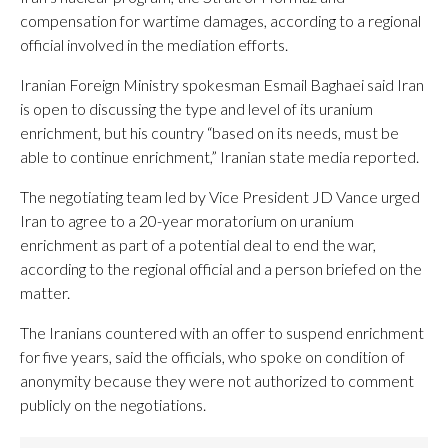
compensation for wartime damages, according to a regional
official involved in the mediation efforts.
Iranian Foreign Ministry spokesman Esmail Baghaei said Iran
is open to discussing the type and level of its uranium
enrichment, but his country “based on its needs, must be
able to continue enrichment,” Iranian state media reported.
The negotiating team led by Vice President JD Vance urged
Iran to agree to a 20-year moratorium on uranium
enrichment as part of a potential deal to end the war,
according to the regional official and a person briefed on the
matter.
The Iranians countered with an offer to suspend enrichment
for five years, said the officials, who spoke on condition of
anonymity because they were not authorized to comment
publicly on the negotiations.