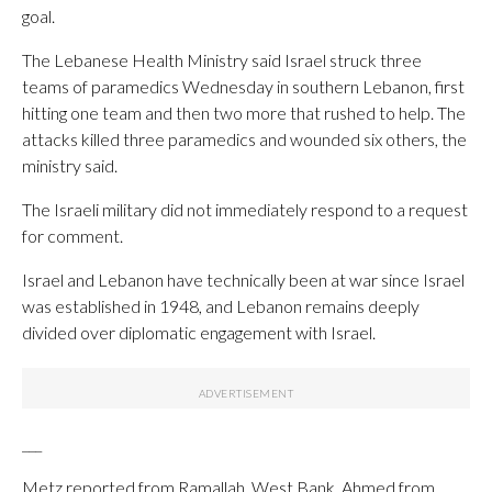
goal.
The Lebanese Health Ministry said Israel struck three
teams of paramedics Wednesday in southern Lebanon, first
hitting one team and then two more that rushed to help. The
attacks killed three paramedics and wounded six others, the
ministry said.
The Israeli military did not immediately respond to a request
for comment.
Israel and Lebanon have technically been at war since Israel
was established in 1948, and Lebanon remains deeply
divided over diplomatic engagement with Israel.
___
Metz reported from Ramallah, West Bank, Ahmed from