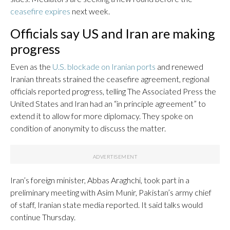
ceasefire expires
next week.
Officials say US and Iran are making
progress
Even as the
U.S. blockade on Iranian ports
and renewed
Iranian threats strained the ceasefire agreement, regional
officials reported progress, telling The Associated Press the
United States and Iran had an “in principle agreement” to
extend it to allow for more diplomacy. They spoke on
condition of anonymity to discuss the matter.
Iran’s foreign minister, Abbas Araghchi, took part in a
preliminary meeting with Asim Munir, Pakistan’s army chief
of staff, Iranian state media reported. It said talks would
continue Thursday.