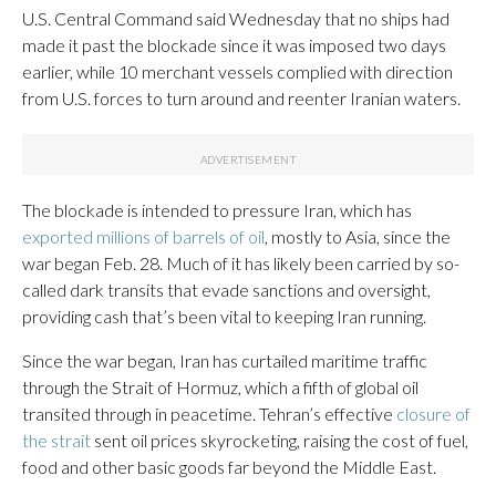
U.S. Central Command said Wednesday that no ships had
made it past the blockade since it was imposed two days
earlier, while 10 merchant vessels complied with direction
from U.S. forces to turn around and reenter Iranian waters.
The blockade is intended to pressure Iran, which has
exported millions of barrels of oil
, mostly to Asia, since the
war began Feb. 28. Much of it has likely been carried by so-
called dark transits that evade sanctions and oversight,
providing cash that’s been vital to keeping Iran running.
Since the war began, Iran has curtailed maritime traffic
through the Strait of Hormuz, which a fifth of global oil
transited through in peacetime. Tehran’s effective
closure of
the strait
sent oil prices skyrocketing, raising the cost of fuel,
food and other basic goods far beyond the Middle East.