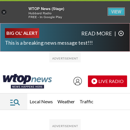
WTOP News (Stage)
VIEW
×
Hubbard Radio
FREE - In Google Play
Skip to main content
Skip to footer
BIG OL' ALERT
READ MORE
|
This is a breaking news message test!!!
LIVE RADIO
Local News
Weather
Traffic