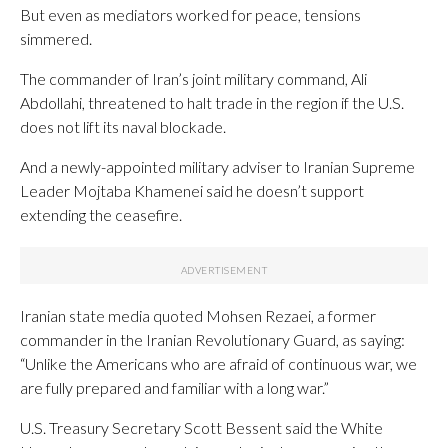
But even as mediators worked for peace, tensions
simmered.
The commander of Iran’s joint military command, Ali
Abdollahi, threatened to halt trade in the region if the U.S.
does not lift its naval blockade.
And a newly-appointed military adviser to Iranian Supreme
Leader Mojtaba Khamenei said he doesn’t support
extending the ceasefire.
Iranian state media quoted Mohsen Rezaei, a former
commander in the Iranian Revolutionary Guard, as saying:
“Unlike the Americans who are afraid of continuous war, we
are fully prepared and familiar with a long war.”
U.S. Treasury Secretary Scott Bessent said the White