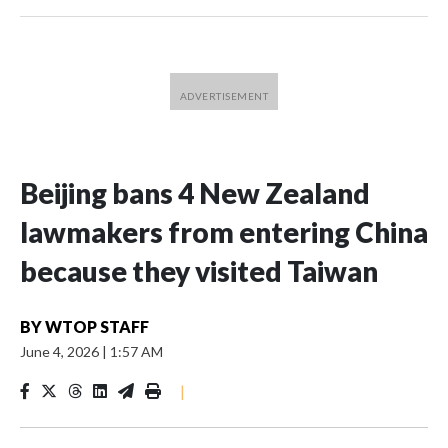
Beijing bans 4 New Zealand
lawmakers from entering China
because they visited Taiwan
BY
WTOP STAFF
June 4, 2026
|
1:57 AM
|