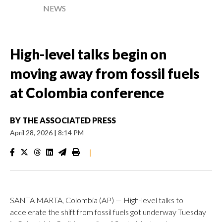
NEWS
High-level talks begin on
moving away from fossil fuels
at Colombia conference
BY
THE ASSOCIATED PRESS
April 28, 2026
|
8:14 PM
|
SANTA MARTA, Colombia (AP) — High-level talks to
accelerate the shift from fossil fuels got underway Tuesday