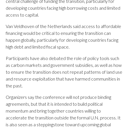
central challenge of funding the transition, particularly for
developing countries facing high borrowing costs and limited
access to capital.
Van Veldhoven of the Netherlands said access to affordable
financing would be critical to ensuring the transition can
happen globally, particularly for developing countries facing
high debt and limited fiscal space.
Participants have also debated the role of policy tools such
as carbon markets and government subsidies, as well as how
to ensure the transition does not repeat patterns of land use
and resource exploitation that have harmed communities in
the past.
Organizers say the conference will not produce binding
agreements, but that it is intended to build political
momentum and bring together countries willing to
accelerate the transition outside the formal U.N. process. It
is also seen as a steppingstone toward upcoming global