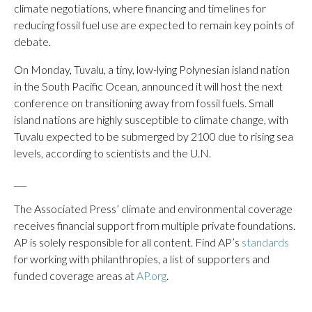
climate negotiations, where financing and timelines for
reducing fossil fuel use are expected to remain key points of
debate.
On Monday, Tuvalu, a tiny, low-lying Polynesian island nation
in the South Pacific Ocean, announced it will host the next
conference on transitioning away from fossil fuels. Small
island nations are highly susceptible to climate change, with
Tuvalu expected to be submerged by 2100 due to rising sea
levels, according to scientists and the U.N.
___
The Associated Press’ climate and environmental coverage
receives financial support from multiple private foundations.
AP is solely responsible for all content. Find AP’s
standards
for working with philanthropies, a list of supporters and
funded coverage areas at
AP.org
.