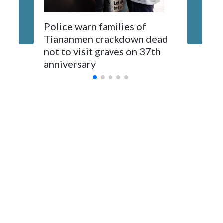
The elected officials visited Taipei in May, as New Zealand
Police warn families of
Women a
parliamentarians have done “for decades,” a spokesperson
Tiananmen crackdown dead
caregive
for Foreign Minister Winston Peters said in a statement.
not to visit graves on 37th
outbrea
anniversary