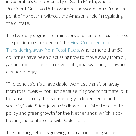
in Colombia’s Caribbean city of Santa Marta, where
President Gustavo Petro warned the world could “reach a
point of no return” without the Amazon’s role in regulating
the climate.
The two-day segment of ministers and senior officials marks
the political centerpiece of the
First Conference on
Transitioning away from Fossil Fuels,
where more than 50
countries have been discussing how to move away from oil,
gas and coal — the main drivers of global warming — toward
cleaner energy.
“The conclusion is unavoidable, we must transition away
from fossil fuels — not just because it’s good for climate, but
because it strengthens our energy independence and
security,” said Stientje van Veldhoven, minister for climate
policy and green growth for the Netherlands, which is co-
hosting the conference with Colombia.
The meeting reflects growing frustration among some