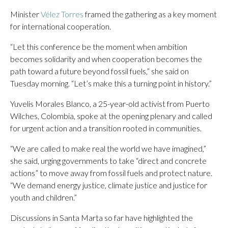
Minister
Vélez Torres
framed the gathering as a key moment
for international cooperation.
“Let this conference be the moment when ambition
becomes solidarity and when cooperation becomes the
path toward a future beyond fossil fuels,” she said on
Tuesday morning. “Let’s make this a turning point in history.”
Yuvelis Morales Blanco, a 25-year-old activist from Puerto
Wilches, Colombia, spoke at the opening plenary and called
for urgent action and a transition rooted in communities.
“We are called to make real the world we have imagined,”
she said, urging governments to take “direct and concrete
actions” to move away from fossil fuels and protect nature.
“We demand energy justice, climate justice and justice for
youth and children.”
Discussions in Santa Marta so far have highlighted the