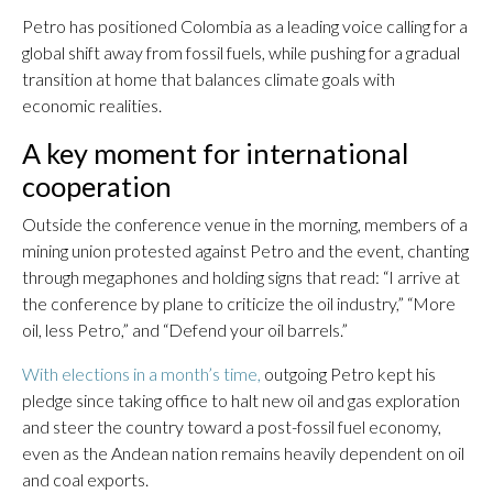
Petro has positioned Colombia as a leading voice calling for a
global shift away from fossil fuels, while pushing for a gradual
transition at home that balances climate goals with
economic realities.
A key moment for international
cooperation
Outside the conference venue in the morning, members of a
mining union protested against Petro and the event, chanting
through megaphones and holding signs that read: “I arrive at
the conference by plane to criticize the oil industry,” “More
oil, less Petro,” and “Defend your oil barrels.”
With elections in a month’s time,
outgoing Petro kept his
pledge since taking office to halt new oil and gas exploration
and steer the country toward a post-fossil fuel economy,
even as the Andean nation remains heavily dependent on oil
and coal exports.