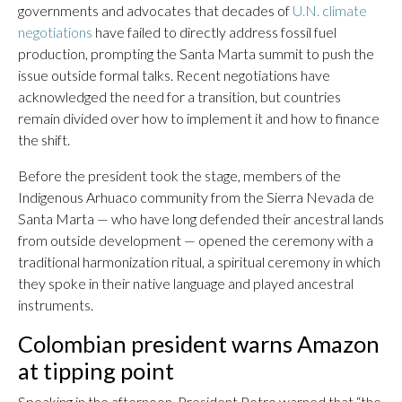
governments and advocates that decades of
U.N. climate
negotiations
have failed to directly address fossil fuel
production, prompting the Santa Marta summit to push the
issue outside formal talks. Recent negotiations have
acknowledged the need for a transition, but countries
remain divided over how to implement it and how to finance
the shift.
Before the president took the stage, members of the
Indigenous Arhuaco community from the Sierra Nevada de
Santa Marta — who have long defended their ancestral lands
from outside development — opened the ceremony with a
traditional harmonization ritual, a spiritual ceremony in which
they spoke in their native language and played ancestral
instruments.
Colombian president warns Amazon
at tipping point
Speaking in the afternoon, President Petro warned that “the