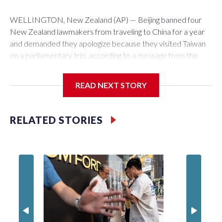
WELLINGTON, New Zealand (AP) — Beijing banned four
New Zealand lawmakers from traveling to China for a year
and demanded they apologize because they visited Taiwan
on a parliamentary trip, according to a message from the
Chinese embassy conveyed via parliamentary officials and
shown to The Associated Press on Thursday.
READ NEXT STORY
China has hit lawmakers from other countries with sanctions
related to contact with Taiwan before, but it's the first time
RELATED STORIES
for New Zealand parliamentarians, the government in
Wellington said. Beijing has been increasing pressure in
recent years on the democratically governed island that it
claims as its own territory.
Two lawmakers reached by the AP on Thursday rejected
the demand for an apology, while the other two could not be
immediately reached. New Zealand's government said it
would express concern about the travel bans to Beijing.