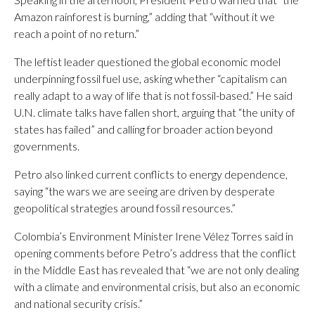
Amazon rainforest is burning,” adding that “without it we
reach a point of no return.”
The leftist leader questioned the global economic model
underpinning fossil fuel use, asking whether “capitalism can
really adapt to a way of life that is not fossil-based.” He said
U.N. climate talks have fallen short, arguing that “the unity of
states has failed” and calling for broader action beyond
governments.
Petro also linked current conflicts to energy dependence,
saying “the wars we are seeing are driven by desperate
geopolitical strategies around fossil resources.”
Colombia’s Environment Minister Irene Vélez Torres said in
opening comments before Petro’s address that the conflict
in the Middle East has revealed that “we are not only dealing
with a climate and environmental crisis, but also an economic
and national security crisis.”