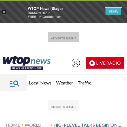
WTOP News (Stage)
VIEW
×
Hubbard Radio
FREE - In Google Play
Skip to main content
Skip to footer
LIVE RADIO
Local News
Weather
Traffic
HOME
WORLD
HIGH-LEVEL TALKS BEGIN ON MOVING AWAY FROM FOSSIL FUELS AT COLOMBIA CONFERENCE