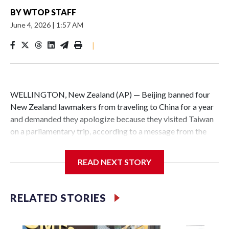
BY
WTOP STAFF
June 4, 2026
|
1:57 AM
|
WELLINGTON, New Zealand (AP) — Beijing banned four
New Zealand lawmakers from traveling to China for a year
and demanded they apologize because they visited Taiwan
on a parliamentary trip, according to a message from the
Chinese embassy conveyed via parliamentary officials and
shown to The Associated Press on Thursday.
READ NEXT STORY
China has hit lawmakers from other countries with
sanctions related to contact with Taiwan before, but it's the
RELATED STORIES
first time for New Zealand parliamentarians, the
government in Wellington said. Beijing has been increasing