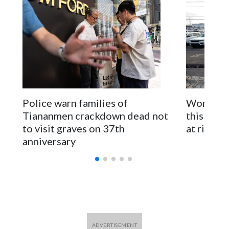
pressure in recent years on the democratically governed
island that it claims as its own territory.
Two lawmakers reached by the AP on Thursday rejected
the demand for an apology, while the other two could not be
immediately reached. New Zealand's government said it
would express concern about the travel bans to Beijing.
The elected officials visited Taipei in May, as New Zealand
Police warn families of
Women are
parliamentarians have done “for decades,” a spokesperson
Tiananmen crackdown dead not
this Ebol
for Foreign Minister Winston Peters said in a statement.
to visit graves on 37th
at risk
anniversary