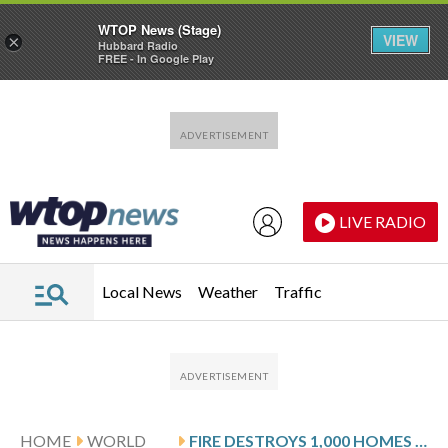
WTOP News (Stage)
VIEW
×
Hubbard Radio
FREE - In Google Play
Skip to main content
Skip to footer
LIVE RADIO
Local News
Weather
Traffic
HOME
WORLD
FIRE DESTROYS 1,000 HOMES IN A MALAYSIAN COASTAL VILLAGE ON BORNEO ISLAND