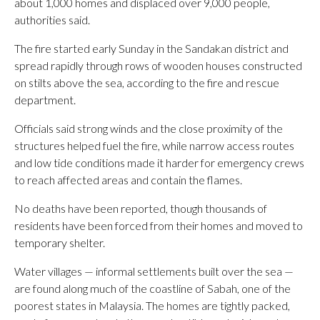
about 1,000 homes and displaced over 9,000 people,
authorities said.
The fire started early Sunday in the Sandakan district and
spread rapidly through rows of wooden houses constructed
on stilts above the sea, according to the fire and rescue
department.
Officials said strong winds and the close proximity of the
structures helped fuel the fire, while narrow access routes
and low tide conditions made it harder for emergency crews
to reach affected areas and contain the flames.
No deaths have been reported, though thousands of
residents have been forced from their homes and moved to
temporary shelter.
Water villages — informal settlements built over the sea —
are found along much of the coastline of Sabah, one of the
poorest states in Malaysia. The homes are tightly packed,