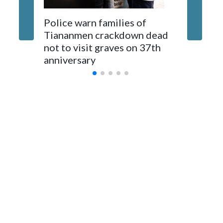
The elected officials visited Taipei in May, as New Zealand
Police warn families of
Women a
parliamentarians have done “for decades,” a spokesperson
Tiananmen crackdown dead
caregive
for Foreign Minister Winston Peters said in a statement.
not to visit graves on 37th
outbrea
anniversary