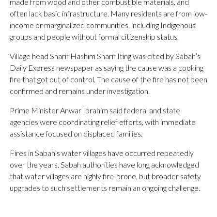
made from wood and other combustible materials, and
often lack basic infrastructure. Many residents are from low-
income or marginalized communities, including Indigenous
groups and people without formal citizenship status.
Village head Sharif Hashim Sharif Iting was cited by Sabah’s
Daily Express newspaper as saying the cause was a cooking
fire that got out of control. The cause of the fire has not been
confirmed and remains under investigation.
Prime Minister Anwar Ibrahim said federal and state
agencies were coordinating relief efforts, with immediate
assistance focused on displaced families.
Fires in Sabah’s water villages have occurred repeatedly
over the years. Sabah authorities have long acknowledged
that water villages are highly fire-prone, but broader safety
upgrades to such settlements remain an ongoing challenge.