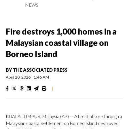
NEWS
Fire destroys 1,000 homes in a
Malaysian coastal village on
Borneo Island
BY
THE ASSOCIATED PRESS
April 20, 2026
|
1:46 AM
|
KUALA LUMPUR, Malaysia (AP) — A fire that tore through a
Malaysian coastal settlement on Borneo Island destroyed