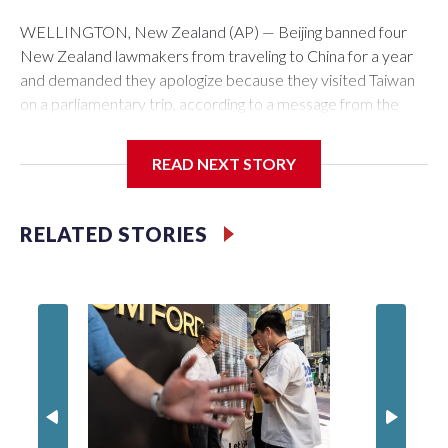
WELLINGTON, New Zealand (AP) — Beijing banned four
New Zealand lawmakers from traveling to China for a year
and demanded they apologize because they visited Taiwan
on a parliamentary trip, according to a message from the
Chinese embassy conveyed via parliamentary officials and
shown to The Associated Press on Thursday.
READ NEXT STORY
China has hit lawmakers from other countries with sanctions
related to contact with Taiwan before, but it's the first time
RELATED STORIES
for New Zealand parliamentarians, the government in
Wellington said. Beijing has been increasing pressure in
recent years on the democratically governed island that it
claims as its own territory.
Two lawmakers reached by the AP on Thursday rejected
the demand for an apology, while the other two could not be
immediately reached. New Zealand's government said it
would express concern about the travel bans to Beijing.