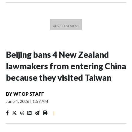
Beijing bans 4 New Zealand
lawmakers from entering China
because they visited Taiwan
BY
WTOP STAFF
June 4, 2026
|
1:57 AM
|