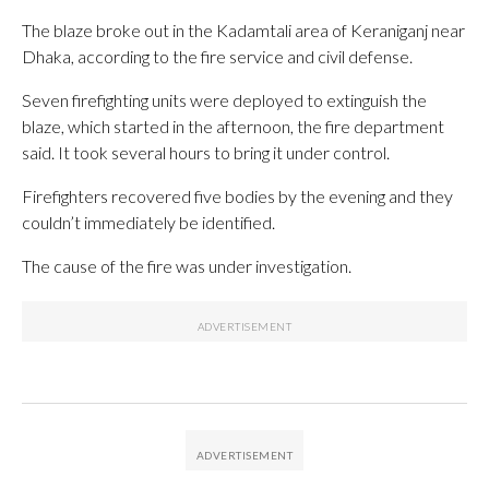
The blaze broke out in the Kadamtali area of Keraniganj near
Dhaka, according to the fire service and civil defense.
Seven firefighting units were deployed to extinguish the
blaze, which started in the afternoon, the fire department
said. It took several hours to bring it under control.
Firefighters recovered five bodies by the evening and they
couldn’t immediately be identified.
The cause of the fire was under investigation.