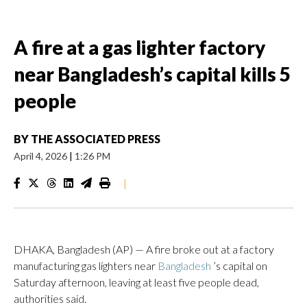
A fire at a gas lighter factory
near Bangladesh’s capital kills 5
people
BY
THE ASSOCIATED PRESS
April 4, 2026
|
1:26 PM
|
DHAKA, Bangladesh (AP) — A fire broke out at a factory
manufacturing gas lighters near
Bangladesh
’s capital on
Saturday afternoon, leaving at least five people dead,
authorities said.