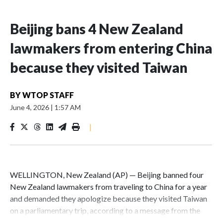
Beijing bans 4 New Zealand
lawmakers from entering China
because they visited Taiwan
BY
WTOP STAFF
June 4, 2026
|
1:57 AM
|
WELLINGTON, New Zealand (AP) — Beijing banned four
New Zealand lawmakers from traveling to China for a year
and demanded they apologize because they visited Taiwan
on a parliamentary trip, according to a message from the