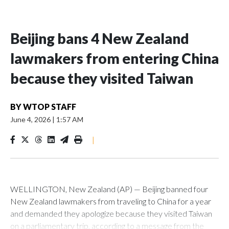
Beijing bans 4 New Zealand
lawmakers from entering China
because they visited Taiwan
BY
WTOP STAFF
June 4, 2026
|
1:57 AM
|
WELLINGTON, New Zealand (AP) — Beijing banned four
New Zealand lawmakers from traveling to China for a year
and demanded they apologize because they visited Taiwan
on a parliamentary trip, according to a message from the