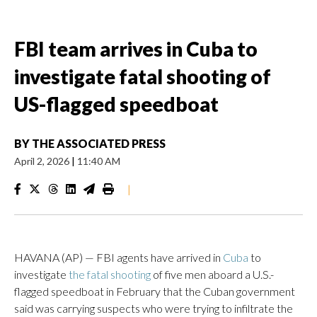
FBI team arrives in Cuba to
investigate fatal shooting of
US-flagged speedboat
BY
THE ASSOCIATED PRESS
April 2, 2026
|
11:40 AM
|
HAVANA (AP) — FBI agents have arrived in
Cuba
to
investigate
the fatal shooting
of five men aboard a U.S.-
flagged speedboat in February that the Cuban government
said was carrying suspects who were trying to infiltrate the