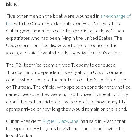
island.
Five other men on the boat were wounded in
an exchange of
fire
with the Cuban Border Patrol on Feb. 25 in what the
Cuban government has called a terrorist attack by Cuban
expatriates who had been living in the United States. The
U.S. government has disavowed any connection to the
group, and said it wants to fully investigate Cuba’s claims.
The FBI technical team arrived Tuesday to conduct a
thorough and independent investigation, a U.S. diplomatic
official who is close to the matter told The Associated Press
on Thursday. The official, who spoke on condition they not be
named because they were not authorized to speak publicly
about the matter, did not provide details on how many FBI
agents arrived or how long they would remain on the island.
Cuban President
Miguel Díaz-Canel
had said in March that
he expected FBI agents to visit the island to help with the
investigation.