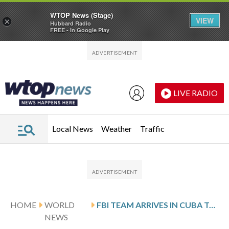
WTOP News (Stage)
VIEW
×
Hubbard Radio
FREE - In Google Play
Skip to main content
Skip to footer
LIVE RADIO
Local News
Weather
Traffic
HOME
WORLD
FBI TEAM ARRIVES IN CUBA TO INVESTIGATE FATAL SHOOTING OF US-FLAGGED SPEEDBOAT
NEWS