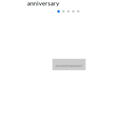
anniversary