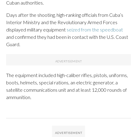
Cuban authorities.
Days after the shooting, high-ranking officials from Cuba’s
Interior Ministry and the Revolutionary Armed Forces
displayed military equipment
seized from the speedboat
and confirmed they had been in contact with the U.S. Coast
Guard.
The equipment included high-caliber rifles, pistols, uniforms,
boots, helmets, special rations, an electric generator, a
satellite communications unit and at least 12,000 rounds of
ammunition.