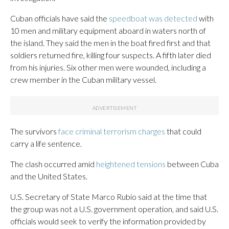
Cuban officials have said the
speedboat was detected
with
10 men and military equipment aboard in waters north of
the island. They said the men in the boat fired first and that
soldiers returned fire, killing four suspects. A fifth later died
from his injuries. Six other men were wounded, including a
crew member in the Cuban military vessel.
The survivors
face criminal terrorism charges
that could
carry a life sentence.
The clash occurred amid
heightened tensions
between Cuba
and the United States.
U.S. Secretary of State Marco Rubio said at the time that
the group was not a U.S. government operation, and said U.S.
officials would seek to verify the information provided by