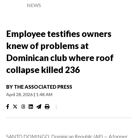
NEWS
Employee testifies owners
knew of problems at
Dominican club where roof
collapse killed 236
BY
THE ASSOCIATED PRESS
April 28, 2026
|
1:48 AM
|
SANTO DOMINGO, Dominican Republic (AP) — A former