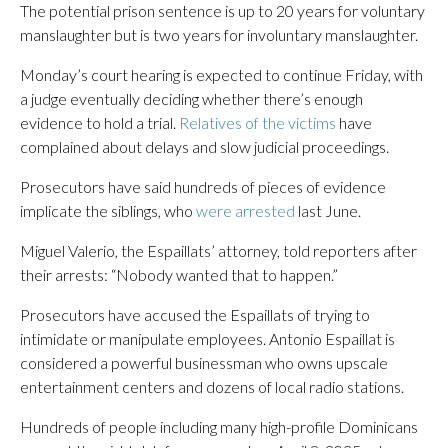
The potential prison sentence is up to 20 years for voluntary
manslaughter but is two years for involuntary manslaughter.
Monday’s court hearing is expected to continue Friday, with
a judge eventually deciding whether there’s enough
evidence to hold a trial.
Relatives of the victims
have
complained about delays and slow judicial proceedings.
Prosecutors have said hundreds of pieces of evidence
implicate the siblings, who
were arrested
last June.
Miguel Valerio, the Espaillats’ attorney, told reporters after
their arrests: “Nobody wanted that to happen.”
Prosecutors have accused the Espaillats of trying to
intimidate or manipulate employees. Antonio Espaillat is
considered a powerful businessman who owns upscale
entertainment centers and dozens of local radio stations.
Hundreds of people including many high-profile Dominicans