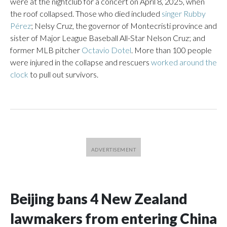
were at the nightclub for a concert on April 8, 2025, when
the roof collapsed. Those who died included
singer Rubby
Pérez
; Nelsy Cruz, the governor of Montecristi province and
sister of Major League Baseball All-Star Nelson Cruz; and
former MLB pitcher
Octavio Dotel
. More than 100 people
were injured in the collapse and rescuers
worked around the
clock
to pull out survivors.
Beijing bans 4 New Zealand
lawmakers from entering China