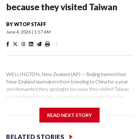
because they visited Taiwan
BY
WTOP STAFF
June 4, 2026
|
1:57 AM
|
WELLINGTON, New Zealand (AP) — Beijing banned four
New Zealand lawmakers from traveling to China for a year
and demanded they apologize because they visited Taiwan
on a parliamentary trip, according to a message from the
Chinese embassy conveyed via parliamentary officials and
shown to The Associated Press on Thursday.
READ NEXT STORY
China has hit lawmakers from other countries with sanctions
related to contact with Taiwan before, but it's the first time
RELATED STORIES