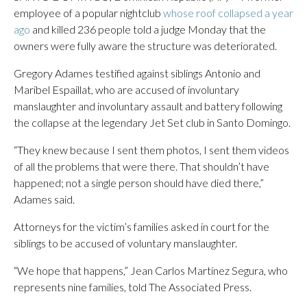
employee of a popular nightclub
whose roof collapsed a year
ago
and killed 236 people told a judge Monday that the
owners were fully aware the structure was deteriorated.
Gregory Adames testified against siblings Antonio and
Maribel Espaillat, who are accused of involuntary
manslaughter and involuntary assault and battery following
the collapse at the legendary Jet Set club in Santo Domingo.
“They knew because I sent them photos, I sent them videos
of all the problems that were there. That shouldn’t have
happened; not a single person should have died there,”
Adames said.
Attorneys for the victim’s families asked in court for the
siblings to be accused of voluntary manslaughter.
“We hope that happens,” Jean Carlos Martínez Segura, who
represents nine families, told The Associated Press.