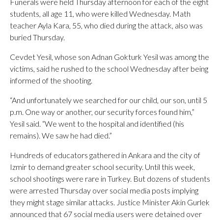
Funerals were held Thursday afternoon for each of the eight
students, all age 11, who were killed Wednesday. Math
teacher Ayla Kara, 55, who died during the attack, also was
buried Thursday.
Cevdet Yesil, whose son Adnan Gokturk Yesil was among the
victims, said he rushed to the school Wednesday after being
informed of the shooting.
“And unfortunately we searched for our child, our son, until 5
p.m. One way or another, our security forces found him,”
Yesil said. “We went to the hospital and identified (his
remains). We saw he had died.”
Hundreds of educators gathered in Ankara and the city of
Izmir to demand greater school security. Until this week,
school shootings were rare in Turkey. But dozens of students
were arrested Thursday over social media posts implying
they might stage similar attacks. Justice Minister Akin Gurlek
announced that 67 social media users were detained over