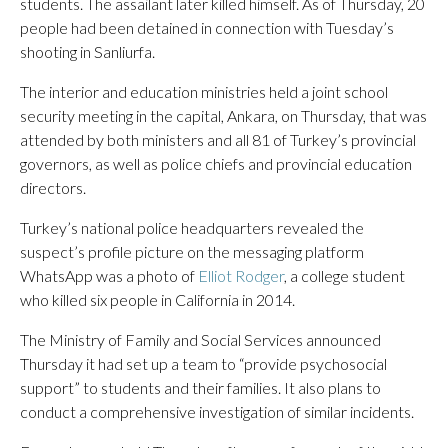
students. The assailant later killed himself. As of Thursday, 20
people had been detained in connection with Tuesday’s
shooting in Sanliurfa.
The interior and education ministries held a joint school
security meeting in the capital, Ankara, on Thursday, that was
attended by both ministers and all 81 of Turkey’s provincial
governors, as well as police chiefs and provincial education
directors.
Turkey’s national police headquarters revealed the
suspect’s profile picture on the messaging platform
WhatsApp was a photo of
Elliot Rodger
, a college student
who killed six people in California in 2014.
The Ministry of Family and Social Services announced
Thursday it had set up a team to “provide psychosocial
support” to students and their families. It also plans to
conduct a comprehensive investigation of similar incidents.