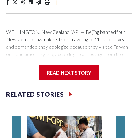
|
WELLINGTON, New Zealand (AP) — Beijing banned four
New Zealand lawmakers from traveling to China for a year
and demanded they apologize because they visited Taiwan
on a parliamentary trip, according to a message from the
Chinese embassy conveyed via parliamentary officials and
shown to The Associated Press on Thursday.
READ NEXT STORY
China has hit lawmakers from other countries with sanctions
related to contact with Taiwan before, but it's the first time
RELATED STORIES
for New Zealand parliamentarians, the government in
Wellington said. Beijing has been increasing pressure in
recent years on the democratically governed island that it
claims as its own territory.
Two lawmakers reached by the AP on Thursday rejected