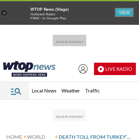
WTOP News (Stage)
VIEW
×
Hubbard Radio
FREE - In Google Play
Skip to main content
Skip to footer
LIVE RADIO
Local News
Weather
Traffic
HOME
WORLD
DEATH TOLL FROM TURKEY’S SECOND SCHOOL SHOOTING IN A WEEK RISES TO 10