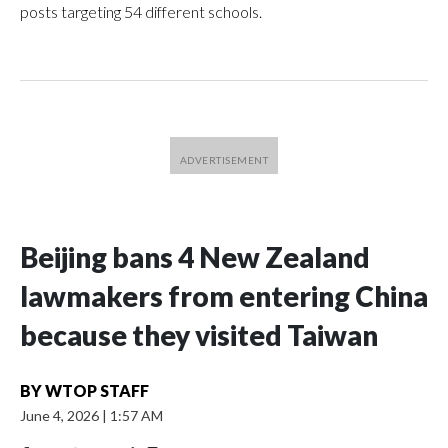
posts targeting 54 different schools.
Beijing bans 4 New Zealand
lawmakers from entering China
because they visited Taiwan
BY
WTOP STAFF
June 4, 2026
|
1:57 AM