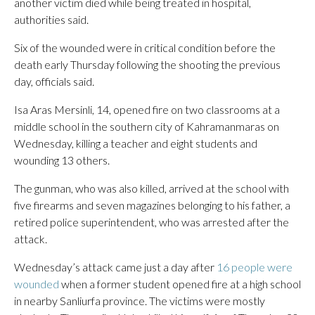
another victim died while being treated in hospital,
authorities said.
Six of the wounded were in critical condition before the
death early Thursday following the shooting the previous
day, officials said.
Isa Aras Mersinli, 14, opened fire on two classrooms at a
middle school in the southern city of Kahramanmaras on
Wednesday, killing a teacher and eight students and
wounding 13 others.
The gunman, who was also killed, arrived at the school with
five firearms and seven magazines belonging to his father, a
retired police superintendent, who was arrested after the
attack.
Wednesday’s attack came just a day after
16 people were
wounded
when a former student opened fire at a high school
in nearby Sanliurfa province. The victims were mostly