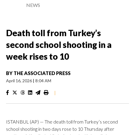
NEWS
Death toll from Turkey’s
second school shooting in a
week rises to 10
BY
THE ASSOCIATED PRESS
April 16, 2026
|
8:04 AM
|
ISTANBUL (AP) — The death toll from Turkey’s second
school shooting in two days rose to 10 Thursday after