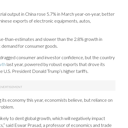
ial output in China rose 5.7% in March year-on-year, better
hinese exports of electronic equipments, autos,
rse-than-estimates and slower than the 2.8% growth in
ic demand for consumer goods.
s dragged consumer and investor confidence, but the country
wth
last year, powered by robust exports that drove its
e U.S. President Donald Trump’s higher tariffs.
ng its economy this year, economists believe, but reliance on
roblem.
likely to dent global growth, which will negatively impact
ts,” said Eswar Prasad, a professor of economics and trade