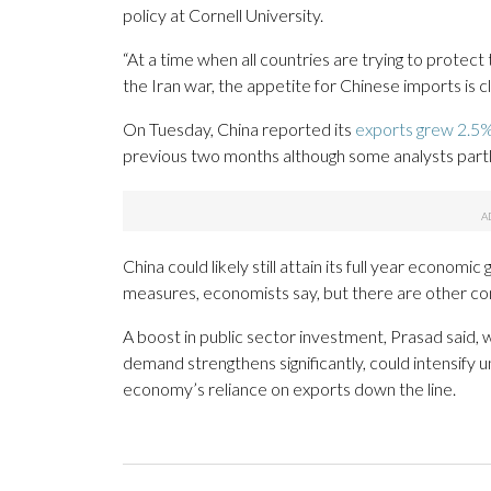
policy at Cornell University.
“At a time when all countries are trying to protect
the Iran war, the appetite for Chinese imports is cl
On Tuesday, China reported its
exports grew 2.5%
previous two months although some analysts partly
China could likely still attain its full year econom
measures, economists say, but there are other co
A boost in public sector investment, Prasad said, 
demand strengthens significantly, could intensify 
economy’s reliance on exports down the line.