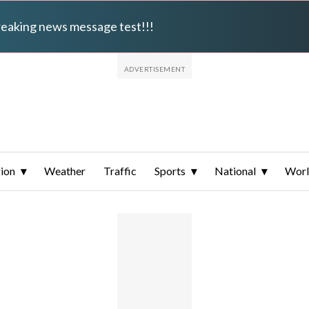
breaking news message test!!!
ion
Weather
Traffic
Sports
National
Wor