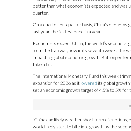
better than what economists expected and was 
quarter.
On a quarter-on-quarter basis, China’s economy gr
last year, the fastest pace in a year.
Economists expect China, the world’s second lar
from the Iran war, now in its seventh week. The wa
impacting global economic growth. But longer term
take a hit.
The International Monetary Fund this week trimm
expansion for 2026 as it
lowered
its global growth
set an economic growth target of 4.5% to 5% for t
“China can likely weather short term disruptions, 
would likely start to bite into growth by the second