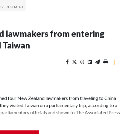
nd lawmakers from entering
d Taiwan
|
d four New Zealand lawmakers from traveling to China
hey visited Taiwan on a parliamentary trip, according to a
parliamentary officials and shown to The Associated Press
 sanctions related to contact with Taiwan before, but it's