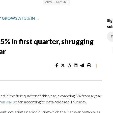
CHINA’S ECONOMY GROWS AT 5% IN FIRST QUARTER, SHRUGGING OFF INITIAL IMPACT OF IRAN WAR
Sig
sub
% in first quarter, shrugging
ar
|
 in the first quarter of this year, expanding 5% from a year
ran war
so far, according to data released Thursday.
t, covering a period during which the Iran war began, was