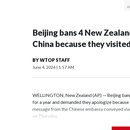
Beijing bans 4 New Zeala
China because they visite
BY
WTOP STAFF
June 4, 2026
|
1:57 AM
WELLINGTON, New Zealand (AP) — Beijing banne
for a year and demanded they apologize because t
message from the Chinese embassy conveyed via 
on Thursday.
China has hit lawmakers from other countries with