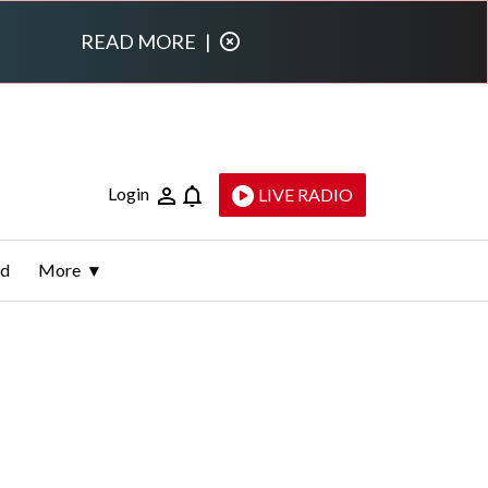
READ MORE
|
Login
LIVE RADIO
ld
More