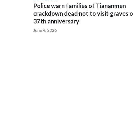
Police warn families of Tiananmen
crackdown dead not to visit graves 
37th anniversary
June 4, 2026