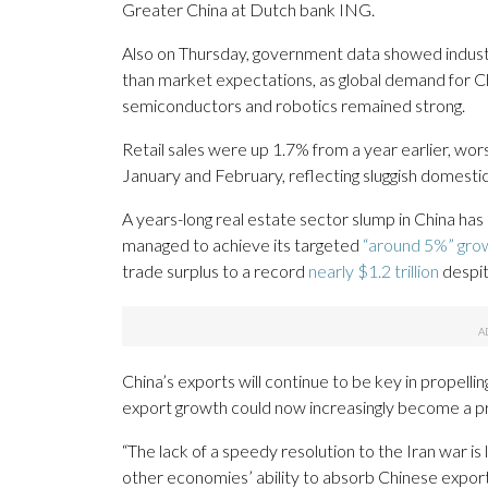
Greater China at Dutch bank ING.
Also on Thursday, government data showed industr
than market expectations, as global demand for C
semiconductors and robotics remained strong.
Retail sales were up 1.7% from a year earlier, wo
January and February, reflecting sluggish domest
A years-long real estate sector slump in China ha
managed to achieve its targeted
“around 5%” gro
trade surplus to a record
nearly $1.2 trillion
despit
China’s exports will continue to be key in propelli
export growth could now increasingly become a p
“The lack of a speedy resolution to the Iran war is 
other economies’ ability to absorb Chinese expor