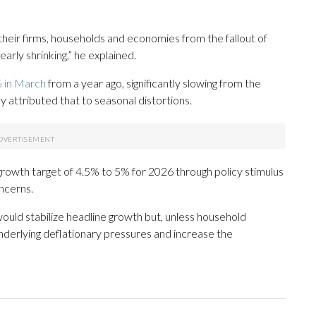
 their firms, households and economies from the fallout of
early shrinking,” he explained.
 in March
from a year ago, significantly slowing from the
 attributed that to seasonal distortions.
ic growth target of 4.5% to 5% for 2026 through policy stimulus
ncerns.
would stabilize headline growth but, unless household
underlying deflationary pressures and increase the