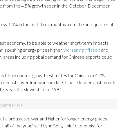
up from the 4.5% growth seen in the October-December
ew 1.3% in the first three months from the final quarter of
gest economy, to be able to weather short-term impacts
r is pushing energy prices higher,
worsening inflation
and
, areas including global demand for Chinese exports could
ed its economic growth estimates for China to a 4.4%
 forecasts over Iran war shocks. Chinese leaders last month
his year, the slowest since 1991.
but a protracted war and higher for longer energy prices
 half of the year,” said Lynn Song, chief economist for