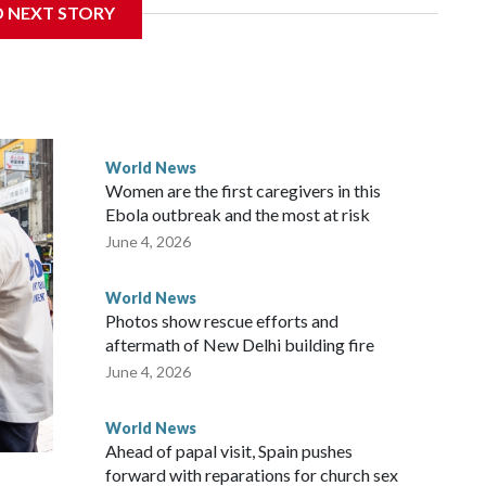
D NEXT STORY
the government in Wellington said. Beijing has been
ically governed island that it claims as its own territory.
ected the demand for an apology, while the other two
 government said it would express concern about the travel
World News
Women are the first caregivers in this
ew Zealand parliamentarians have done “for decades,” a
Ebola outbreak and the most at risk
 said in a statement.
June 4, 2026
World News
Photos show rescue efforts and
aftermath of New Delhi building fire
June 4, 2026
World News
Ahead of papal visit, Spain pushes
forward with reparations for church sex