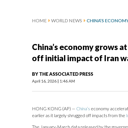
HOME
WORLD NEWS
China’s economy grows at 5
off initial impact of Iran w
BY
THE ASSOCIATED PRESS
April 16, 2026
|
1:46 AM
HONG KONG (AP) —
China’s
economy accelerated
earlier as it largely shrugged off impacts from the
I
The January-March data released by the governmen