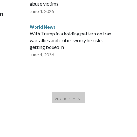
abuse victims
June 4, 2026
on
World News
With Trump in a holding pattern on Iran
war, allies and critics worry he risks
getting boxed in
June 4, 2026