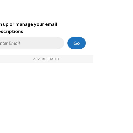
n up or manage your email
scriptions
Go