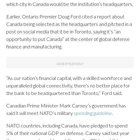
which city in Canada would be the institution’s headquarters.
Earlier, Ontario Premier Doug Ford cited a report about
Canada being selected as the headquarters and pitched in a
post on social media that it be in Toronto, saying it’s “an
opportunity to put Canada” at the center of global defense
finance and manufacturing.
“As our nation’s financial capital, with a skilled workforce and
unparalleled global connectivity, there’s no better place for
the bank to be headquartered than Toronto,” Ford said.
Canadian Prime Minister Mark Carney’s government has
said it will meet NATO’s military
spending guideline
.
NATO countries, including Canada, have pledged to spend
5% of their national GDP on defense. Carney said last year