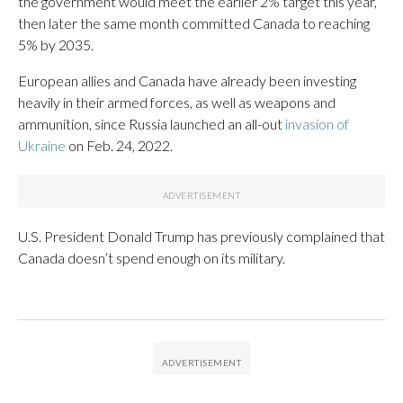
the government would meet the earlier 2% target this year,
then later the same month committed Canada to reaching
5% by 2035.
European allies and Canada have already been investing
heavily in their armed forces, as well as weapons and
ammunition, since Russia launched an all-out
invasion of
Ukraine
on Feb. 24, 2022.
U.S. President Donald Trump has previously complained that
Canada doesn’t spend enough on its military.