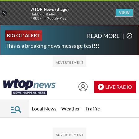
WTOP News (Stage)
VIEW
×
Hubbard Radio
FREE - In Google Play
Skip to main content
Skip to footer
BIG OL' ALERT
READ MORE
|
This is a breaking news message test!!!
LIVE RADIO
Local News
Weather
Traffic