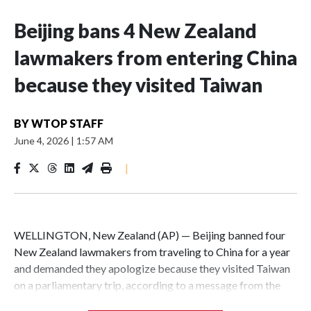
Beijing bans 4 New Zealand
lawmakers from entering China
because they visited Taiwan
BY
WTOP STAFF
June 4, 2026
|
1:57 AM
|
WELLINGTON, New Zealand (AP) — Beijing banned four
New Zealand lawmakers from traveling to China for a year
and demanded they apologize because they visited Taiwan
on a parliamentary trip, according to a message from the
Chinese embassy conveyed via parliamentary officials and