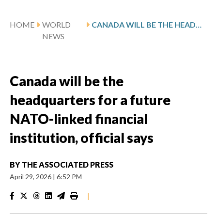
HOME
WORLD
CANADA WILL BE THE HEADQUARTERS FOR A FUTURE NATO-LINKED FINANCIAL INSTITUTION, OFFICIAL SAYS
NEWS
Canada will be the
headquarters for a future
NATO-linked financial
institution, official says
BY
THE ASSOCIATED PRESS
April 29, 2026
|
6:52 PM
|