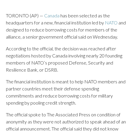
TORONTO (AP) —
Canada
has been selected as the
headquarters for a new, financial institution led by
NATO
and
designed to reduce borrowing costs for members of the
alliance, a senior government official said on Wednesday.
According to the official, the decision was reached after
negotiations hosted by Canada involving nearly 20 founding
members of NATO’s proposed Defense, Security and
Resilience Bank, or DSRB.
The financial institution is meant to help NATO members and
partner countries meet their defense spending
commitments and reduce borrowing costs for military
spending by pooling credit strength.
The official spoke to The Associated Press on condition of
anonymity as they were not authorized to speak ahead of an
official announcement. The official said they did not know