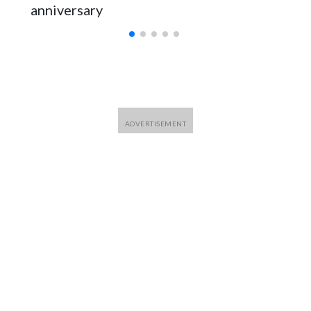
anniversary